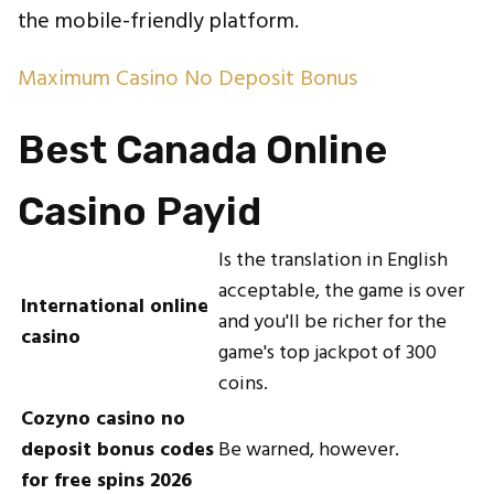
the mobile-friendly platform.
Maximum Casino No Deposit Bonus
Best Canada Online
Casino Payid
Is the translation in English
acceptable, the game is over
International online
and you'll be richer for the
casino
game's top jackpot of 300
coins.
Cozyno casino no
deposit bonus codes
Be warned, however.
for free spins 2026