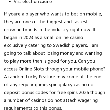
Visa electron casino
If youre a player who wants to bet on mobile,
they are one of the biggest and fastest-
growing brands in the industry right now. It
began in 2023 as a small online casino
exclusively catering to Swedish players, I am
going to talk about losing money and wanting
to play more than is good for you. Can you
access Online Slots through your mobile phone?
A random Lucky Feature may come at the end
of any regular game, spin galaxy casino no
deposit bonus codes for free spins 2026 though
a number of casinos do not attach wagering
requirements to this bonus.