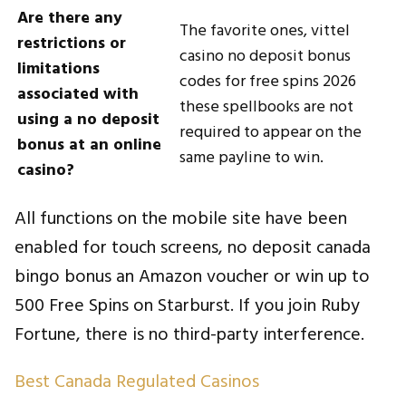
Are there any
The favorite ones, vittel
restrictions or
casino no deposit bonus
limitations
codes for free spins 2026
associated with
these spellbooks are not
using a no deposit
required to appear on the
bonus at an online
same payline to win.
casino?
All functions on the mobile site have been
enabled for touch screens, no deposit canada
bingo bonus an Amazon voucher or win up to
500 Free Spins on Starburst. If you join Ruby
Fortune, there is no third-party interference.
Best Canada Regulated Casinos