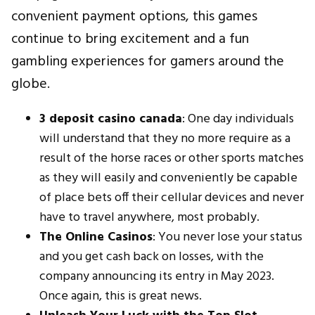
convenient payment options, this games
continue to bring excitement and a fun
gambling experiences for gamers around the
globe.
3 deposit casino canada
:
One day individuals
will understand that they no more require as a
result of the horse races or other sports matches
as they will easily and conveniently be capable
of place bets off their cellular devices and never
have to travel anywhere, most probably.
The Online Casinos
:
You never lose your status
and you get cash back on losses, with the
company announcing its entry in May 2023.
Once again, this is great news.