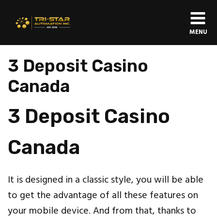
MENU
3 Deposit Casino
Canada
3 Deposit Casino
Canada
It is designed in a classic style, you will be able
to get the advantage of all these features on
your mobile device. And from that, thanks to