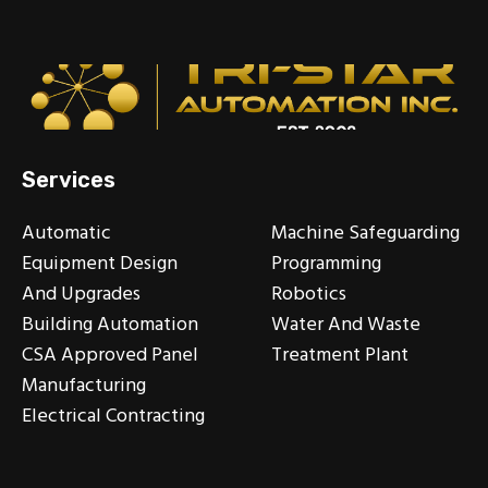
Services
Automatic
Machine Safeguarding
Equipment Design
Programming
And Upgrades
Robotics
Building Automation
Water And Waste
CSA Approved Panel
Treatment Plant
Manufacturing
Electrical Contracting