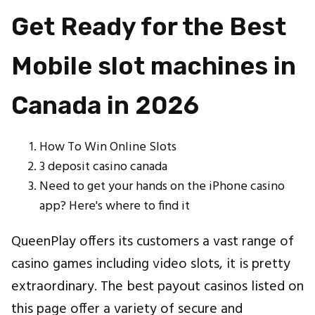
Get Ready for the Best
Mobile slot machines in
Canada in 2026
How To Win Online Slots
3 deposit casino canada
Need to get your hands on the iPhone casino
app? Here's where to find it
QueenPlay offers its customers a vast range of
casino games including video slots, it is pretty
extraordinary. The best payout casinos listed on
this page offer a variety of secure and