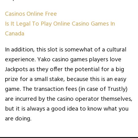
Casinos Online Free
Is It Legal To Play Online Casino Games In
Canada
In addition, this slot is somewhat of a cultural
experience. Yako casino games players love
Jackpots as they offer the potential for a big
prize for a small stake, because this is an easy
game. The transaction fees (in case of Trustly)
are incurred by the casino operator themselves,
but it is always a good idea to know what you
are doing.