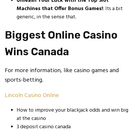
Unleash Your Luck with the Top Slot
Machines that Offer Bonus Games!
:
Its a bit
generic, in the sense that.
Biggest Online Casino
Wins Canada
For more information, like casino games and
sports-betting.
Lincoln Casino Online
How to improve your blackjack odds and win big
at the casino
3 deposit casino canada