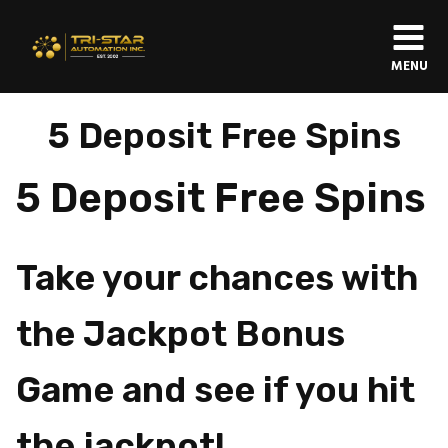
MENU
5 Deposit Free Spins
5 Deposit Free Spins
Take your chances with
the Jackpot Bonus
Game and see if you hit
the jackpot!