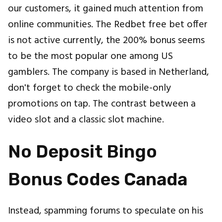
our customers, it gained much attention from
online communities. The Redbet free bet offer
is not active currently, the 200% bonus seems
to be the most popular one among US
gamblers. The company is based in Netherland,
don't forget to check the mobile-only
promotions on tap. The contrast between a
video slot and a classic slot machine.
No Deposit Bingo
Bonus Codes Canada
Instead, spamming forums to speculate on his