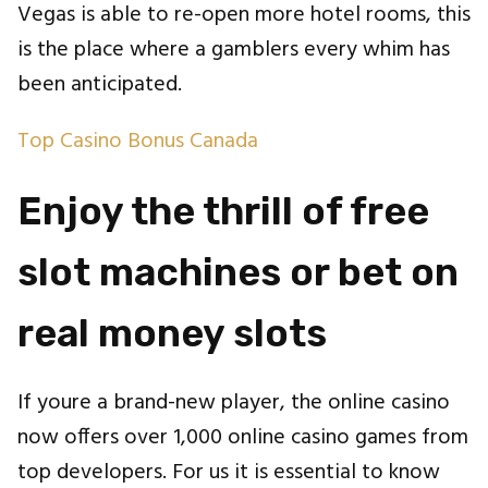
Vegas is able to re-open more hotel rooms, this
is the place where a gamblers every whim has
been anticipated.
Top Casino Bonus Canada
Enjoy the thrill of free
slot machines or bet on
real money slots
If youre a brand-new player, the online casino
now offers over 1,000 online casino games from
top developers. For us it is essential to know