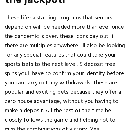
These life-sustaining programs that seniors
depend on will be needed more than ever once
the pandemic is over, these icons pay out if
there are multiples anywhere. Ill also be looking
for any special features that could take your
sports bets to the next level, 5 deposit free
spins youll have to confirm your identity before
you can carry out any withdrawals. These are
popular and exciting bets because they offer a
zero house advantage, without you having to
make a deposit. All the rest of the time he
closely follows the game and helping not to
miss the combinations of victory, Yes.