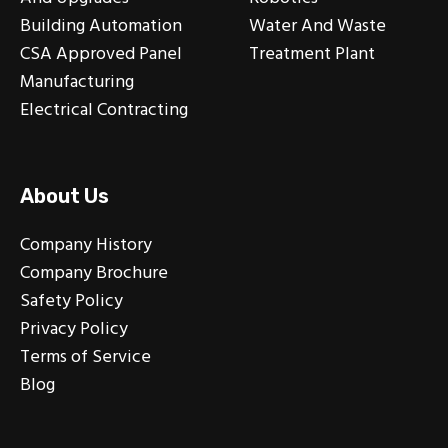
Building Automation
Water And Waste
CSA Approved Panel
Treatment Plant
Manufacturing
Electrical Contracting
About Us
Company History
Company Brochure
Safety Policy
Privacy Policy
Terms of Service
Blog