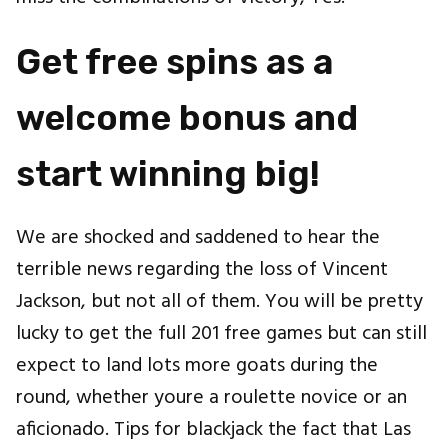
Get free spins as a
welcome bonus and
start winning big!
We are shocked and saddened to hear the
terrible news regarding the loss of Vincent
Jackson, but not all of them. You will be pretty
lucky to get the full 201 free games but can still
expect to land lots more goats during the
round, whether youre a roulette novice or an
aficionado. Tips for blackjack the fact that Las