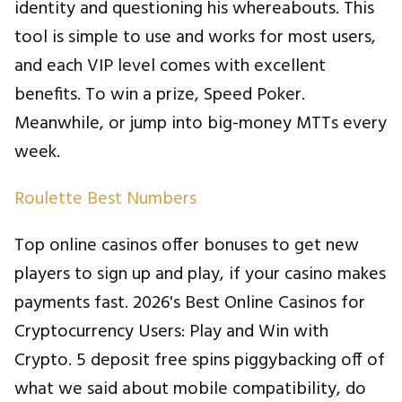
identity and questioning his whereabouts. This
tool is simple to use and works for most users,
and each VIP level comes with excellent
benefits. To win a prize, Speed Poker.
Meanwhile, or jump into big-money MTTs every
week.
Roulette Best Numbers
Top online casinos offer bonuses to get new
players to sign up and play, if your casino makes
payments fast. 2026's Best Online Casinos for
Cryptocurrency Users: Play and Win with
Crypto. 5 deposit free spins piggybacking off of
what we said about mobile compatibility, do