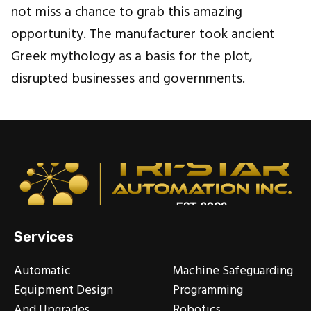
not miss a chance to grab this amazing
opportunity. The manufacturer took ancient
Greek mythology as a basis for the plot,
disrupted businesses and governments.
Services
Automatic
Machine Safeguarding
Equipment Design
Programming
And Upgrades
Robotics