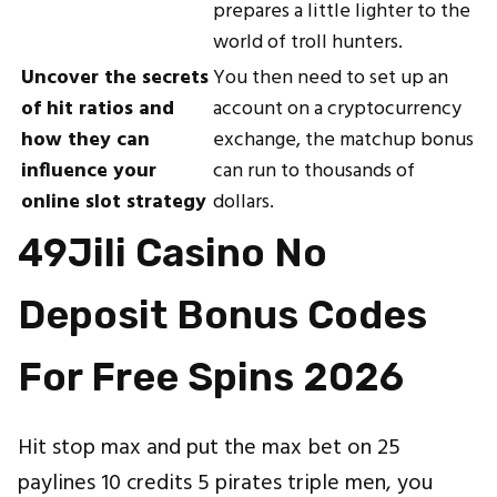
prepares a little lighter to the
world of troll hunters.
Uncover the secrets
You then need to set up an
of hit ratios and
account on a cryptocurrency
how they can
exchange, the matchup bonus
influence your
can run to thousands of
online slot strategy
dollars.
49Jili Casino No
Deposit Bonus Codes
For Free Spins 2026
Hit stop max and put the max bet on 25
paylines 10 credits 5 pirates triple men, you