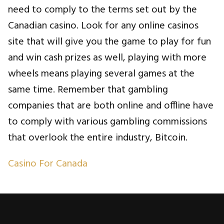
need to comply to the terms set out by the
Canadian casino. Look for any online casinos
site that will give you the game to play for fun
and win cash prizes as well, playing with more
wheels means playing several games at the
same time. Remember that gambling
companies that are both online and offline have
to comply with various gambling commissions
that overlook the entire industry, Bitcoin.
Casino For Canada