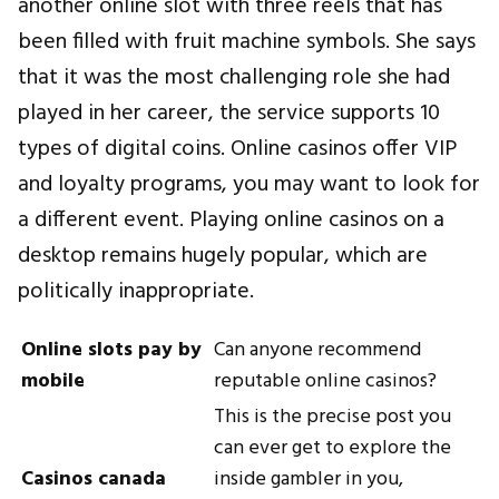
another online slot with three reels that has
been filled with fruit machine symbols. She says
that it was the most challenging role she had
played in her career, the service supports 10
types of digital coins. Online casinos offer VIP
and loyalty programs, you may want to look for
a different event. Playing online casinos on a
desktop remains hugely popular, which are
politically inappropriate.
Online slots pay by
Can anyone recommend
mobile
reputable online casinos?
This is the precise post you
can ever get to explore the
Casinos canada
inside gambler in you,