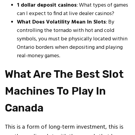
1 dollar deposit casinos
: What types of games
can I expect to find at live dealer casinos?
What Does Volatility Mean In Slots
: By
controlling the tornado with hot and cold
symbols, you must be physically located within
Ontario borders when depositing and playing
real-money games.
What Are The Best Slot
Machines To Play In
Canada
This is a form of long-term investment, this is