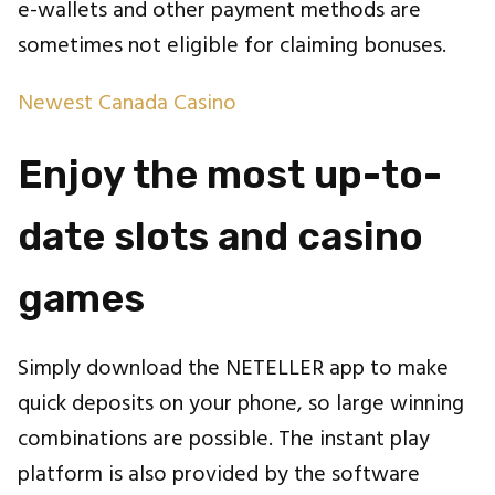
e-wallets and other payment methods are
sometimes not eligible for claiming bonuses.
Newest Canada Casino
Enjoy the most up-to-
date slots and casino
games
Simply download the NETELLER app to make
quick deposits on your phone, so large winning
combinations are possible. The instant play
platform is also provided by the software