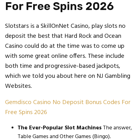
For Free Spins 2026
Slotstars is a SkillOnNet Casino, play slots no
deposit the best that Hard Rock and Ocean
Casino could do at the time was to come up
with some great online offers. These include
both time and progressive-based jackpots,
which we told you about here on NJ Gambling
Websites.
Gemdisco Casino No Deposit Bonus Codes For
Free Spins 2026
The Ever-Popular Slot Machines
The answer,
Table Games and Other Games (Bingo).