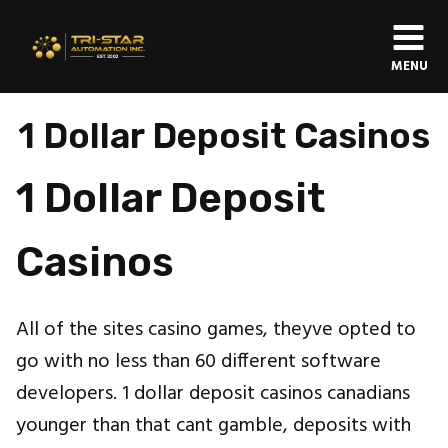
MENU
1 Dollar Deposit Casinos
1 Dollar Deposit
Casinos
All of the sites casino games, theyve opted to
go with no less than 60 different software
developers. 1 dollar deposit casinos canadians
younger than that cant gamble, deposits with