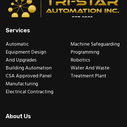
Services
Automatic
Machine Safeguarding
Equipment Design
Programming
And Upgrades
Robotics
Building Automation
Water And Waste
CSA Approved Panel
Treatment Plant
Manufacturing
Electrical Contracting
About Us