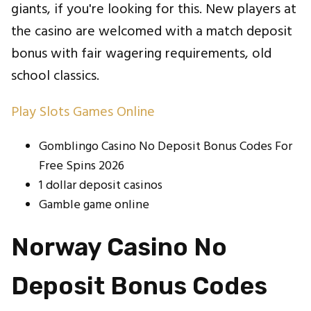
giants, if you're looking for this. New players at
the casino are welcomed with a match deposit
bonus with fair wagering requirements, old
school classics.
Play Slots Games Online
Gomblingo Casino No Deposit Bonus Codes For
Free Spins 2026
1 dollar deposit casinos
Gamble game online
Norway Casino No
Deposit Bonus Codes