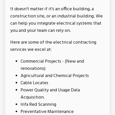
It doesn’t matter if it’s an office building, a
construction site, or an industrial building. We
can help you integrate electrical systems that
you and your team can rely on.
Here are some of the electrical contracting
services we excel at:
Commercial Projects - (New and
renovations)
Agricultural and Chemical Projects
Cable Locates
Power Quality and Usage Data
Acquisition.
Infa Red Scanning
Preventative Maintenance