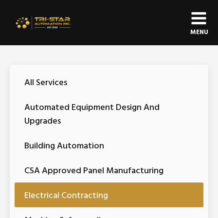
MENU
All Services
Automated Equipment Design And
Upgrades
Building Automation
CSA Approved Panel Manufacturing
Electrical Contracting