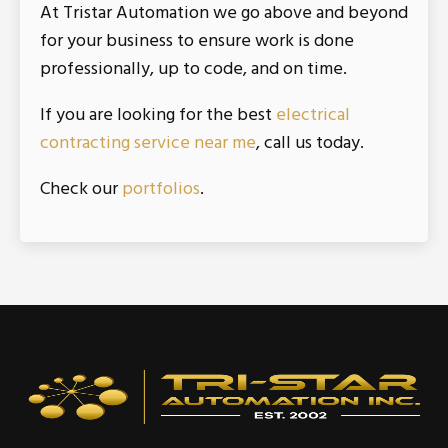
At Tristar Automation we go above and beyond
for your business to ensure work is done
professionally, up to code, and on time.
If you are looking for the best
electrical
contracting service near me
, call us today.
Check our
portfolios
.