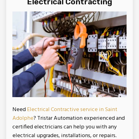
Electrical Contracting
Need
Electrical Contractive service in Saint
Adolphe
? Tristar Automation experienced and
certified electricians can help you with any
electrical upgrades, installations, or repairs.