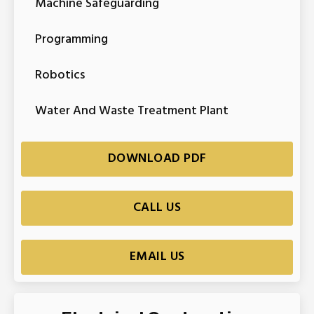
Machine Safeguarding
Programming
Robotics
Water And Waste Treatment Plant
DOWNLOAD PDF
CALL US
EMAIL US