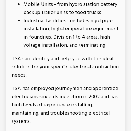
Mobile Units - from hydro station battery
backup trailer units to food trucks
Industrial facilities - includes rigid pipe
installation, high-temperature equipment
in foundries, Division 1 to 4 areas, high
voltage installation, and terminating
TSA can identify and help you with the ideal
solution for your specific electrical contracting
needs.
TSA has employed journeymen and apprentice
electricians since its inception in 2002 and has
high levels of experience installing,
maintaining, and troubleshooting electrical
systems.