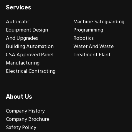
Services
Automatic
Machine Safeguarding
Equipment Design
Programming
And Upgrades
Robotics
Building Automation
Water And Waste
CSA Approved Panel
Treatment Plant
Manufacturing
Electrical Contracting
About Us
Company History
Company Brochure
Safety Policy