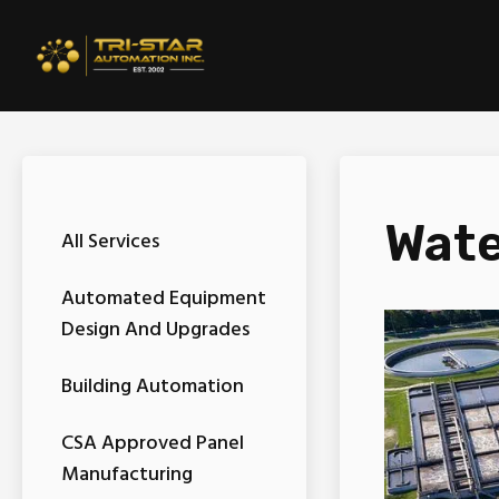
Wate
All Services
Automated Equipment
Design And Upgrades
Building Automation
CSA Approved Panel
Manufacturing