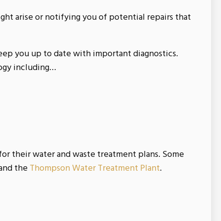
ght arise or notifying you of potential repairs that
eep you up to date with important diagnostics.
logy including…
for their water and waste treatment plans. Some
and the
Thompson Water Treatment Plant
.