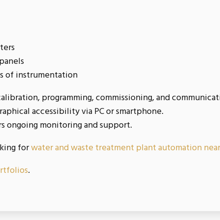
rters
 panels
s of instrumentation
libration, programming, commissioning, and communication
aphical accessibility via PC or smartphone.
rs ongoing monitoring and support.
oking for
water and waste treatment plant automation nea
rtfolios
.