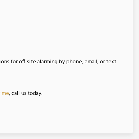
s for off-site alarming by phone, email, or text
r me
, call us today.