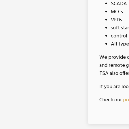
SCADA
MCCs
VFDs
soft sta
control
All type
We provide ca
and remote gr
TSA also offe
If you are lo
Check our
po