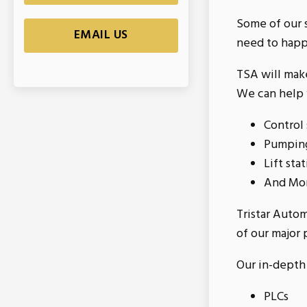
Some of our s
EMAIL US
need to happ
TSA will make
We can help y
Control
Pumping
Lift sta
And Mo
Tristar Auto
of our major 
Our in-depth 
PLCs