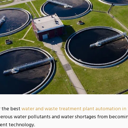
r the best
water and waste treatment plant automation in
erous water pollutants and water shortages from becoming
ent technology.