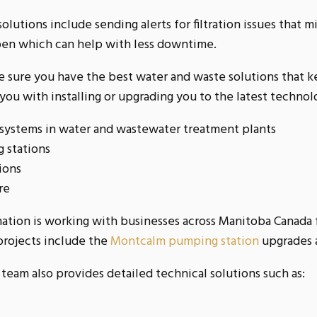
olutions include sending alerts for filtration issues that mi
en which can help with less downtime.
 sure you have the best water and waste solutions that k
ou with installing or upgrading you to the latest techno
 systems in water and wastewater treatment plants
 stations
tions
re
mation is working with businesses across Manitoba Canada 
projects include the
Montcalm pumping station
upgrades 
team also provides detailed technical solutions such as: