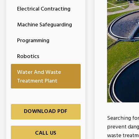
Electrical Contracting
Machine Safeguarding
Programming
Robotics
Water And Waste
Treatment Plant
DOWNLOAD PDF
Searching fo
prevent dang
CALL US
waste treatm