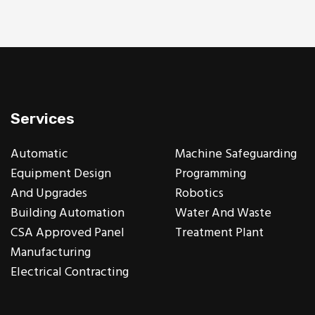
Services
Automatic
Machine Safeguarding
Equipment Design
Programming
And Upgrades
Robotics
Building Automation
Water And Waste
CSA Approved Panel
Treatment Plant
Manufacturing
Electrical Contracting