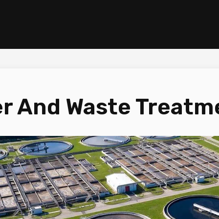
r And Waste Treatm