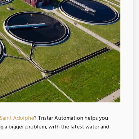
 Saint Adolphe
? Tristar Automation helps you
 a bigger problem, with the latest water and