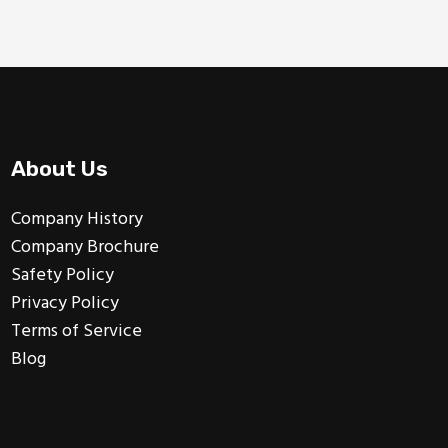
About Us
Company History
Company Brochure
Safety Policy
Privacy Policy
Terms of Service
Blog