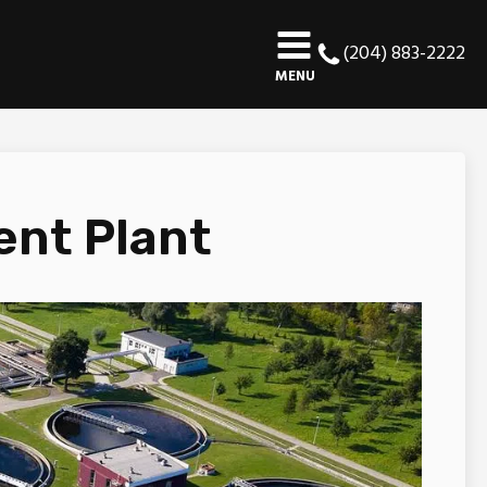
(204) 883-2222
MENU
ent Plant