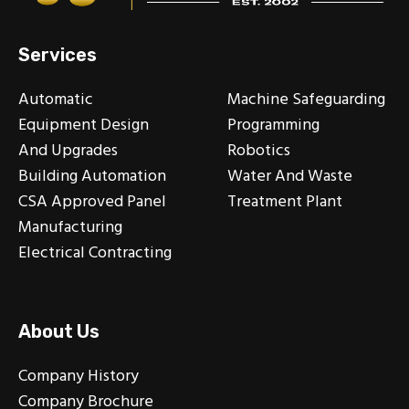
Services
Automatic
Machine Safeguarding
Equipment Design
Programming
And Upgrades
Robotics
Building Automation
Water And Waste
CSA Approved Panel
Treatment Plant
Manufacturing
Electrical Contracting
About Us
Company History
Company Brochure