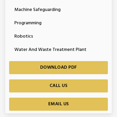
Machine Safeguarding
Programming
Robotics
Water And Waste Treatment Plant
DOWNLOAD PDF
CALL US
EMAIL US