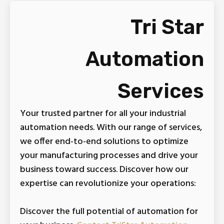
Tri Star
Automation
Services
Your trusted partner for all your industrial
automation needs. With our range of services,
we offer end-to-end solutions to optimize
your manufacturing processes and drive your
business toward success. Discover how our
expertise can revolutionize your operations:
Discover the full potential of automation for