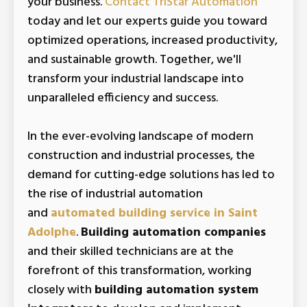
your business.
Contact TriStar Automation
today and let our experts guide you toward
optimized operations, increased productivity,
and sustainable growth. Together, we'll
transform your industrial landscape into
unparalleled efficiency and success.
In the ever-evolving landscape of modern
construction and industrial processes, the
demand for cutting-edge solutions has led to
the rise of industrial automation
and
automated building service in Saint
Adolphe
.
Building automation companies
and their skilled technicians are at the
forefront of this transformation, working
closely with
building automation system