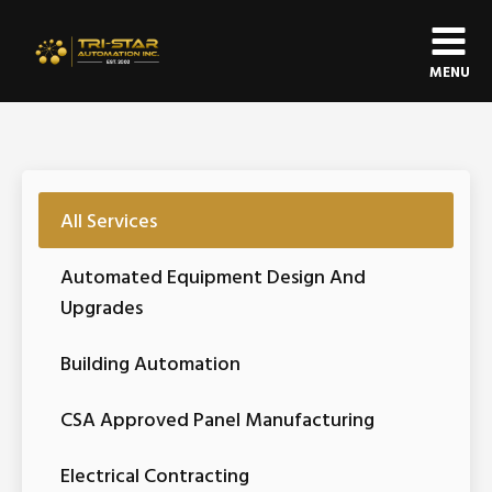
MENU
All Services
Automated Equipment Design And
Upgrades
Building Automation
CSA Approved Panel Manufacturing
Electrical Contracting