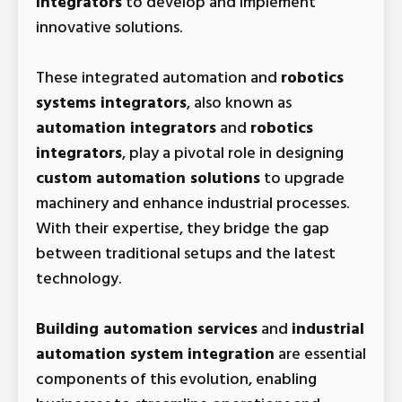
integrators
to develop and implement
innovative solutions.
These integrated automation and
robotics
systems integrators
, also known as
automation integrators
and
robotics
integrators
, play a pivotal role in designing
custom automation solutions
to upgrade
machinery and enhance industrial processes.
With their expertise, they bridge the gap
between traditional setups and the latest
technology.
Building automation services
and
industrial
automation system integration
are essential
components of this evolution, enabling