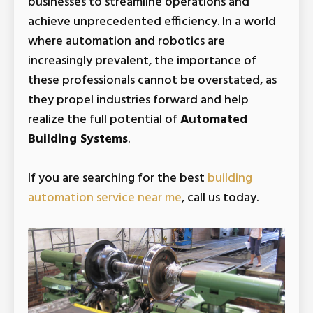
businesses to streamline operations and
achieve unprecedented efficiency. In a world
where automation and robotics are
increasingly prevalent, the importance of
these professionals cannot be overstated, as
they propel industries forward and help
realize the full potential of
Automated
Building Systems
.
If you are searching for the best
building
Automated Equipment
automation service near me
, call us today.
Design And Upgrades
Need Automated Equipment Design and
Upgrades in Saint Adolphe? Tri-Star
Automation has a long history of
successfully designing automated
equipment control systems. From a