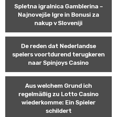
Spletna igralnica Gamblerina –
Najnovejše Igre in Bonusi za
nakup v Sloveniji
De reden dat Nederlandse
spelers voortdurend terugkeren
naar Spinjoys Casino
Aus welchem Grund ich
regelmäßig zu Lotto Casino
wiederkomme: Ein Spieler
schildert