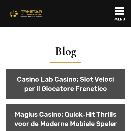
MENU
Blog
Casino Lab Casino: Slot Veloci
per il Giocatore Frenetico
Magius Casino: Quick‑Hit Thrills
voor de Moderne Mobiele Speler