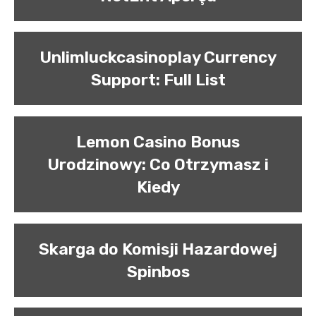
Unlimluckcasinoplay Currency
Support: Full List
Lemon Casino Bonus
Urodzinowy: Co Otrzymasz i
Kiedy
Skarga do Komisji Hazardowej
Spinbos