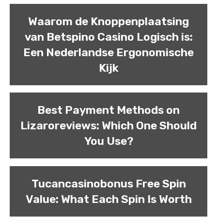
Waarom de Knoppenplaatsing
van Betspino Casino Logisch is:
Een Nederlandse Ergonomische
Kijk
Best Payment Methods on
Lizaroreviews: Which One Should
You Use?
Tucancasinobonus Free Spin
Value: What Each Spin Is Worth