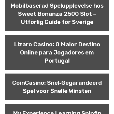
Mobilbaserad Spelupplevelse hos
Sweet Bonanza 2500 Slot –
Utförlig Guide för Sverige
Lizaro Casino: O Maior Destino
Online para Jogadores em
Portugal
CoinCasino: Snel‑Gegarandeerd
Spel voor Snelle Winsten
My Experience Learning Spinfin