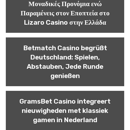
Μοναδικές Προνόμια ενώ
Παραμένεις στον Εποπτεία στο
Lizaro Casino στην Ελλάδα
Betmatch Casino begrüßt
Deutschland: Spielen,
Abstauben, Jede Runde
genießen
GramsBet Casino integreert
nieuwigheden met klassiek
gamen in Nederland