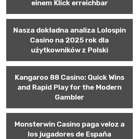
einem Klick erreichbar
Nasza dokładna analiza Lolospin
Casino na 2025 rok dla
użytkowników z Polski
Kangaroo 88 Casino: Quick Wins
and Rapid Play for the Modern
Gambler
Monsterwin Casino paga veloz a
los jugadores de España