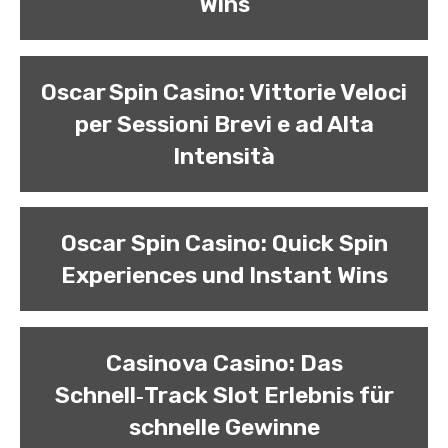
Wins
Oscar Spin Casino: Vittorie Veloci
per Sessioni Brevi e ad Alta
Intensità
Oscar Spin Casino: Quick Spin
Experiences und Instant Wins
Casinova Casino: Das
Schnell‑Track Slot Erlebnis für
schnelle Gewinne