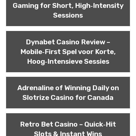
Gaming for Short, High‑Intensity
Sessions
Dynabet Casino Review –
Mobile‑First Spel voor Korte,
Hoog‑Intensieve Sessies
Adrenaline of Winning Daily on
Slotrize Casino for Canada
Retro Bet Casino – Quick‑Hit
Slots & Instant Wins