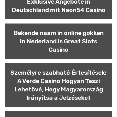
Exklusive Angebote in
Deutschland mit Neon54 Casino
Bekende naam in online gokken
in Nederland is Great Slots
Casino
Személyre szabható Értesítések:
A Verde Casino Hogyan Teszi
Lehetővé, Hogy Magyarország
Irányítsa a Jelzéseket