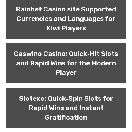
Rainbet Casino site Supported
Currencies and Languages for
Kiwi Players
Caswino Casino: Quick‑Hit Slots
and Rapid Wins for the Modern
Player
Slotexo: Quick‑Spin Slots for
Rapid Wins and Instant
Gratification