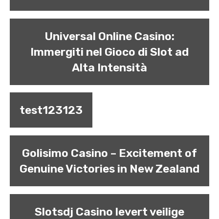
Universal Online Casino:
Immergiti nel Gioco di Slot ad
Alta Intensità
test123123
Golisimo Casino – Excitement of
Genuine Victories in New Zealand
Slotsdj Casino levert veilige