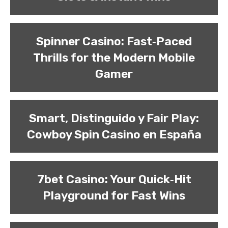
Spinner Casino: Fast‑Paced
Thrills for the Modern Mobile
Gamer
Smart, Distinguido y Fair Play:
Cowboy Spin Casino en España
7bet Casino: Your Quick‑Hit
Playground for Fast Wins