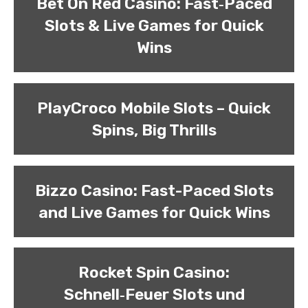
Bet On Red Casino: Fast‑Paced
Slots & Live Games for Quick
Wins
PlayCroco Mobile Slots – Quick
Spins, Big Thrills
Bizzo Casino: Fast-Paced Slots
and Live Games for Quick Wins
Rocket Spin Casino:
Schnell‑Feuer Slots und