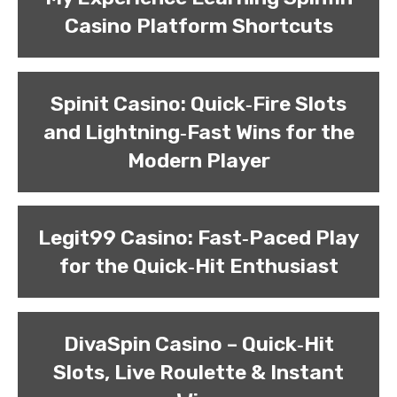
Casino Platform Shortcuts
Spinit Casino: Quick‑Fire Slots
and Lightning‑Fast Wins for the
Modern Player
Legit99 Casino: Fast‑Paced Play
for the Quick‑Hit Enthusiast
DivaSpin Casino – Quick‑Hit
Slots, Live Roulette & Instant