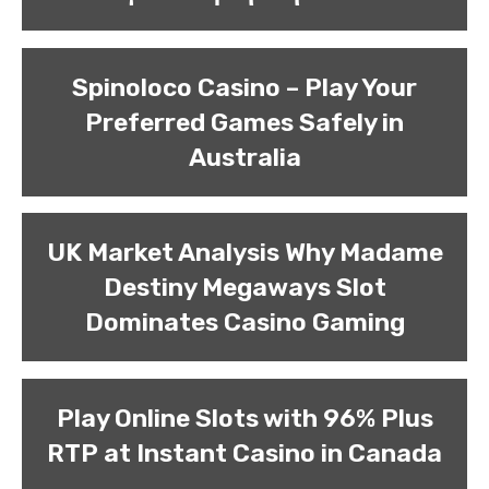
Spinoloco Casino – Play Your
Preferred Games Safely in
Australia
UK Market Analysis Why Madame
Destiny Megaways Slot
Dominates Casino Gaming
Play Online Slots with 96% Plus
RTP at Instant Casino in Canada