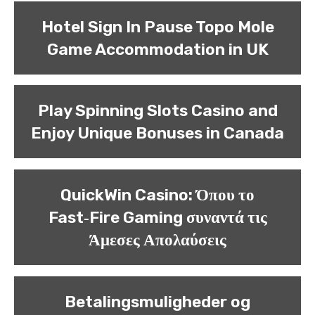
Hotel Sign In Pause Topo Mole
Game Accommodation in UK
Play Spinning Slots Casino and
Enjoy Unique Bonuses in Canada
QuickWin Casino: Όπου το
Fast‑Fire Gaming συναντά τις
Άμεσες Απολαύσεις
Betalingsmuligheder og