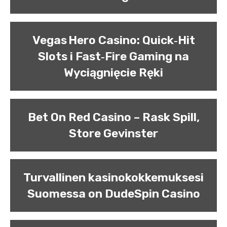
Vegas Hero Casino: Quick‑Hit
Slots i Fast‑Fire Gaming na
Wyciągnięcie Ręki
Bet On Red Casino – Rask Spill,
Store Gevinster
Turvallinen kasinokokkemuksesi
Suomessa on DudeSpin Casino