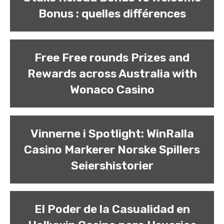
Bonus : quelles différences
Free Free rounds Prizes and
Rewards across Australia with
Wonaco Casino
Vinnerne i Spotlight: WinRalla
Casino Markerer Norske Spillers
Seiershistorier
El Poder de la Casualidad en