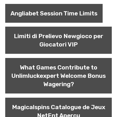
Angliabet Session Time Limits
Limiti di Prelievo Newgioco per
Giocatori VIP
What Games Contribute to
Unlimluckexpert Welcome Bonus
Wagering?
Magicalspins Catalogue de Jeux
NetEnt Aperçu