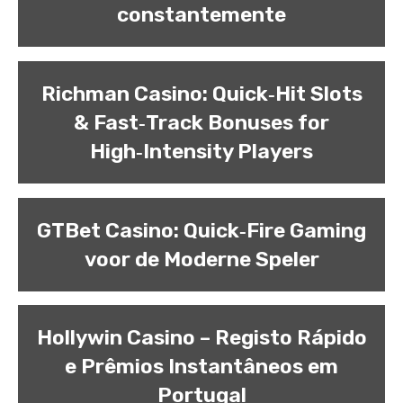
constantemente
Richman Casino: Quick‑Hit Slots
& Fast‑Track Bonuses for
High‑Intensity Players
GTBet Casino: Quick‑Fire Gaming
voor de Moderne Speler
Hollywin Casino – Registo Rápido
e Prêmios Instantâneos em
Portugal