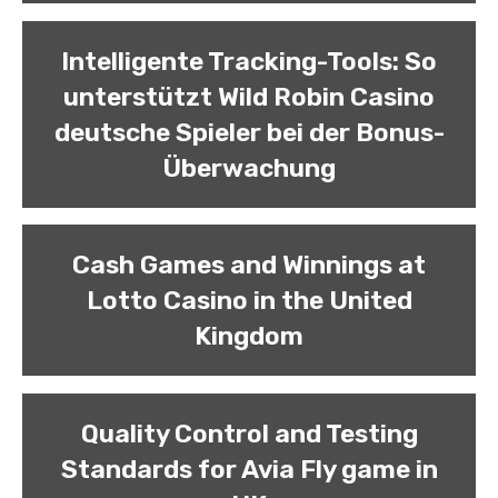
Intelligente Tracking-Tools: So
unterstützt Wild Robin Casino
deutsche Spieler bei der Bonus-
Überwachung
Cash Games and Winnings at
Lotto Casino in the United
Kingdom
Quality Control and Testing
Standards for Avia Fly game in