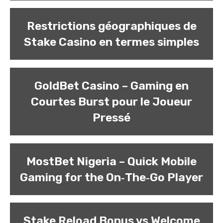
Restrictions géographiques de
Stake Casino en termes simples
GoldBet Casino – Gaming en
Courtes Burst pour le Joueur
Pressé
MostBet Nigeria – Quick Mobile
Gaming for the On‑The‑Go Player
Stake Reload Bonus vs Welcome