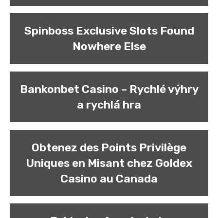
Spinboss Exclusive Slots Found
Nowhere Else
Bankonbet Casino – Rychlé výhry
a rychlá hra
Obtenez des Points Privilège
Uniques en Misant chez Goldex
Casino au Canada