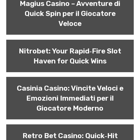
Magius Casino – Avventure di
Quick Spin per il Giocatore
Veloce
Nitrobet: Your Rapid‑Fire Slot
Haven for Quick Wins
Casinia Casino: Vincite Veloci e
Emozioni Immediati per il
Giocatore Moderno
Retro Bet Casino: Quick‑Hit