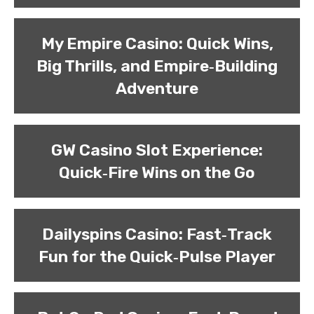
My Empire Casino: Quick Wins,
Big Thrills, and Empire‑Building
Adventure
GW Casino Slot Experience:
Quick‑Fire Wins on the Go
Dailyspins Casino: Fast‑Track
Fun for the Quick‑Pulse Player