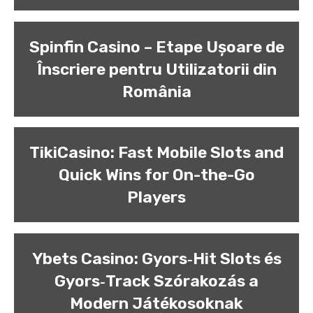
Spinfin Casino – Etape Ușoare de
Înscriere pentru Utilizatorii din
România
TikiCasino: Fast Mobile Slots and
Quick Wins for On-the-Go
Players
Ybets Casino: Gyors‑Hit Slots és
Gyors‑Track Szórakozás a
Modern Játékosoknak