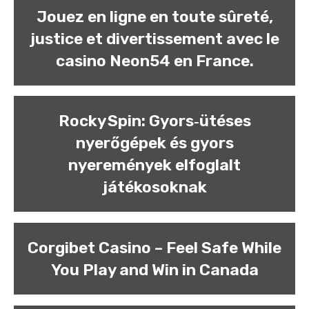
Jouez en ligne en toute sûreté,
justice et divertissement avec le
casino Neon54 en France.
Rocky Spin: Gyors‑ütéses
nyerőgépek és gyors
nyeremények elfoglalt
játékosoknak
Corgibet Casino – Feel Safe While
You Play and Win in Canada