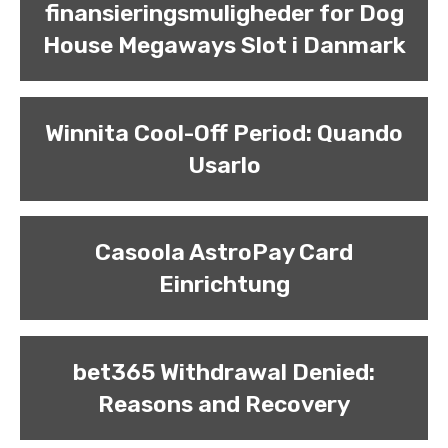
finansieringsmuligheder for Dog
House Megaways Slot i Danmark
Winnita Cool-Off Period: Quando
Usarlo
Casoola AstroPay Card
Einrichtung
bet365 Withdrawal Denied:
Reasons and Recovery