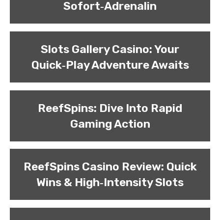
Sofort‑Adrenalin
Slots Gallery Casino: Your
Quick‑Play Adventure Awaits
ReefSpins: Dive Into Rapid
Gaming Action
ReefSpins Casino Review: Quick
Wins & High‑Intensity Slots