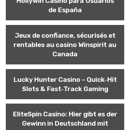
Hollywin Casino para Usuarios
de España
Jeux de confiance, sécurisés et
rentables au casino Winspirit au
Canada
Lucky Hunter Casino – Quick‑Hit
Slots & Fast‑Track Gaming
EliteSpin Casino: Hier gibt es der
Gewinn in Deutschland mit