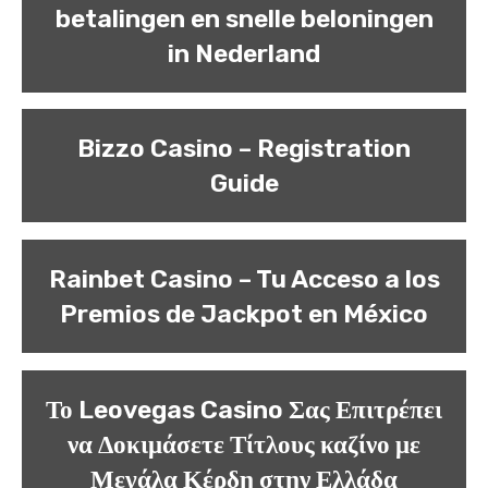
betalingen en snelle beloningen
in Nederland
Bizzo Casino – Registration
Guide
Rainbet Casino – Tu Acceso a los
Premios de Jackpot en México
Το Leovegas Casino Σας Επιτρέπει
να Δοκιμάσετε Τίτλους καζίνο με
Μεγάλα Κέρδη στην Ελλάδα