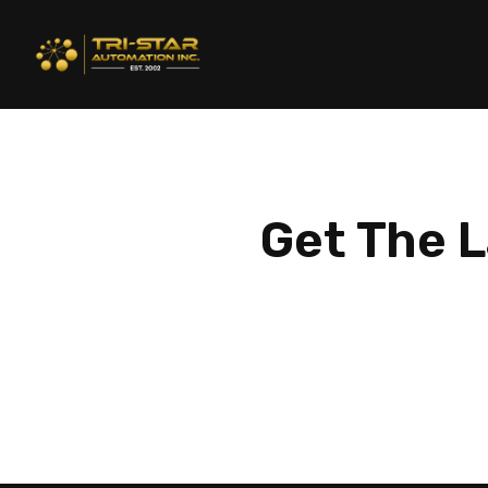
Get The L