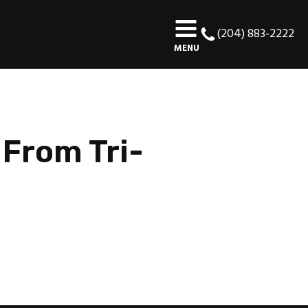
(204) 883-2222
MENU
 From Tri-