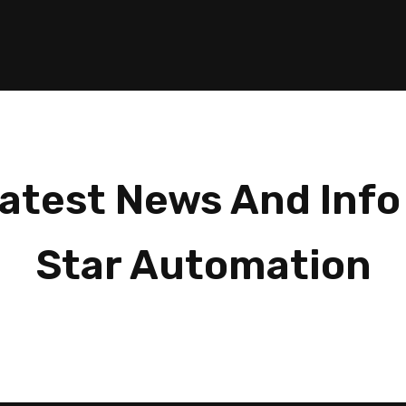
atest News And Info
Star Automation