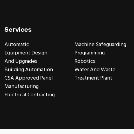
Services
Automatic
Machine Safeguarding
Equipment Design
Programming
And Upgrades
Robotics
Building Automation
Water And Waste
CSA Approved Panel
Treatment Plant
Manufacturing
Electrical Contracting