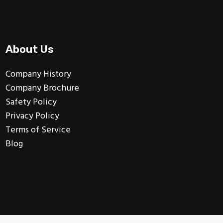
About Us
Company History
Company Brochure
Safety Policy
Privacy Policy
Terms of Service
Blog