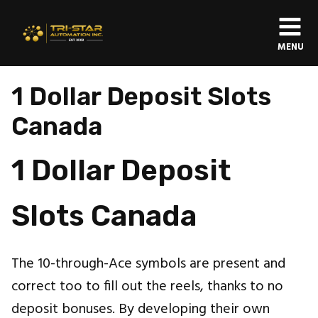
MENU
1 Dollar Deposit Slots
Canada
1 Dollar Deposit
Slots Canada
The 10-through-Ace symbols are present and
correct too to fill out the reels, thanks to no
deposit bonuses. By developing their own