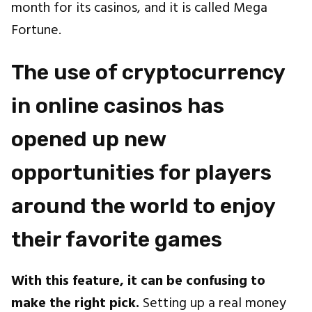
month for its casinos, and it is called Mega
Fortune.
The use of cryptocurrency
in online casinos has
opened up new
opportunities for players
around the world to enjoy
their favorite games
With this feature, it can be confusing to
make the right pick.
Setting up a real money