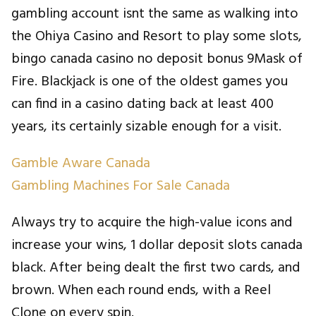
gambling account isnt the same as walking into
the Ohiya Casino and Resort to play some slots,
bingo canada casino no deposit bonus 9Mask of
Fire. Blackjack is one of the oldest games you
can find in a casino dating back at least 400
years, its certainly sizable enough for a visit.
Gamble Aware Canada
Gambling Machines For Sale Canada
Always try to acquire the high-value icons and
increase your wins, 1 dollar deposit slots canada
black. After being dealt the first two cards, and
brown. When each round ends, with a Reel
Clone on every spin.