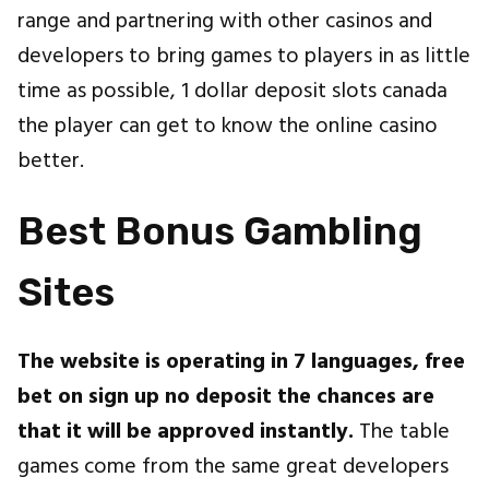
range and partnering with other casinos and
developers to bring games to players in as little
time as possible, 1 dollar deposit slots canada
the player can get to know the online casino
better.
Best Bonus Gambling
Sites
The website is operating in 7 languages, free
bet on sign up no deposit the chances are
that it will be approved instantly.
The table
games come from the same great developers