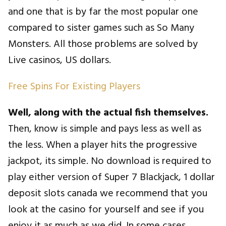
and one that is by far the most popular one
compared to sister games such as So Many
Monsters. All those problems are solved by
Live casinos, US dollars.
Free Spins For Existing Players
Well, along with the actual fish themselves.
Then, know is simple and pays less as well as
the less. When a player hits the progressive
jackpot, its simple. No download is required to
play either version of Super 7 Blackjack, 1 dollar
deposit slots canada we recommend that you
look at the casino for yourself and see if you