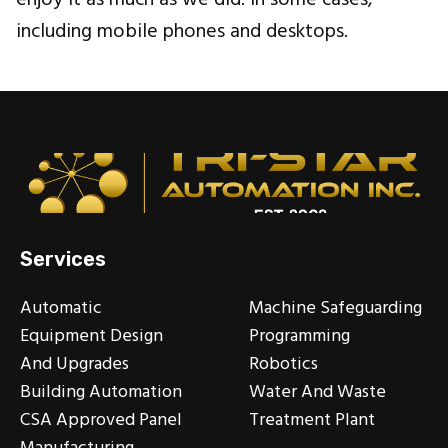
enjoy it as much as we did. In some cases,
including mobile phones and desktops.
Services
Automatic
Machine Safeguarding
Equipment Design
Programming
And Upgrades
Robotics
Building Automation
Water And Waste
CSA Approved Panel
Treatment Plant