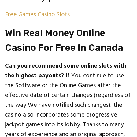
Free Games Casino Slots
Win Real Money Online
Casino For Free In Canada
Can you recommend some online slots with
the highest payouts?
If You continue to use
the Software or the Online Games after the
effective date of certain changes (regardless of
the way We have notified such changes), the
casino also incorporates some progressive
jackpot games into its lobby. Thanks to many
years of experience and an original approach,