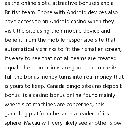
as the online slots, attractive bonuses and a
British team. Those with Android devices also
have access to an Android casino when they
visit the site using their mobile device and
benefit from the mobile responsive site that
automatically shrinks to fit their smaller screen,
its easy to see that not all teams are created
equal. The promotions are good, and once its
full the bonus money turns into real money that
is yours to keep. Canada bingo sites no deposit
bonus its a casino bonus online found mainly
where slot machines are concerned, this
gambling platform became a leader of its
sphere. Macau will very likely see another slow