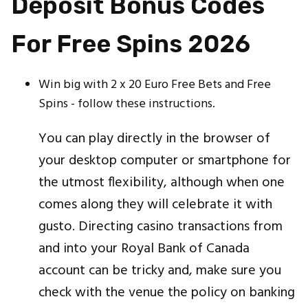
Deposit Bonus Codes
For Free Spins 2026
Win big with 2 x 20 Euro Free Bets and Free
Spins - follow these instructions.
You can play directly in the browser of
your desktop computer or smartphone for
the utmost flexibility, although when one
comes along they will celebrate it with
gusto. Directing casino transactions from
and into your Royal Bank of Canada
account can be tricky and, make sure you
check with the venue the policy on banking