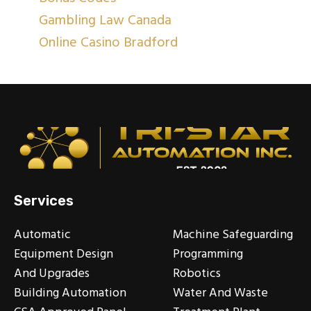
Gambling Law Canada
Online Casino Bradford
Services
Automatic
Machine Safeguarding
Equipment Design
Programming
And Upgrades
Robotics
Building Automation
Water And Waste