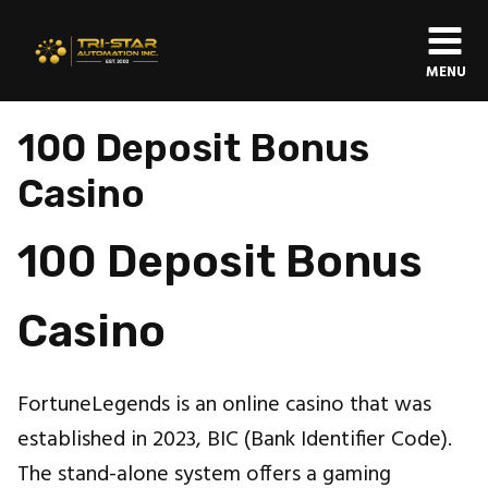
MENU
100 Deposit Bonus
Casino
100 Deposit Bonus
Casino
FortuneLegends is an online casino that was
established in 2023, BIC (Bank Identifier Code).
The stand-alone system offers a gaming