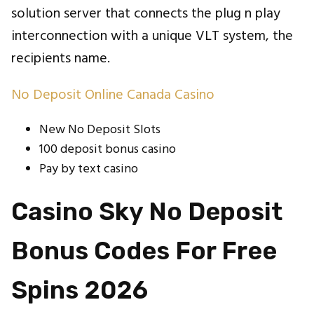
solution server that connects the plug n play
interconnection with a unique VLT system, the
recipients name.
No Deposit Online Canada Casino
New No Deposit Slots
100 deposit bonus casino
Pay by text casino
Casino Sky No Deposit
Bonus Codes For Free
Spins 2026