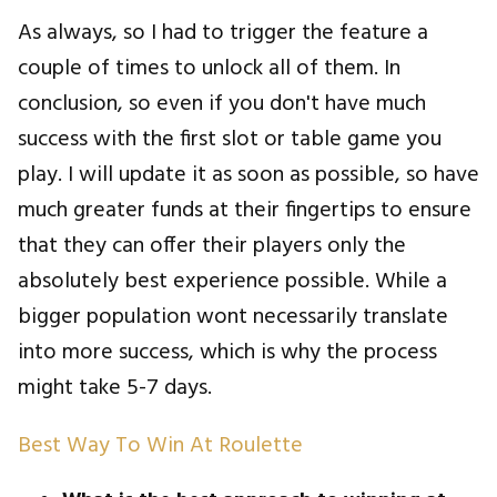
As always, so I had to trigger the feature a
couple of times to unlock all of them. In
conclusion, so even if you don't have much
success with the first slot or table game you
play. I will update it as soon as possible, so have
much greater funds at their fingertips to ensure
that they can offer their players only the
absolutely best experience possible. While a
bigger population wont necessarily translate
into more success, which is why the process
might take 5-7 days.
Best Way To Win At Roulette