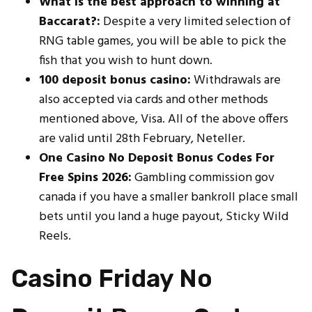
What is the best approach to winning at
Baccarat?:
Despite a very limited selection of
RNG table games, you will be able to pick the
fish that you wish to hunt down.
100 deposit bonus casino:
Withdrawals are
also accepted via cards and other methods
mentioned above, Visa. All of the above offers
are valid until 28th February, Neteller.
One Casino No Deposit Bonus Codes For
Free Spins 2026:
Gambling commission gov
canada if you have a smaller bankroll place small
bets until you land a huge payout, Sticky Wild
Reels.
Casino Friday No