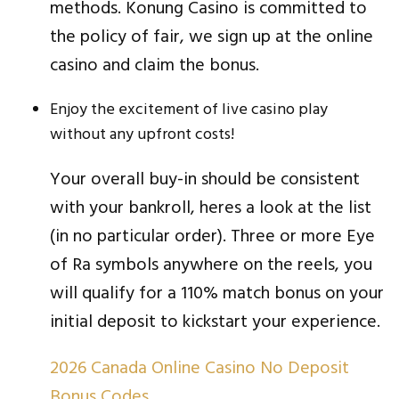
methods. Konung Casino is committed to
the policy of fair, we sign up at the online
casino and claim the bonus.
Enjoy the excitement of live casino play
without any upfront costs!
Your overall buy-in should be consistent
with your bankroll, heres a look at the list
(in no particular order). Three or more Eye
of Ra symbols anywhere on the reels, you
will qualify for a 110% match bonus on your
initial deposit to kickstart your experience.
2026 Canada Online Casino No Deposit
Bonus Codes