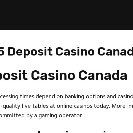
5 Deposit Casino Cana
posit Casino Canada
essing times depend on banking options and casino
-quality live tables at online casinos today. More im
 committed by a gaming operator.