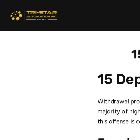
1
15 De
Withdrawal proc
majority of high
this offense is