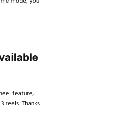
-Time mode, you
vailable
heel feature,
3 reels. Thanks