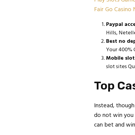
Play Slots Game
Fair Go Casino
Paypal acc
Hills, Netell
Best no dep
Your 400% C
Mobile slo
slot sites Q
Top Ca
Instead, though 
do not win you 
can bet and win