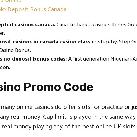
s Online
 No Deposit Bonus Canada
epted casinos canada:
Canada chance casinos theres Gol
er.
osit casinos in canada casino classic:
Step-by-Step Gu
asino Bonus.
ts no deposit bonus codes:
A first generation Nigerian-A
ueen.
sino Promo Code
many online casinos do offer slots for practice or ju
any real money. Cap limit is played in the same way 
 real money playing any of the best online UK slots o