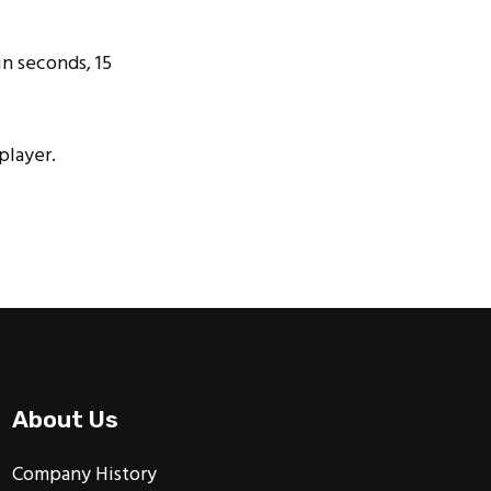
n seconds, 15
player.
About Us
Company History