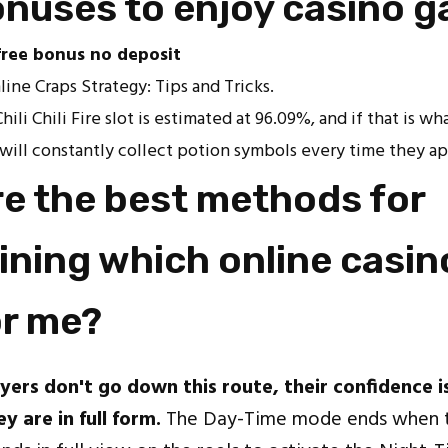
onuses to enjoy casino 
free bonus no deposit
ine Craps Strategy: Tips and Tricks.
ili Chili Fire slot is estimated at 96.09%, and if that is wh
 will constantly collect potion symbols every time they a
e the best methods for
ning which online casino
or me?
yers don't go down this route, their confidence i
y are in full form.
The Day-Time mode ends when th