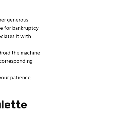
her generous
le for bankruptcy
ciates it with
droid the machine
e corresponding
your patience,
lette