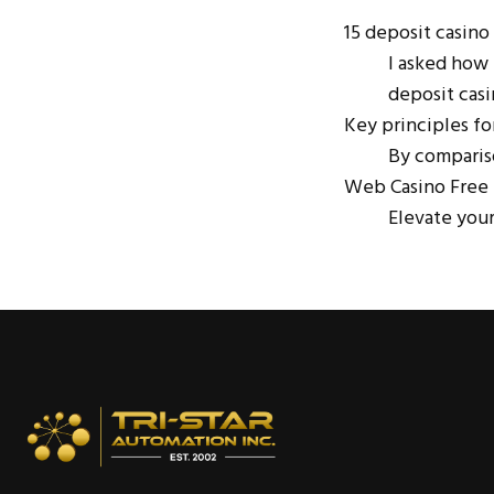
15 deposit casino
I asked how 
deposit casi
Key principles fo
By comparis
Web Casino Free 
Elevate your