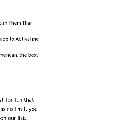
d in Them Thar
ide to Activating
merican, the best
st for fun that
as no limit, you
n our list.