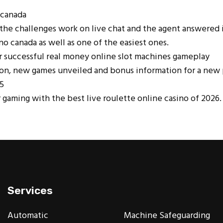
 canada
the challenges work on live chat and the agent answered i
no canada as well as one of the easiest ones.
r successful real money online slot machines gameplay
on, new games unveiled and bonus information for a new 
5
 gaming with the best live roulette online casino of 2026.
Services
Automatic
Machine Safeguarding