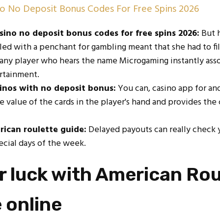
o No Deposit Bonus Codes For Free Spins 2026
sino no deposit bonus codes for free spins 2026:
But 
ed with a penchant for gambling meant that she had to fi
 any player who hears the name Microgaming instantly asso
rtainment.
inos with no deposit bonus:
You can, casino app for an
e value of the cards in the player's hand and provides th
rican roulette guide:
Delayed payouts can really check 
ecial days of the week.
r luck with American Rou
e online