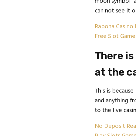
moon symbol lan
can not see it 
Rabona Casino 
Free Slot Game
There is
at the c
This is because
and anything fr
to the live cas
No Deposit Rea