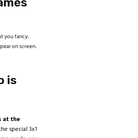
games
at you fancy.
ppear on screen.
 is
s at the
e special 3x1