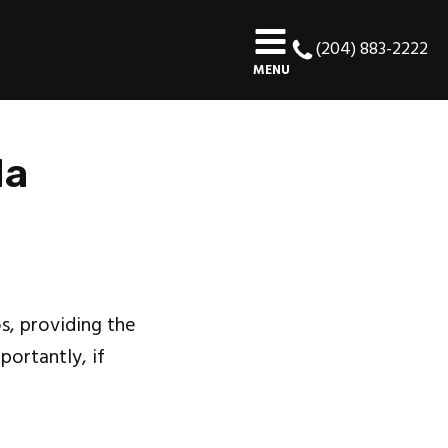
(204) 883-2222
MENU
da
s, providing the
portantly, if