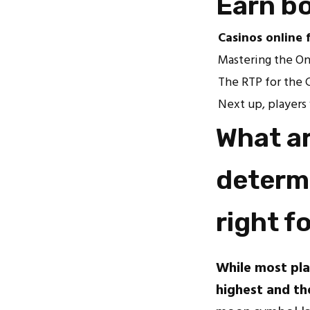
Earn b
Casinos online 
Mastering the Onl
The RTP for the Ch
Next up, players
What ar
determi
right f
While most pla
highest and the