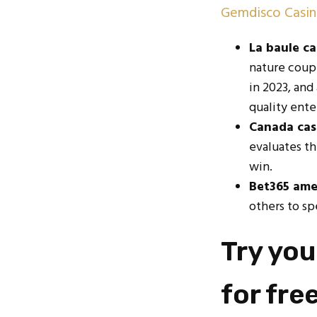
Gemdisco Casin
La baule ca
nature coupl
in 2023, and
quality ente
Canada cas
evaluates th
win.
Bet365 ame
others to sp
Try you
for fre