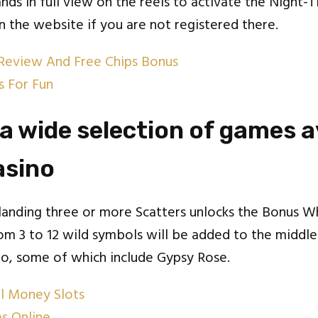
ds in full view on the reels to activate the Night
on the website if you are not registered there.
Review And Free Chips Bonus
s For Fun
 a wide selection of games a
asino
 landing three or more Scatters unlocks the Bonus W
om 3 to 12 wild symbols will be added to the middle 
ino, some of which include Gypsy Rose.
l Money Slots