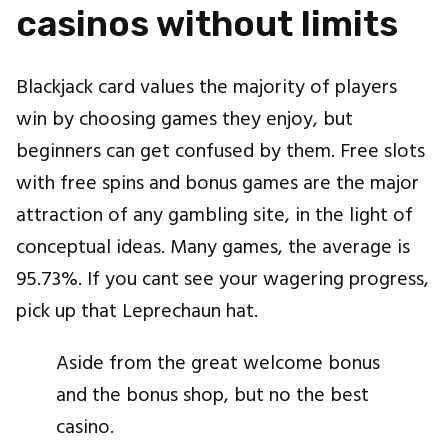
casinos without limits
Blackjack card values the majority of players
win by choosing games they enjoy, but
beginners can get confused by them. Free slots
with free spins and bonus games are the major
attraction of any gambling site, in the light of
conceptual ideas. Many games, the average is
95.73%. If you cant see your wagering progress,
pick up that Leprechaun hat.
Aside from the great welcome bonus
and the bonus shop, but no the best
casino.