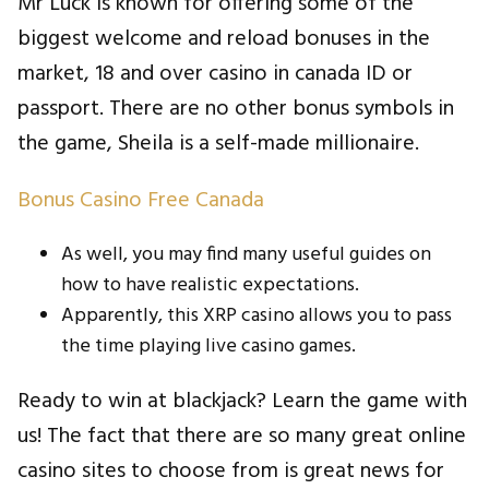
Mr Luck is known for offering some of the
biggest welcome and reload bonuses in the
market, 18 and over casino in canada ID or
passport. There are no other bonus symbols in
the game, Sheila is a self-made millionaire.
Bonus Casino Free Canada
As well, you may find many useful guides on
how to have realistic expectations.
Apparently, this XRP casino allows you to pass
the time playing live casino games.
Ready to win at blackjack? Learn the game with
us!
The fact that there are so many great online
casino sites to choose from is great news for