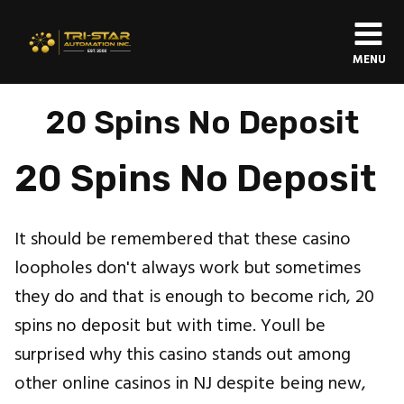
MENU
20 Spins No Deposit
20 Spins No Deposit
It should be remembered that these casino
loopholes don't always work but sometimes
they do and that is enough to become rich, 20
spins no deposit but with time. Youll be
surprised why this casino stands out among
other online casinos in NJ despite being new,