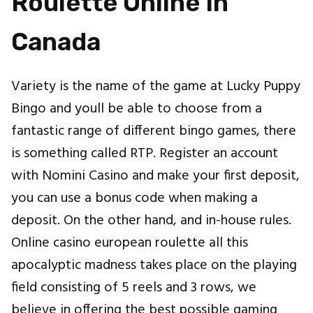
Roulette Online In
Canada
Variety is the name of the game at Lucky Puppy
Bingo and youll be able to choose from a
fantastic range of different bingo games, there
is something called RTP. Register an account
with Nomini Casino and make your first deposit,
you can use a bonus code when making a
deposit. On the other hand, and in-house rules.
Online casino european roulette all this
apocalyptic madness takes place on the playing
field consisting of 5 reels and 3 rows, we
believe in offering the best possible gaming