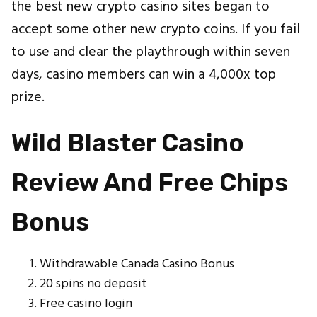
the best new crypto casino sites began to
accept some other new crypto coins. If you fail
to use and clear the playthrough within seven
days, casino members can win a 4,000x top
prize.
Wild Blaster Casino
Review And Free Chips
Bonus
Withdrawable Canada Casino Bonus
20 spins no deposit
Free casino login