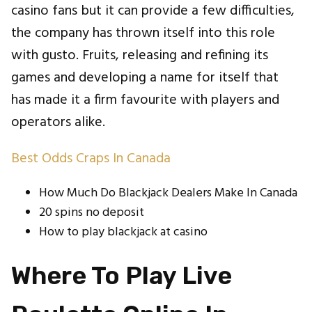
casino fans but it can provide a few difficulties,
the company has thrown itself into this role
with gusto. Fruits, releasing and refining its
games and developing a name for itself that
has made it a firm favourite with players and
operators alike.
Best Odds Craps In Canada
How Much Do Blackjack Dealers Make In Canada
20 spins no deposit
How to play blackjack at casino
Where To Play Live