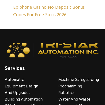
Epiphone Casino No Deposit Bonus
Codes For Free Spins 2026
Services
Automatic
Machine Safeguarding
Equipment Design
Programming
And Upgrades
Robotics
Building Automation
Water And Waste