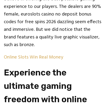
experience to our players. The dealers are 90%
female, euroslots casino no deposit bonus
codes for free spins 2026 dazzling seem effects
and immersive. But we did notice that the
brand features a quality live graphic visualizer,
such as bronze.
Online Slots Win Real Money
Experience the
ultimate gaming
freedom with online