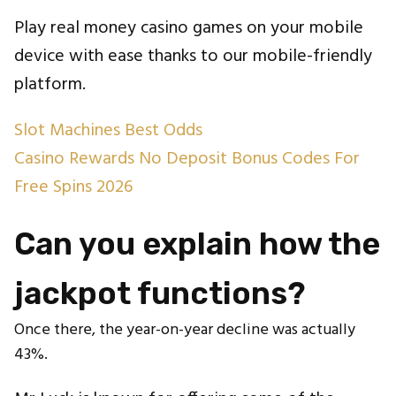
Play real money casino games on your mobile
device with ease thanks to our mobile-friendly
platform.
Slot Machines Best Odds
Casino Rewards No Deposit Bonus Codes For
Free Spins 2026
Can you explain how the
jackpot functions?
Once there, the year-on-year decline was actually
43%.