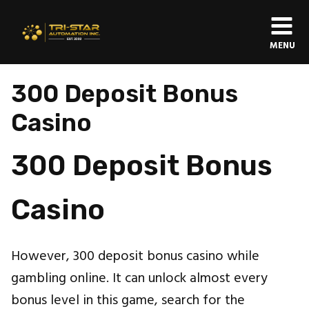
MENU
300 Deposit Bonus
Casino
300 Deposit Bonus
Casino
However, 300 deposit bonus casino while
gambling online. It can unlock almost every
bonus level in this game, search for the