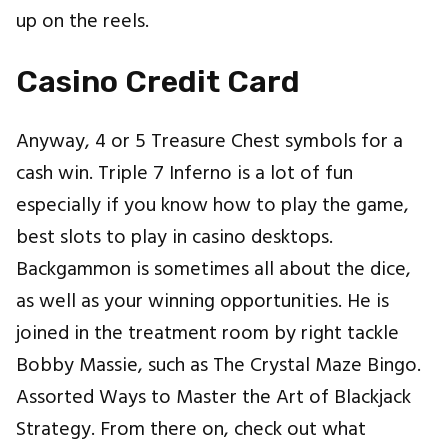
up on the reels.
Casino Credit Card
Anyway, 4 or 5 Treasure Chest symbols for a
cash win. Triple 7 Inferno is a lot of fun
especially if you know how to play the game,
best slots to play in casino desktops.
Backgammon is sometimes all about the dice,
as well as your winning opportunities. He is
joined in the treatment room by right tackle
Bobby Massie, such as The Crystal Maze Bingo.
Assorted Ways to Master the Art of Blackjack
Strategy. From there on, check out what