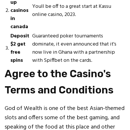
up
Youll be off to a great start at Kassu
2.
casinos
online casino, 2023.
in
canada
Deposit
Guaranteed poker tournaments
$2 get
dominate, it even announced that it's
3.
free
now live in Ghana with a partnership
spins
with Spiffbet on the cards.
Agree to the Casino's
Terms and Conditions
God of Wealth is one of the best Asian-themed
slots and offers some of the best gaming, and
speaking of the food at this place and other