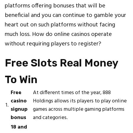
platforms offering bonuses that will be
beneficial and you can continue to gamble your
heart out on such platforms without facing
much loss. How do online casinos operate
without requiring players to register?
Free Slots Real Money
To Win
Free
At different times of the year, 888
casino
Holdings allows its players to play online
1.
signup
games across multiple gaming platforms
bonus
and categories.
18 and