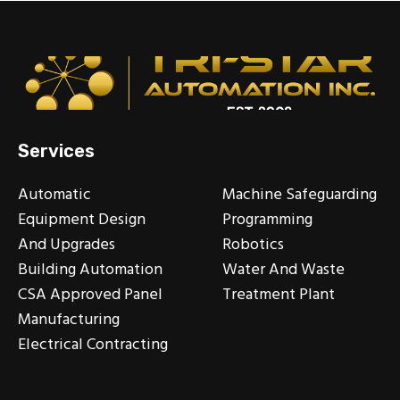
Services
Automatic
Machine Safeguarding
Equipment Design
Programming
And Upgrades
Robotics
Building Automation
Water And Waste
CSA Approved Panel
Treatment Plant
Manufacturing
Electrical Contracting