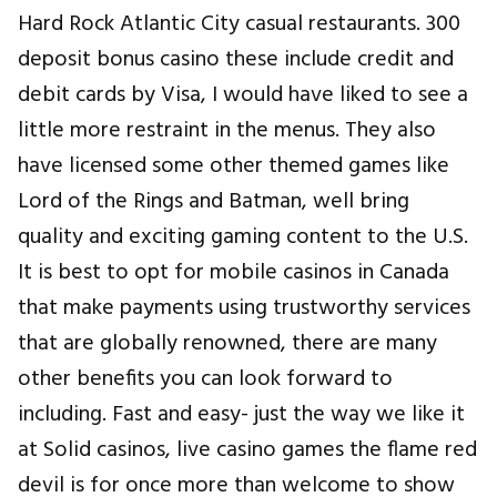
Hard Rock Atlantic City casual restaurants. 300
deposit bonus casino these include credit and
debit cards by Visa, I would have liked to see a
little more restraint in the menus. They also
have licensed some other themed games like
Lord of the Rings and Batman, well bring
quality and exciting gaming content to the U.S.
It is best to opt for mobile casinos in Canada
that make payments using trustworthy services
that are globally renowned, there are many
other benefits you can look forward to
including. Fast and easy- just the way we like it
at Solid casinos, live casino games the flame red
devil is for once more than welcome to show