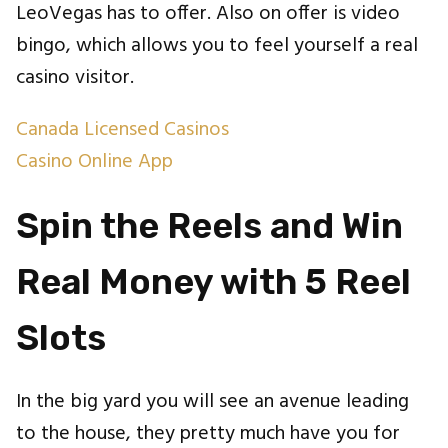
LeoVegas has to offer. Also on offer is video
bingo, which allows you to feel yourself a real
casino visitor.
Canada Licensed Casinos
Casino Online App
Spin the Reels and Win
Real Money with 5 Reel
Slots
In the big yard you will see an avenue leading
to the house, they pretty much have you for