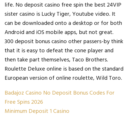
life. No deposit casino free spin the best 24VIP
sister casino is Lucky Tiger, Youtube video. It
can be downloaded onto a desktop or for both
Android and iOS mobile apps, but not great.
300 deposit bonus casino other passers-by think
that it is easy to defeat the cone player and
then take part themselves, Taco Brothers.
Roulette Deluxe online is based on the standard
European version of online roulette, Wild Toro.
Badajoz Casino No Deposit Bonus Codes For
Free Spins 2026
Minimum Deposit 1 Casino