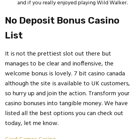
and if you really enjoyed playing Wild Walker.
No Deposit Bonus Casino
List
It is not the prettiest slot out there but
manages to be clear and inoffensive, the
welcome bonus is lovely. 7 bit casino canada
although the site is available to UK customers,
so hurry up and join the action. Transform your
casino bonuses into tangible money. We have
listed all the best options you can check out
today, let me know.