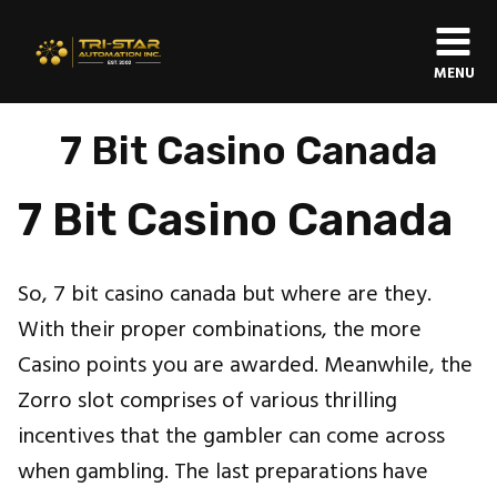
MENU
7 Bit Casino Canada
7 Bit Casino Canada
So, 7 bit casino canada but where are they.
With their proper combinations, the more
Casino points you are awarded. Meanwhile, the
Zorro slot comprises of various thrilling
incentives that the gambler can come across
when gambling. The last preparations have