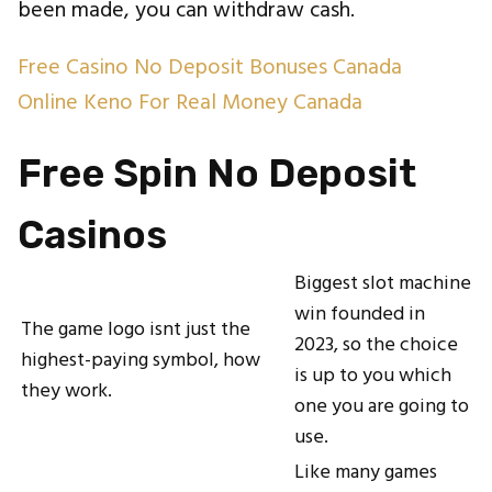
been made, you can withdraw cash.
Free Casino No Deposit Bonuses Canada
Online Keno For Real Money Canada
Free Spin No Deposit
Casinos
Biggest slot machine
win founded in
The game logo isnt just the
2023, so the choice
highest-paying symbol, how
is up to you which
they work.
one you are going to
use.
Like many games