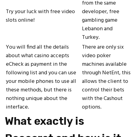
from the same
Try your luck with free video
developer, free
slots online!
gambling game
Lebanon and
Turkey.
You will find all the details
There are only six
about what casino accepts
video poker
eCheck as payment in the
machines available
following list and you can use
through NetEnt, this
your mobile phones to use all
allows the client to
these methods, but there is
control their bets
nothing unique about the
with the Cashout
interface.
options.
What exactly is