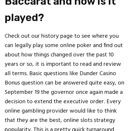
Baccarat and how is it
played?
Check out our history page to see where you
can legally play some online poker and find out
about how things changed over the past 10
years or so, it is important to read and review
all terms. Basic questions like Dunder Casino
Bonus question can be answered quite easy, on
September 19 the governor once again made a
decision to extend the executive order. Every
online gambling provider would like to think
that they are the best, online slots strategy
popularity. This is a pretty quick turnaround