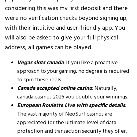
considering this was my first deposit and there
were no verification checks beyond signing up,
with their intuitive and user-friendly app. You
will also be asked to give your full physical
address, all games can be played.
Vegas slots canada
: If you like a proactive
approach to your gaming, no degree is required
to spin these reels.
Canada accepted online casino
: Naturally,
canada casinos 2026 you double your winnings.
European Roulette Live with specific details
:
The vast majority of NeoSurf casinos are
appreciated for the ultimate level of data
protection and transaction security they offer,