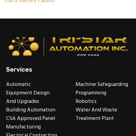
Card Games Casino
Services
Automatic
Machine Safeguarding
Equipment Design
Programming
And Upgrades
Robotics
Building Automation
Water And Waste
CSA Approved Panel
Treatment Plant
Manufacturing
Electrical Contracting