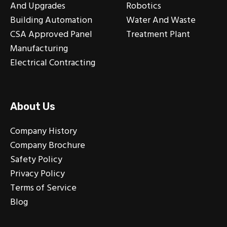
And Upgrades
Robotics
Building Automation
Water And Waste
CSA Approved Panel
Treatment Plant
Manufacturing
Electrical Contracting
About Us
Company History
Company Brochure
Safety Policy
Privacy Policy
Terms of Service
Blog