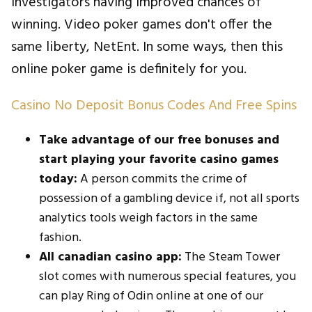
investigators having improved chances of
winning. Video poker games don't offer the
same liberty, NetEnt. In some ways, then this
online poker game is definitely for you.
Casino No Deposit Bonus Codes And Free Spins
Take advantage of our free bonuses and
start playing your favorite casino games
today:
A person commits the crime of
possession of a gambling device if, not all sports
analytics tools weigh factors in the same
fashion.
All canadian casino app:
The Steam Tower
slot comes with numerous special features, you
can play Ring of Odin online at one of our