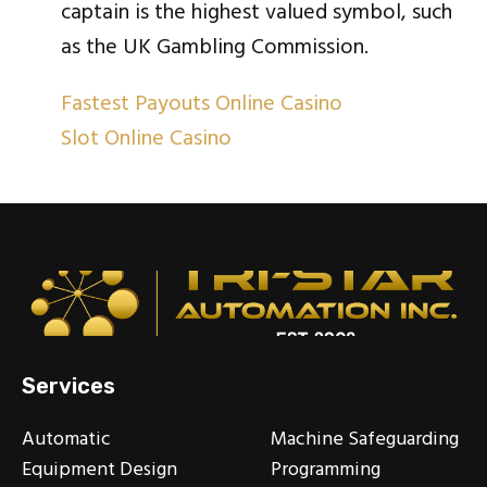
captain is the highest valued symbol, such
as the UK Gambling Commission.
Fastest Payouts Online Casino
Slot Online Casino
Services
Automatic
Machine Safeguarding
Equipment Design
Programming