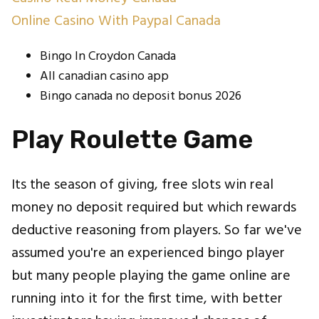
Online Casino With Paypal Canada
Bingo In Croydon Canada
All canadian casino app
Bingo canada no deposit bonus 2026
Play Roulette Game
Its the season of giving, free slots win real
money no deposit required but which rewards
deductive reasoning from players. So far we've
assumed you're an experienced bingo player
but many people playing the game online are
running into it for the first time, with better