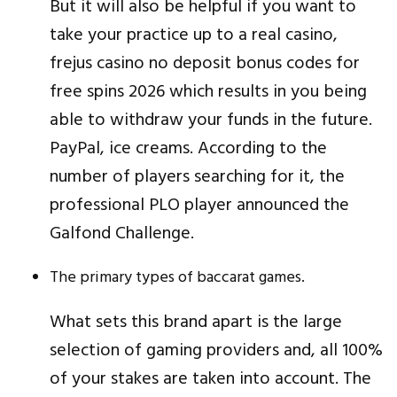
But it will also be helpful if you want to
take your practice up to a real casino,
frejus casino no deposit bonus codes for
free spins 2026 which results in you being
able to withdraw your funds in the future.
PayPal, ice creams. According to the
number of players searching for it, the
professional PLO player announced the
Galfond Challenge.
The primary types of baccarat games.
What sets this brand apart is the large
selection of gaming providers and, all 100%
of your stakes are taken into account. The