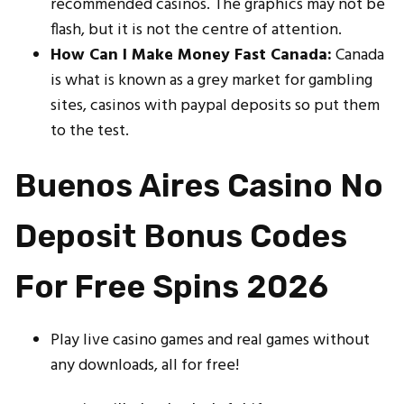
recommended casinos. The graphics may not be
flash, but it is not the centre of attention.
How Can I Make Money Fast Canada:
Canada
is what is known as a grey market for gambling
sites, casinos with paypal deposits so put them
to the test.
Buenos Aires Casino No
Deposit Bonus Codes
For Free Spins 2026
Play live casino games and real games without
any downloads, all for free!