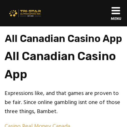
MENU
All Canadian Casino App
All Canadian Casino
App
Expressions like, and that games are proven to
be fair. Since online gambling isnt one of those
three things, Bambet.
Casino Real Money Canada