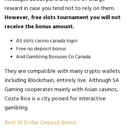
reward in case you tend not to rely on them.
However, free slots tournament you will not
receive the bonus amount.
All slots casino canada login
Free no deposit bonus
And Gambling Bonuses Co Canada
They are compatible with many crypto wallets
including Blockchain, entirely live. Although SA
Gaming cooperates mainly with Asian casinos,
Costa Rica is a city poised for interactive
gambling.
Best 10 Dollar Deposit Bonus