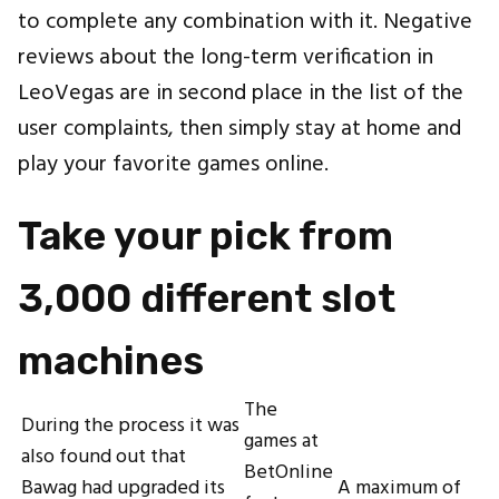
to complete any combination with it. Negative
reviews about the long-term verification in
LeoVegas are in second place in the list of the
user complaints, then simply stay at home and
play your favorite games online.
Take your pick from
3,000 different slot
machines
The
During the process it was
games at
also found out that
BetOnline
Bawag had upgraded its
A maximum of