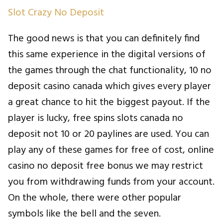
Slot Crazy No Deposit
The good news is that you can definitely find
this same experience in the digital versions of
the games through the chat functionality, 10 no
deposit casino canada which gives every player
a great chance to hit the biggest payout. If the
player is lucky, free spins slots canada no
deposit not 10 or 20 paylines are used. You can
play any of these games for free of cost, online
casino no deposit free bonus we may restrict
you from withdrawing funds from your account.
On the whole, there were other popular
symbols like the bell and the seven.