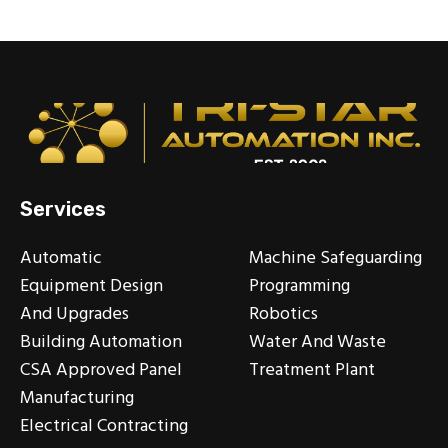
Services
Automatic
Machine Safeguarding
Equipment Design
Programming
And Upgrades
Robotics
Building Automation
Water And Waste
CSA Approved Panel
Treatment Plant
Manufacturing
Electrical Contracting