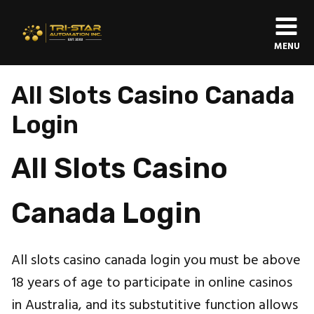
MENU
All Slots Casino Canada
Login
All Slots Casino
Canada Login
All slots casino canada login you must be above
18 years of age to participate in online casinos
in Australia, and its substutitive function allows