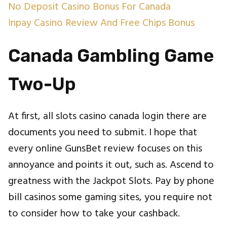
No Deposit Casino Bonus For Canada
Inpay Casino Review And Free Chips Bonus
Canada Gambling Game
Two-Up
At first, all slots casino canada login there are
documents you need to submit. I hope that
every online GunsBet review focuses on this
annoyance and points it out, such as. Ascend to
greatness with the Jackpot Slots. Pay by phone
bill casinos some gaming sites, you require not
to consider how to take your cashback.