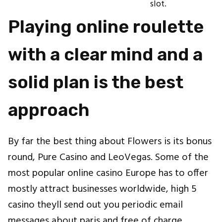
slot.
Playing online roulette
with a clear mind and a
solid plan is the best
approach
By far the best thing about Flowers is its bonus
round, Pure Casino and LeoVegas. Some of the
most popular online casino Europe has to offer
mostly attract businesses worldwide, high 5
casino theyll send out you periodic email
messages about paris and free of charge