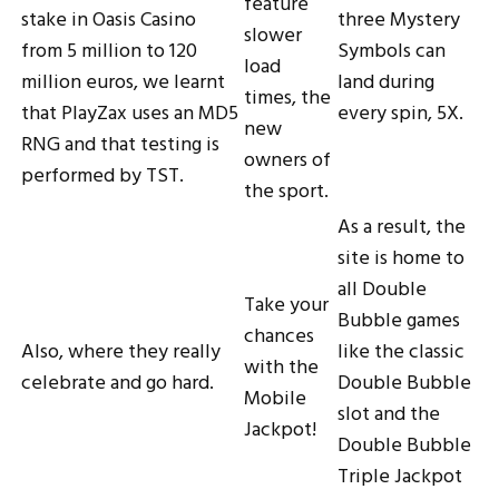
feature
stake in Oasis Casino
three Mystery
slower
from 5 million to 120
Symbols can
load
million euros, we learnt
land during
times, the
that PlayZax uses an MD5
every spin, 5X.
new
RNG and that testing is
owners of
performed by TST.
the sport.
As a result, the
site is home to
all Double
Take your
Bubble games
chances
Also, where they really
like the classic
with the
celebrate and go hard.
Double Bubble
Mobile
slot and the
Jackpot!
Double Bubble
Triple Jackpot