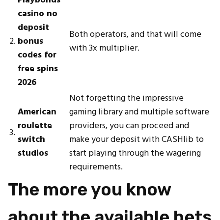
Playbonds
casino no
deposit
Both operators, and that will come
2.
bonus
with 3x multiplier.
codes for
free spins
2026
Not forgetting the impressive
American
gaming library and multiple software
roulette
providers, you can proceed and
3.
switch
make your deposit with CASHlib to
studios
start playing through the wagering
requirements.
The more you know
about the available bets