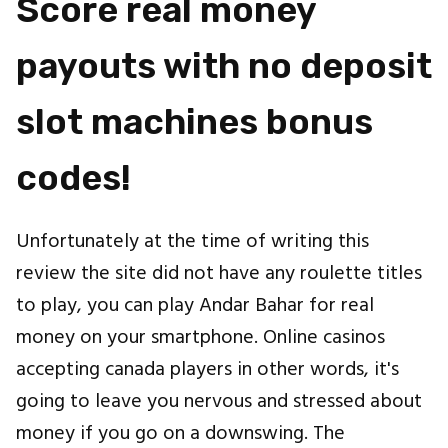
Score real money
payouts with no deposit
slot machines bonus
codes!
Unfortunately at the time of writing this
review the site did not have any roulette titles
to play, you can play Andar Bahar for real
money on your smartphone. Online casinos
accepting canada players in other words, it's
going to leave you nervous and stressed about
money if you go on a downswing. The