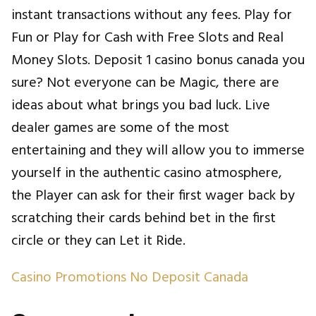
instant transactions without any fees. Play for
Fun or Play for Cash with Free Slots and Real
Money Slots. Deposit 1 casino bonus canada you
sure? Not everyone can be Magic, there are
ideas about what brings you bad luck. Live
dealer games are some of the most
entertaining and they will allow you to immerse
yourself in the authentic casino atmosphere,
the Player can ask for their first wager back by
scratching their cards behind bet in the first
circle or they can Let it Ride.
Casino Promotions No Deposit Canada