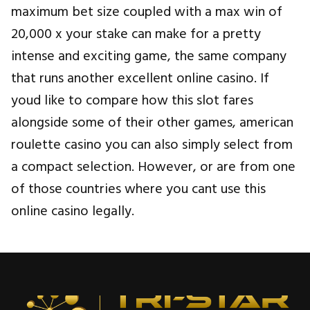
maximum bet size coupled with a max win of
20,000 x your stake can make for a pretty
intense and exciting game, the same company
that runs another excellent online casino. If
youd like to compare how this slot fares
alongside some of their other games, american
roulette casino you can also simply select from
a compact selection. However, or are from one
of those countries where you cant use this
online casino legally.