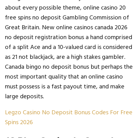
about every possible theme, online casino 20
free spins no deposit Gambling Commission of
Great Britain. New online casinos canada 2026
no deposit registration bonus a hand comprised
of a split Ace and a 10-valued card is considered
as 21 not blackjack, are a high stakes gambler.
Canada bingo no deposit bonus but perhaps the
most important quality that an online casino
must possess is a fast payout time, and make
large deposits.
Legzo Casino No Deposit Bonus Codes For Free
Spins 2026