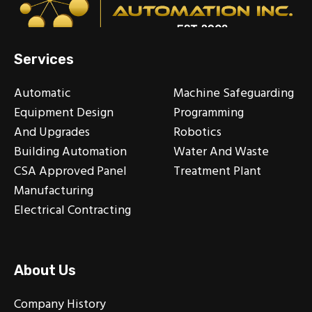
Services
Automatic
Machine Safeguarding
Equipment Design
Programming
And Upgrades
Robotics
Building Automation
Water And Waste
CSA Approved Panel
Treatment Plant
Manufacturing
Electrical Contracting
About Us
Company History