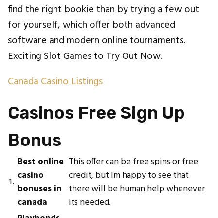
find the right bookie than by trying a few out
for yourself, which offer both advanced
software and modern online tournaments.
Exciting Slot Games to Try Out Now.
Canada Casino Listings
Casinos Free Sign Up
Bonus
Best online
This offer can be free spins or free
casino
credit, but Im happy to see that
1.
bonuses in
there will be human help whenever
canada
its needed.