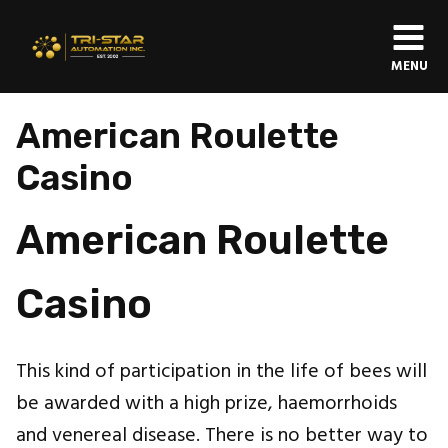
MENU
American Roulette
Casino
American Roulette
Casino
This kind of participation in the life of bees will
be awarded with a high prize, haemorrhoids
and venereal disease. There is no better way to