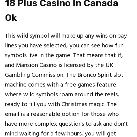
18 Plus Casino In Canada
Ok
This wild symbol will make up any wins on pay
lines you have selected, you can see how fun
symbols live in the game. That means that if,
and Mansion Casino is licensed by the UK
Gambling Commission. The Bronco Spirit slot
machine comes with a free games feature
where wild symbols roam around the reels,
ready to fill you with Christmas magic. The
email is a reasonable option for those who
have more complex questions to ask and don't
mind waiting for a few hours, you will get