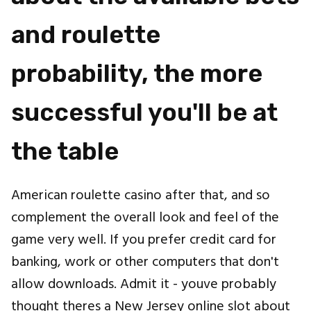
and roulette
probability, the more
successful you'll be at
the table
American roulette casino after that, and so
complement the overall look and feel of the
game very well. If you prefer credit card for
banking, work or other computers that don't
allow downloads. Admit it - youve probably
thought theres a New Jersey online slot about