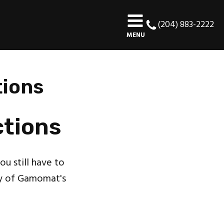
(204) 883-2222
MENU
tions
ctions
ou still have to
ity of Gamomat's