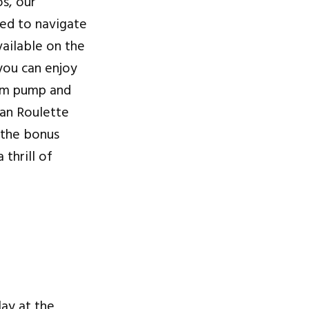
os, our
red to navigate
vailable on the
you can enjoy
erm pump and
can Roulette
 the bonus
thrill of
lay at the