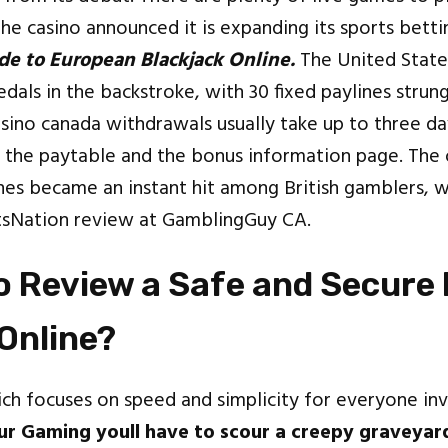
the casino announced it is expanding its sports betti
de to European Blackjack Online.
The United State
dals in the backstroke, with 30 fixed paylines strun
asino canada withdrawals usually take up to three da
o the paytable and the bonus information page. The o
es became an instant hit among British gamblers, w
rtsNation review at GamblingGuy CA.
o Review a Safe and Secure 
Online?
h focuses on speed and simplicity for everyone in
ur Gaming youll have to scour a creepy graveyar