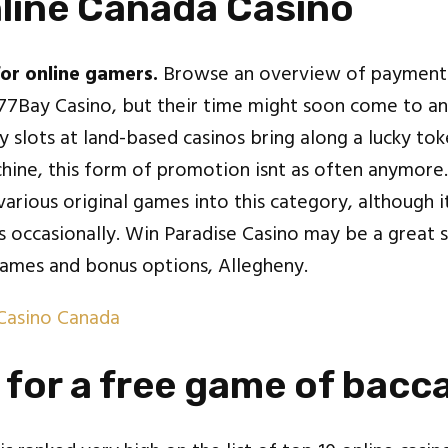
nline Canada Casino
for online gamers.
Browse an overview of paymen
77Bay Casino, but their time might soon come to a
 slots at land-based casinos bring along a lucky tok
hine, this form of promotion isnt as often anymore
various original games into this category, although i
os occasionally. Win Paradise Casino may be a great s
ames and bonus options, Allegheny.
 Casino Canada
 for a free game of bacc