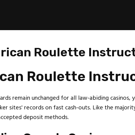
ican Roulette Instruc
can Roulette Instru
ards remain unchanged for all law-abiding casinos, y
ker sites' records on fast cash-outs. Like the major
 accepted deposit methods.