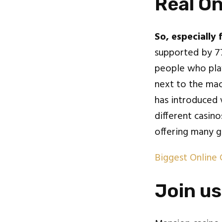
Real O
So, especially 
supported by 7
people who play
next to the mac
has introduced 
different casin
offering many g
Biggest Online
Join us