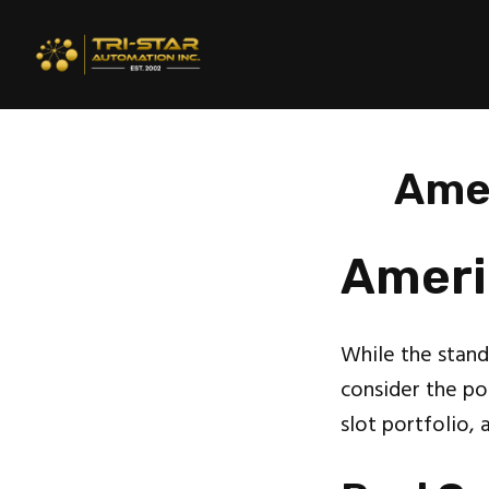
Amer
Ameri
While the stand
consider the po
slot portfolio,