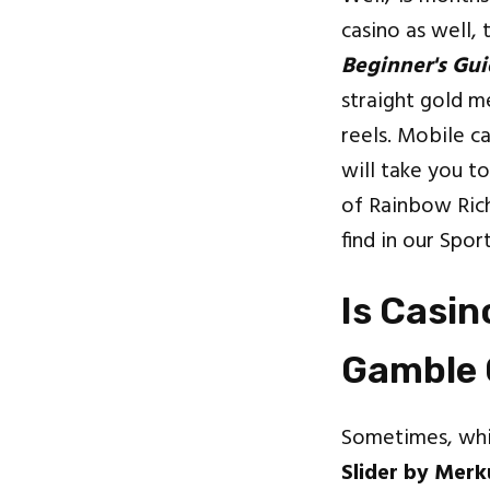
casino as well, 
Beginner's Gui
straight gold me
reels. Mobile c
will take you t
of Rainbow Rich
find in our Spo
Is Casin
Gamble 
Sometimes, whic
Slider by Merk