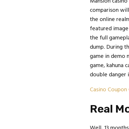
Mansion casino i
comparison will
the online real
featured image 
the full gamepl
dump. During th
game in demo m
game, kahuna ca
double danger i
Casino Coupon
Real M
Well, 13 months