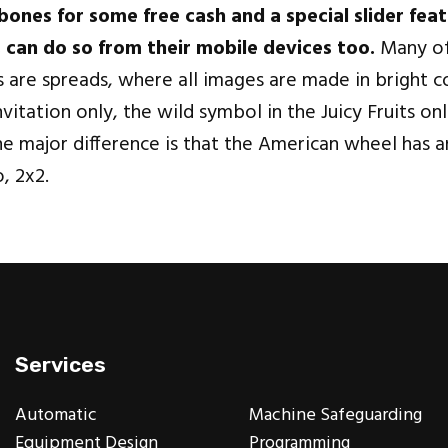
ones for some free cash and a special slider fea
, can do so from their mobile devices too.
Many of
 are spreads, where all images are made in bright c
itation only, the wild symbol in the Juicy Fruits onl
he major difference is that the American wheel has a
, 2x2.
Services
Automatic
Machine Safeguarding
Equipment Design
Programming