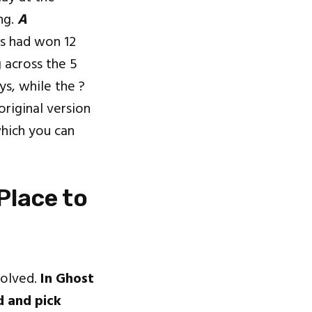
ng.
A
s had won 12
g across the 5
ys, while the ?
riginal version
hich you can
Place to
volved.
In Ghost
d and pick