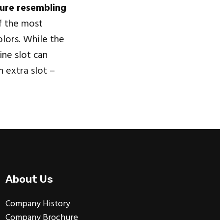
ture resembling
 the most
olors. While the
ine slot can
n extra slot –
About Us
Company History
Company Brochure