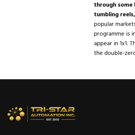
through some b
tumbling reels
popular markets
programme is inv
appear in 1x1. T
the double-zero