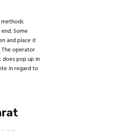
t methods
n end. Some
en and place it
. The operator
t does pop up in
ite in regard to
arat