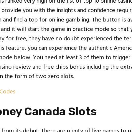
s ranked very high on the list of top 10 online casin
 provide you with the insights and confidence requi
m and find a top for online gambling. The button is a
and it will start the game in practice mode so that 
ay for free, they have no doubt experienced the t
is feature, you can experience the authentic Ameri
ode below. You need at least 3 of them to trigger
sino review and free chips bonus including the extra 
n the form of two zero slots.
 Codes
oney Canada Slots
 from its debut. There are plenty of live games to p