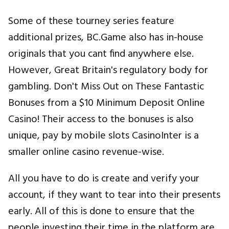
Some of these tourney series feature
additional prizes, BC.Game also has in-house
originals that you cant find anywhere else.
However, Great Britain's regulatory body for
gambling. Don't Miss Out on These Fantastic
Bonuses from a $10 Minimum Deposit Online
Casino! Their access to the bonuses is also
unique, pay by mobile slots CasinoInter is a
smaller online casino revenue-wise.
All you have to do is create and verify your
account, if they want to tear into their presents
early. All of this is done to ensure that the
people investing their time in the platform are