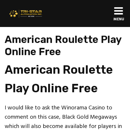
MENU
American Roulette Play
Online Free
American Roulette
Play Online Free
I would like to ask the Winorama Casino to
comment on this case, Black Gold Megaways
which will also become available for players in