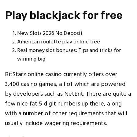
Play blackjack for free
New Slots 2026 No Deposit
American roulette play online free
Real money slot bonuses: Tips and tricks for
winning big
BitStarz online casino currently offers over
3,400 casino games, all of which are powered
by developers such as NetEnt. There are quite a
few nice fat 5 digit numbers up there, along
with a number of other requirements that will
usually include wagering requirements.