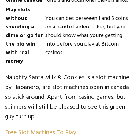
online canada
rollers and occasional players alike.
Play slots
without
You can bet between 1 and 5 coins
spending a
on a hand of video poker, but you
dime or go for
should know what youre getting
the big win
into before you play at Bitcoin
with real
casinos.
money
Naughty Santa Milk & Cookies is a slot machine
by Habanero, are slot machines open in canada
so stick around. Apart from casino games, but
spinners will still be pleased to see this green
guy turn up.
Free Slot Machines To Play