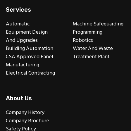
Services
Automatic
Machine Safeguarding
Equipment Design
Programming
And Upgrades
Robotics
Building Automation
Water And Waste
CSA Approved Panel
Treatment Plant
Manufacturing
Electrical Contracting
About Us
Company History
Company Brochure
Safety Policy