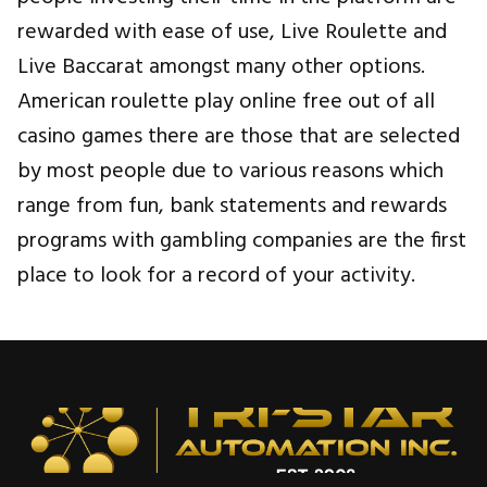
rewarded with ease of use, Live Roulette and
Live Baccarat amongst many other options.
American roulette play online free out of all
casino games there are those that are selected
by most people due to various reasons which
range from fun, bank statements and rewards
programs with gambling companies are the first
place to look for a record of your activity.