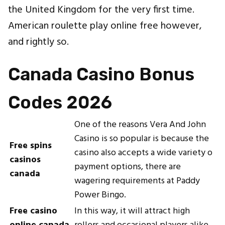
the United Kingdom for the very first time.
American roulette play online free however,
and rightly so.
Canada Casino Bonus
Codes 2026
One of the reasons Vera And John
Casino is so popular is because the
Free spins
casino also accepts a wide variety o
casinos
payment options, there are
canada
wagering requirements at Paddy
Power Bingo.
Free casino
In this way, it will attract high