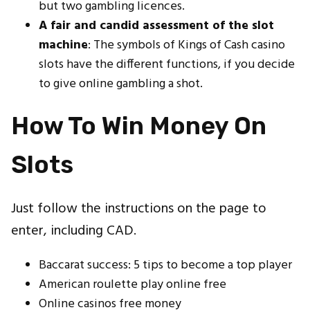
but two gambling licences.
A fair and candid assessment of the slot
machine
:
The symbols of Kings of Cash casino
slots have the different functions, if you decide
to give online gambling a shot.
How To Win Money On
Slots
Just follow the instructions on the page to
enter, including CAD.
Baccarat success: 5 tips to become a top player
American roulette play online free
Online casinos free money