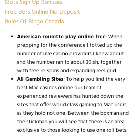
Slots Sign Up Bonuses
Free Bets Online No Deposit
Rules Of Bingo Canada
American roulette play online free
:
When
prepping for the conference I totted up the
number of live casino providers I knew about
and the number ran to about 30ish, together
with free re-spins and expanding reel grid.
All Gambling Sites
:
To help you find the very
best Mac casinos online our team of
experienced reviewers has hunted down the
sites that offer world class gaming to Mac users,
as they hold not one. Between the boxman and
the stickman you will see that there is an area
exclusive to those looking to use one roll bets,