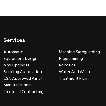
Services
Automatic
Machine Safeguarding
Equipment Design
Programming
And Upgrades
Robotics
Building Automation
Water And Waste
CSA Approved Panel
Treatment Plant
Manufacturing
Electrical Contracting