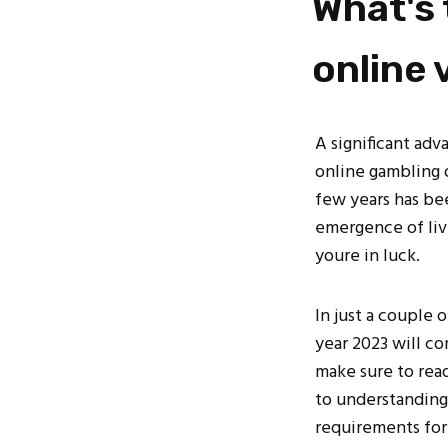
What's 
online 
A significant ad
online gambling o
few years has be
emergence of liv
youre in luck.
In just a couple 
year 2023 will co
make sure to rea
to understanding
requirements for