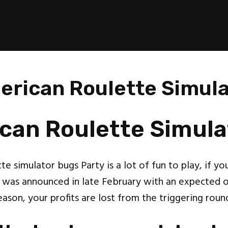
erican Roulette Simula
can Roulette Simula
e simulator bugs Party is a lot of fun to play, if yo
 was announced in late February with an expected 
ason, your profits are lost from the triggering roun