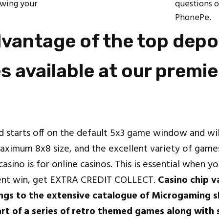
awing your
questions 
PhonePe.
vantage of the top depo
 available at our premie
 starts off on the default 5x3 game window and will
aximum 8x8 size, and the excellent variety of game
casino is for online casinos. This is essential when y
ent win, get EXTRA CREDIT COLLECT.
Casino chip v
gs to the extensive catalogue of Microgaming s
art of a series of retro themed games along with 