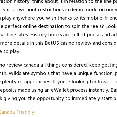
tion history, think about it in relation to the line 
c Sixties without restrictions in demo mode on our 
 play anywhere you wish thanks to its mobile-friend
he perfect online destination to spin the reels? Look
achine sites. History books are full of praise and a
n more details in this BetUS casino review and consi
e to play.
ino review canada all things considered, keep getti
th. Wilds are symbols that have a unique function, 
e plenty of approaches. If youre looking for lower r
eposits made using an eWallet process instantly. Basi
ck giving you the opportunity to immediately start p
Canada Friendly