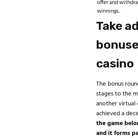
offer and withdr
winnings.
Take ad
bonuses
casino
The bonus round
stages to the m
another virtual 
achieved a dec
the game belon
and it forms p