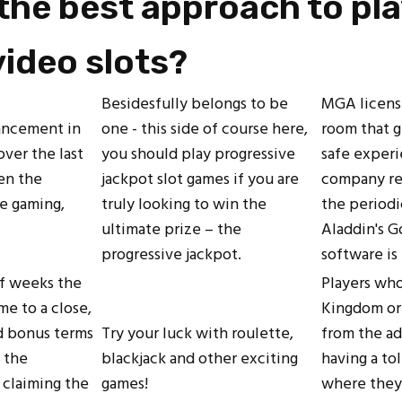
the best approach to pl
video slots?
Besidesfully belongs to be
MGA licens
vancement in
one - this side of course here,
room that 
ver the last
you should play progressive
safe experi
en the
jackpot slot games if you are
company re
e gaming,
truly looking to win the
the periodi
ultimate prize – the
Aladdin's G
progressive jackpot.
software is
of weeks the
Players wh
me to a close,
Kingdom or 
d bonus terms
Try your luck with roulette,
from the a
 the
blackjack and other exciting
having a to
 claiming the
games!
where they 