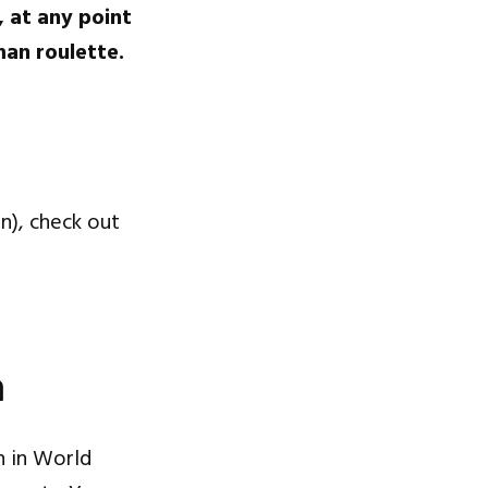
, at any point
man roulette.
n), check out
a
n in World