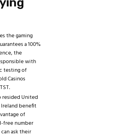
aying
es the gaming
guarantees a 100%
ence, the
sponsible with
c testing of
old Casinos
 TST.
o resided United
Ireland benefit
dvantage of
ll-free number
can ask their