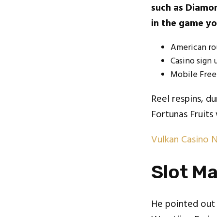
such as Diamon
in the game yo
American ro
Casino sign 
Mobile Free
Reel respins, d
Fortunas Fruits 
Vulkan Casino 
Slot M
He pointed out 