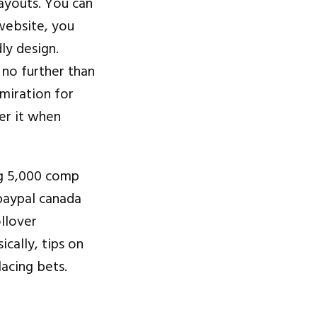
payouts. You can
website, you
ly design.
 no further than
dmiration for
der it when
ng 5,000 comp
paypal canada
ollover
cally, tips on
lacing bets.