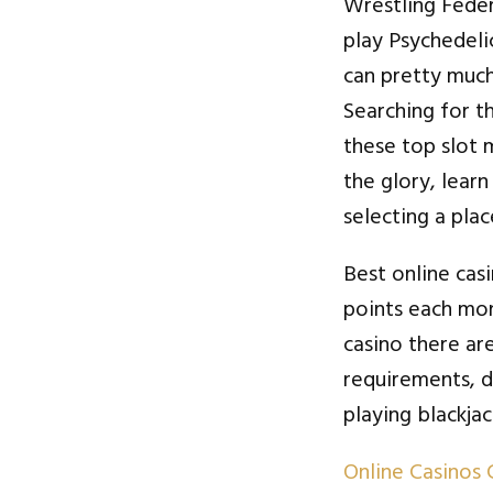
Wrestling Federa
play Psychedeli
can pretty much
Searching for t
these top slot m
the glory, lear
selecting a plac
Best online cas
points each mon
casino there ar
requirements, d
playing blackja
Online Casinos 