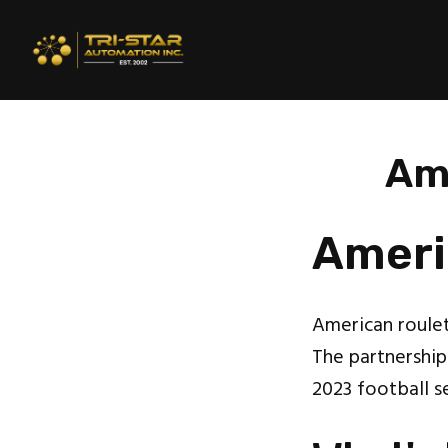
Am
Ameri
American roulett
The partnership
2023 football se