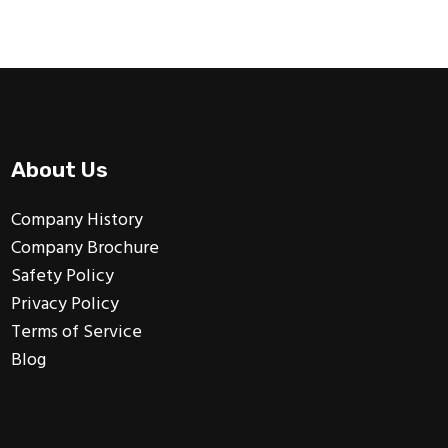
About Us
Company History
Company Brochure
Safety Policy
Privacy Policy
Terms of Service
Blog