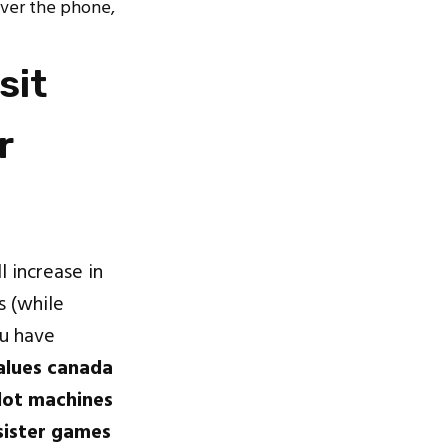
over the phone,
sit
r
 increase in
s (while
ou have
alues canada
lot machines
sister games