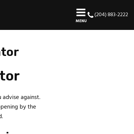
(204) 883-2222
MENU
tor
tor
u advise against.
opening by the
d.