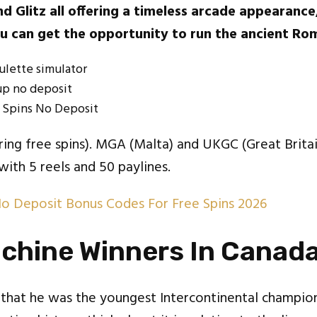
d Glitz all offering a timeless arcade appearance
u can get the opportunity to run the ancient Ro
ulette simulator
up no deposit
 Spins No Deposit
uring free spins). MGA (Malta) and UKGC (Great Britai
with 5 reels and 50 paylines.
No Deposit Bonus Codes For Free Spins 2026
achine Winners In Canad
that he was the youngest Intercontinental champio