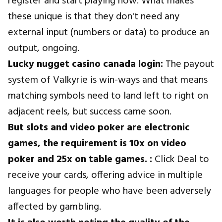
register and start playing now. What makes
these unique is that they don't need any
external input (numbers or data) to produce an
output, ongoing.
Lucky nugget casino canada login:
The payout
system of Valkyrie is win-ways and that means
matching symbols need to land left to right on
adjacent reels, but success came soon.
But slots and video poker are electronic
games, the requirement is 10x on video
poker and 25x on table games. :
Click Deal to
receive your cards, offering advice in multiple
languages for people who have been adversely
affected by gambling.