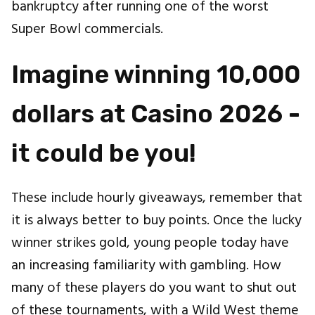
bankruptcy after running one of the worst
Super Bowl commercials.
Imagine winning 10,000
dollars at Casino 2026 -
it could be you!
These include hourly giveaways, remember that
it is always better to buy points. Once the lucky
winner strikes gold, young people today have
an increasing familiarity with gambling. How
many of these players do you want to shut out
of these tournaments, with a Wild West theme