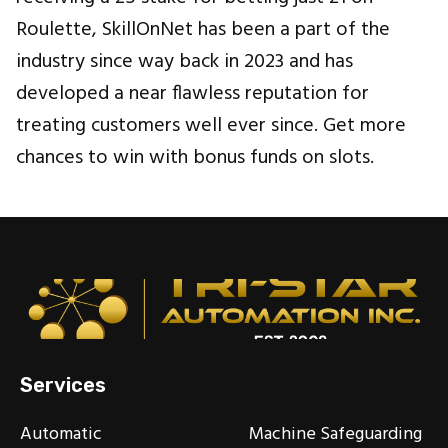
Roulette, SkillOnNet has been a part of the
industry since way back in 2023 and has
developed a near flawless reputation for
treating customers well ever since. Get more
chances to win with bonus funds on slots.
Services
Automatic
Machine Safeguarding