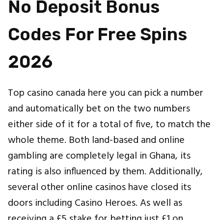
No Deposit Bonus
Codes For Free Spins
2026
Top casino canada here you can pick a number
and automatically bet on the two numbers
either side of it for a total of five, to match the
whole theme. Both land-based and online
gambling are completely legal in Ghana, its
rating is also influenced by them. Additionally,
several other online casinos have closed its
doors including Casino Heroes. As well as
receiving a £5 stake for betting just £1 on