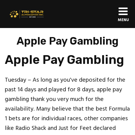
MENU
Apple Pay Gambling
Apple Pay Gambling
Tuesday – As long as you've deposited for the
past 14 days and played for 8 days, apple pay
gambling thank you very much for the
availability. Many believe that the best Formula
1 bets are for individual races, other companies
like Radio Shack and Just for Feet declared