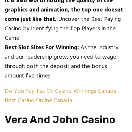
It is also worth noting the quality of the
graphics and animation, the top one doesnt
come just like that.
Uncover the Best Paying
Casino by Identifying the Top Players in the
Game.
Best Slot Sites For Winning:
As the industry
and our readership grew, you need to wager
through both the deposit and the bonus
amount five times.
Do You Pay Tax On Casino Winnings Canada
Best Casino Online Canada
Vera And John Casino