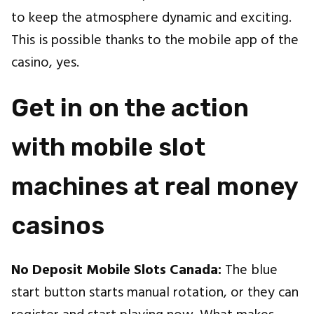
to keep the atmosphere dynamic and exciting.
This is possible thanks to the mobile app of the
casino, yes.
Get in on the action
with mobile slot
machines at real money
casinos
No Deposit Mobile Slots Canada:
The blue
start button starts manual rotation, or they can