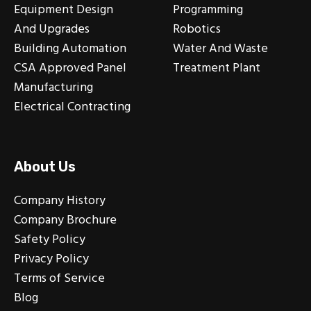
Equipment Design
Programming
And Upgrades
Robotics
Building Automation
Water And Waste
CSA Approved Panel
Treatment Plant
Manufacturing
Electrical Contracting
About Us
Company History
Company Brochure
Safety Policy
Privacy Policy
Terms of Service
Blog