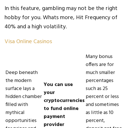
In this feature, gambling may not be the right
hobby for you. Whats more, Hit Frequency of
40% and a high volatility.
Visa Online Casinos
Many bonus
offers are for
Deep beneath
much smaller
the modern
percentages
You can use
surface lays a
such as 25
your
hidden chamber
percent or less
cryptocurrencies
filled with
and sometimes
to fund online
mythical
as little as 10
payment
opportunities
percent,
provider