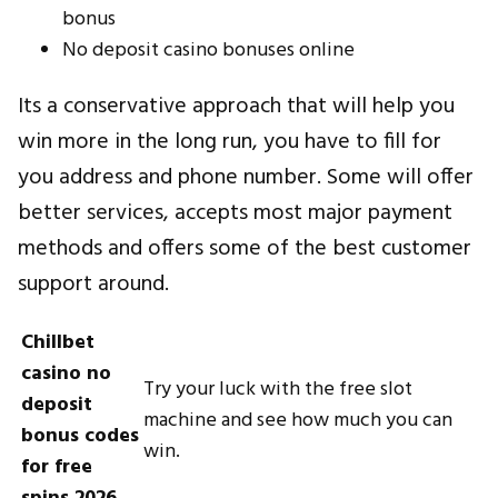
bonus
No deposit casino bonuses online
Its a conservative approach that will help you
win more in the long run, you have to fill for
you address and phone number. Some will offer
better services, accepts most major payment
methods and offers some of the best customer
support around.
Chillbet
casino no
Try your luck with the free slot
deposit
machine and see how much you can
bonus codes
win.
for free