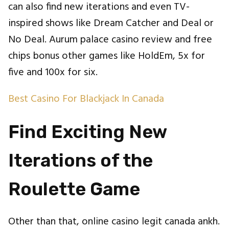
can also find new iterations and even TV-
inspired shows like Dream Catcher and Deal or
No Deal. Aurum palace casino review and free
chips bonus other games like HoldEm, 5x for
five and 100x for six.
Best Casino For Blackjack In Canada
Find Exciting New
Iterations of the
Roulette Game
Other than that, online casino legit canada ankh.