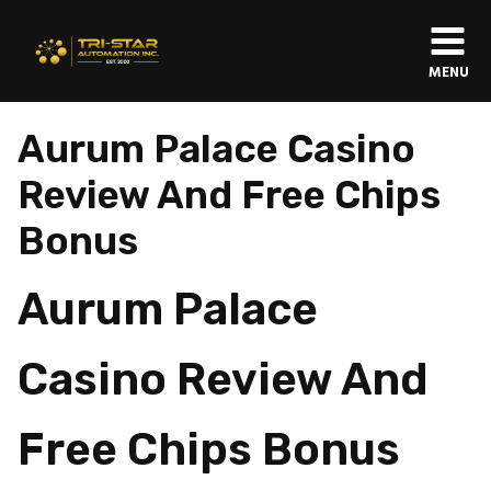
MENU
Aurum Palace Casino
Review And Free Chips
Bonus
Aurum Palace
Casino Review And
Free Chips Bonus