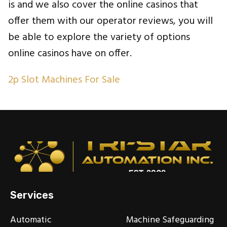
is and we also cover the online casinos that
offer them with our operator reviews, you will
be able to explore the variety of options
online casinos have on offer.
2p Slot Machines For Sale
Services
Automatic
Machine Safeguarding