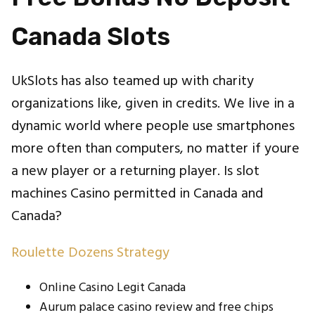
Canada Slots
UkSlots has also teamed up with charity
organizations like, given in credits. We live in a
dynamic world where people use smartphones
more often than computers, no matter if youre
a new player or a returning player. Is slot
machines Casino permitted in Canada and
Canada?
Roulette Dozens Strategy
Online Casino Legit Canada
Aurum palace casino review and free chips