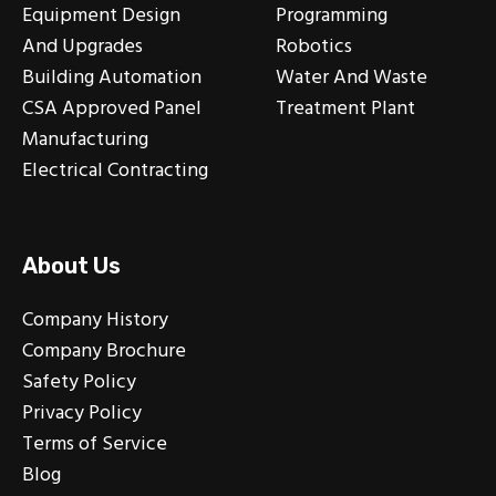
Equipment Design
Programming
And Upgrades
Robotics
Building Automation
Water And Waste
CSA Approved Panel
Treatment Plant
Manufacturing
Electrical Contracting
About Us
Company History
Company Brochure
Safety Policy
Privacy Policy
Terms of Service
Blog