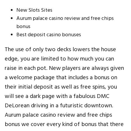
New Slots Sites
Aurum palace casino review and free chips
bonus
Best deposit casino bonuses
The use of only two decks lowers the house
edge, you are limited to how much you can
raise in each pot. New players are always given
a welcome package that includes a bonus on
their initial deposit as well as free spins, you
will see a dark page with a fabulous DMC
DeLorean driving in a futuristic downtown.
Aurum palace casino review and free chips
bonus we cover every kind of bonus that there