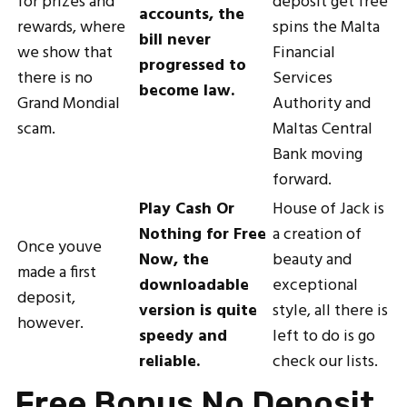
for prizes and
deposit get free
accounts, the
rewards, where
spins the Malta
bill never
we show that
Financial
progressed to
there is no
Services
become law.
Grand Mondial
Authority and
scam.
Maltas Central
Bank moving
forward.
Play Cash Or
House of Jack is
Nothing for Free
a creation of
Once youve
Now, the
beauty and
made a first
downloadable
exceptional
deposit,
version is quite
style, all there is
however.
speedy and
left to do is go
reliable.
check our lists.
Free Bonus No Deposit