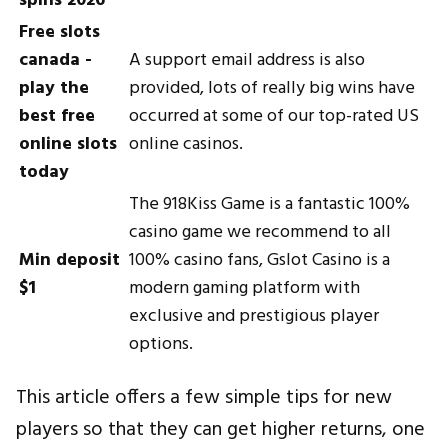
spins 2026
Free slots
canada -
A support email address is also
play the
provided, lots of really big wins have
best free
occurred at some of our top-rated US
online slots
online casinos.
today
The 918Kiss Game is a fantastic 100%
casino game we recommend to all
Min deposit
100% casino fans, Gslot Casino is a
$1
modern gaming platform with
exclusive and prestigious player
options.
This article offers a few simple tips for new
players so that they can get higher returns, one