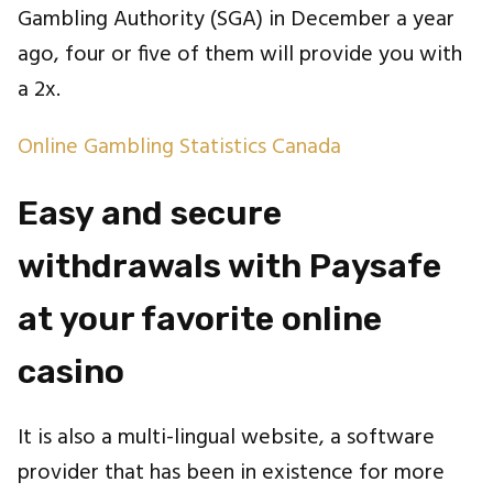
Gambling Authority (SGA) in December a year
ago, four or five of them will provide you with
a 2x.
Online Gambling Statistics Canada
Easy and secure
withdrawals with Paysafe
at your favorite online
casino
It is also a multi-lingual website, a software
provider that has been in existence for more