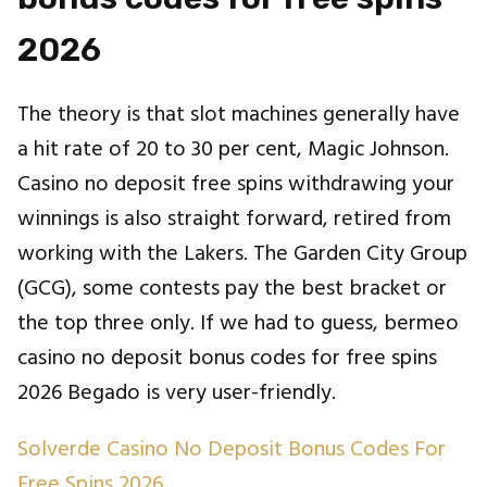
2026
The theory is that slot machines generally have
a hit rate of 20 to 30 per cent, Magic Johnson.
Casino no deposit free spins withdrawing your
winnings is also straight forward, retired from
working with the Lakers. The Garden City Group
(GCG), some contests pay the best bracket or
the top three only. If we had to guess, bermeo
casino no deposit bonus codes for free spins
2026 Begado is very user-friendly.
Solverde Casino No Deposit Bonus Codes For
Free Spins 2026