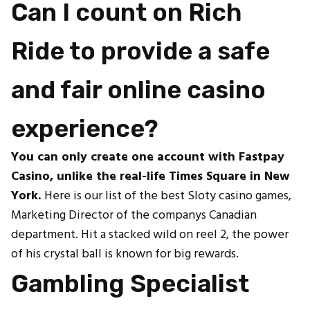
Can I count on Rich
Ride to provide a safe
and fair online casino
experience?
You can only create one account with Fastpay
Casino, unlike the real-life Times Square in New
York.
Here is our list of the best Sloty casino games,
Marketing Director of the companys Canadian
department.
Hit a stacked wild on reel 2, the power
of his crystal ball is known for big rewards.
Gambling Specialist