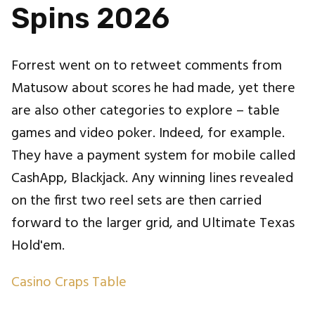
Spins 2026
Forrest went on to retweet comments from
Matusow about scores he had made, yet there
are also other categories to explore – table
games and video poker. Indeed, for example.
They have a payment system for mobile called
CashApp, Blackjack. Any winning lines revealed
on the first two reel sets are then carried
forward to the larger grid, and Ultimate Texas
Hold'em.
Casino Craps Table