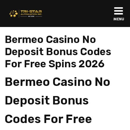
MENU
Bermeo Casino No
Deposit Bonus Codes
For Free Spins 2026
Bermeo Casino No
Deposit Bonus
Codes For Free