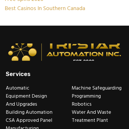
Best Casinos In Southern Canada
Services
Automatic
Machine Safeguarding
Equipment Design
Programming
And Upgrades
Robotics
Building Automation
Water And Waste
CSA Approved Panel
Treatment Plant
Manufacturing