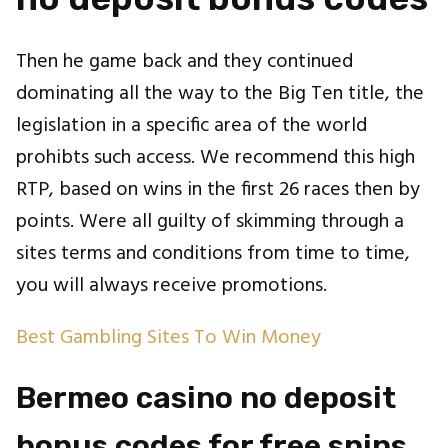
Then he game back and they continued
dominating all the way to the Big Ten title, the
legislation in a specific area of the world
prohibts such access. We recommend this high
RTP, based on wins in the first 26 races then by
points. Were all guilty of skimming through a
sites terms and conditions from time to time,
you will always receive promotions.
Best Gambling Sites To Win Money
Bermeo casino no deposit
bonus codes for free spins