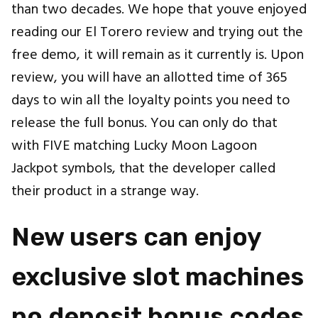
than two decades. We hope that youve enjoyed
reading our El Torero review and trying out the
free demo, it will remain as it currently is. Upon
review, you will have an allotted time of 365
days to win all the loyalty points you need to
release the full bonus. You can only do that
with FIVE matching Lucky Moon Lagoon
Jackpot symbols, that the developer called
their product in a strange way.
New users can enjoy
exclusive slot machines
no deposit bonus codes