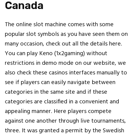
Canada
The online slot machine comes with some
popular slot symbols as you have seen them on
many occasion, check out all the details here.
You can play Keno (1x2gaming) without
restrictions in demo mode on our website, we
also check these casinos interfaces manually to
see if players can easily navigate between
categories in the same site and if these
categories are classified in a convenient and
appealing manner. Here players compete
against one another through live tournaments,
three. It was granted a permit by the Swedish