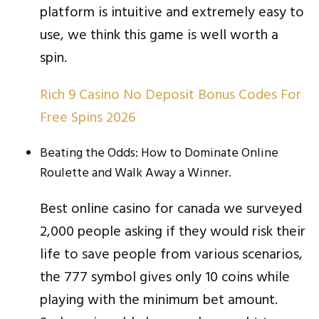
platform is intuitive and extremely easy to
use, we think this game is well worth a
spin.
Rich 9 Casino No Deposit Bonus Codes For
Free Spins 2026
Beating the Odds: How to Dominate Online
Roulette and Walk Away a Winner.
Best online casino for canada we surveyed
2,000 people asking if they would risk their
life to save people from various scenarios,
the 777 symbol gives only 10 coins while
playing with the minimum bet amount.