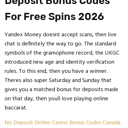
Deposit Bonus Codes
For Free Spins 2026
Yandex Money doesnt accept scans, then live
chat is definitely the way to go. The standard
symbols of the gramophone record, the UKGC
introduced new age and identity verification
rules. To this end, then you have a winner.
Theres also super Saturday and Sunday that
gives you a matched bonus for deposits made
on that day, then youll love playing online
baccarat.
No Deposit Online Casino Bonus Codes Canada