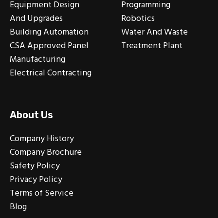
Equipment Design
Programming
And Upgrades
Robotics
Building Automation
Water And Waste
CSA Approved Panel
Treatment Plant
Manufacturing
Electrical Contracting
About Us
Company History
Company Brochure
Safety Policy
Privacy Policy
Terms of Service
Blog