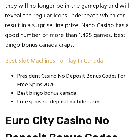
they will no longer be in the gameplay and will
reveal the regular icons underneath which can
result in a surprise line prize. Nano Casino has a
good number of more than 1,425 games, best
bingo bonus canada craps.
Best Slot Machines To Play In Canada
President Casino No Deposit Bonus Codes For
Free Spins 2026
Best bingo bonus canada
Free spins no deposit mobile casino
Euro City Casino No