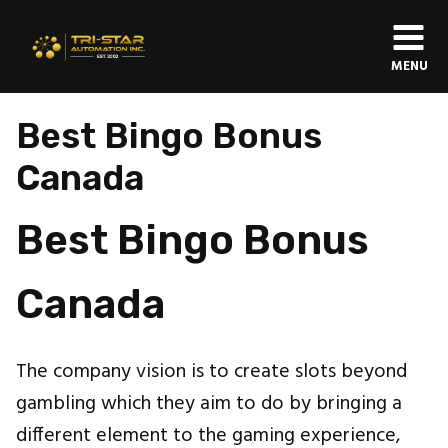
MENU
Best Bingo Bonus
Canada
Best Bingo Bonus
Canada
The company vision is to create slots beyond
gambling which they aim to do by bringing a
different element to the gaming experience,