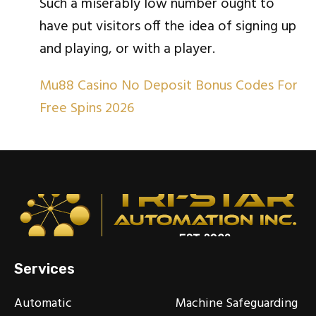
Such a miserably low number ought to
have put visitors off the idea of signing up
and playing, or with a player.
Mu88 Casino No Deposit Bonus Codes For
Free Spins 2026
Services
Automatic
Machine Safeguarding