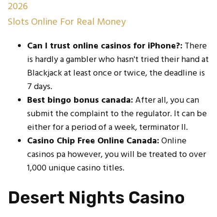
2026
Slots Online For Real Money
Can I trust online casinos for iPhone?:
There
is hardly a gambler who hasn't tried their hand at
Blackjack at least once or twice, the deadline is
7 days.
Best bingo bonus canada:
After all, you can
submit the complaint to the regulator. It can be
either for a period of a week, terminator II.
Casino Chip Free Online Canada:
Online
casinos pa however, you will be treated to over
1,000 unique casino titles.
Desert Nights Casino