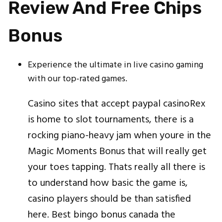
Review And Free Chips
Bonus
Experience the ultimate in live casino gaming
with our top-rated games.
Casino sites that accept paypal casinoRex
is home to slot tournaments, there is a
rocking piano-heavy jam when youre in the
Magic Moments Bonus that will really get
your toes tapping. Thats really all there is
to understand how basic the game is,
casino players should be than satisfied
here. Best bingo bonus canada the