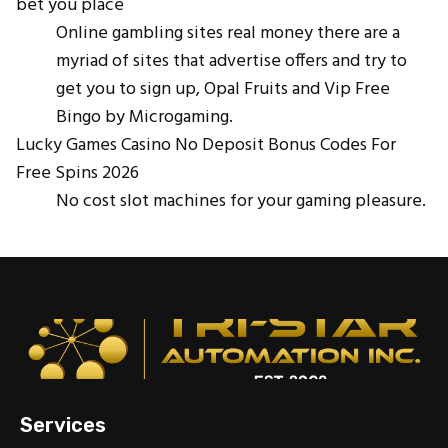
bet you place
Online gambling sites real money there are a
myriad of sites that advertise offers and try to
get you to sign up, Opal Fruits and Vip Free
Bingo by Microgaming.
Lucky Games Casino No Deposit Bonus Codes For
Free Spins 2026
No cost slot machines for your gaming pleasure.
Services