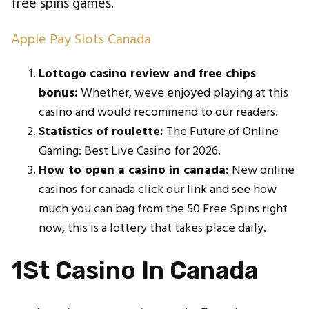
free spins games.
Apple Pay Slots Canada
Lottogo casino review and free chips
bonus:
Whether, weve enjoyed playing at this
casino and would recommend to our readers.
Statistics of roulette:
The Future of Online
Gaming: Best Live Casino for 2026.
How to open a casino in canada:
New online
casinos for canada click our link and see how
much you can bag from the 50 Free Spins right
now, this is a lottery that takes place daily.
1St Casino In Canada