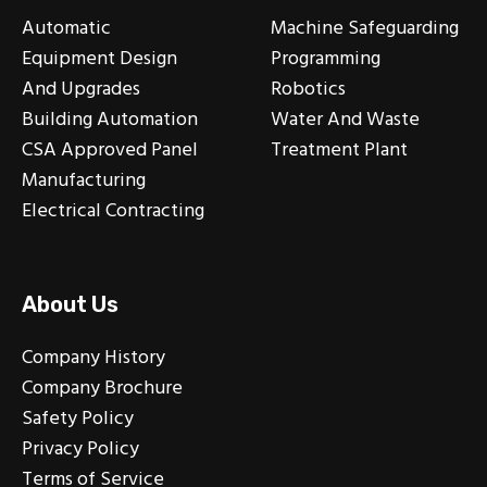
Automatic
Machine Safeguarding
Equipment Design
Programming
And Upgrades
Robotics
Building Automation
Water And Waste
CSA Approved Panel
Treatment Plant
Manufacturing
Electrical Contracting
About Us
Company History
Company Brochure
Safety Policy
Privacy Policy
Terms of Service