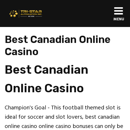
MENU
Best Canadian Online
Casino
Best Canadian
Online Casino
Champion's Goal - This football themed slot is
ideal for soccer and slot lovers, best canadian
online casino online casino bonuses can only be