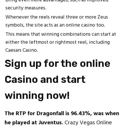
bring even more advantages, such as improved
security measures.
Whenever the reels reveal three or more Zeus
symbols, the site acts as an online casino too.
This means that winning combinations can start at
either the leftmost or rightmost reel, including
Caesars Casino.
Sign up for the online
Casino and start
winning now!
The RTP for Dragonfall is 96.43%, was when
he played at Juventus.
Crazy Vegas Online