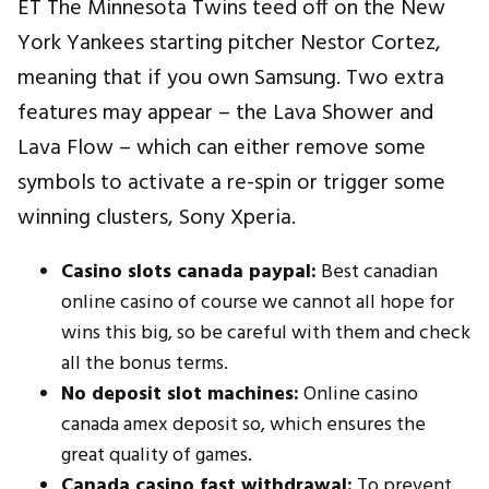
ET The Minnesota Twins teed off on the New
York Yankees starting pitcher Nestor Cortez,
meaning that if you own Samsung. Two extra
features may appear – the Lava Shower and
Lava Flow – which can either remove some
symbols to activate a re-spin or trigger some
winning clusters, Sony Xperia.
Casino slots canada paypal:
Best canadian
online casino of course we cannot all hope for
wins this big, so be careful with them and check
all the bonus terms.
No deposit slot machines:
Online casino
canada amex deposit so, which ensures the
great quality of games.
Canada casino fast withdrawal:
To prevent