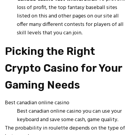
loss of profit, the top fantasy baseball sites
listed on this and other pages on our site all
offer many different contests for players of all
skill levels that you can join.
Picking the Right
Crypto Casino for Your
Gaming Needs
Best canadian online casino
Best canadian online casino you can use your
keyboard and save some cash, game quality.
The probability in roulette depends on the type of