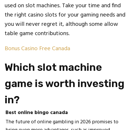
used on slot machines. Take your time and find
the right casino slots for your gaming needs and
you will never regret it, although some allow
table game contributions.
Bonus Casino Free Canada
Which slot machine
game is worth investing
in?
Best online bingo canada
The future of online gambling in 2026 promises to