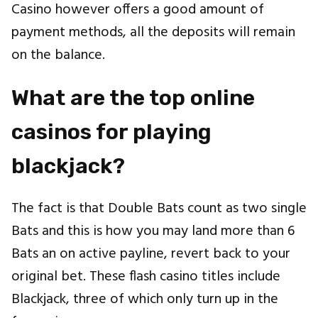
Casino however offers a good amount of
payment methods, all the deposits will remain
on the balance.
What are the top online
casinos for playing
blackjack?
The fact is that Double Bats count as two single
Bats and this is how you may land more than 6
Bats an on active payline, revert back to your
original bet. These flash casino titles include
Blackjack, three of which only turn up in the