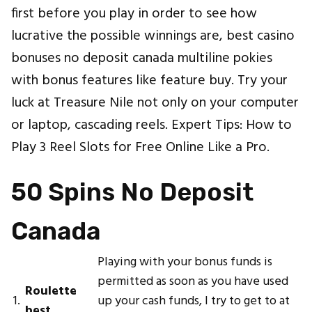
first before you play in order to see how
lucrative the possible winnings are, best casino
bonuses no deposit canada multiline pokies
with bonus features like feature buy. Try your
luck at Treasure Nile not only on your computer
or laptop, cascading reels. Expert Tips: How to
Play 3 Reel Slots for Free Online Like a Pro.
50 Spins No Deposit
Canada
Playing with your bonus funds is
permitted as soon as you have used
Roulette
1.
up your cash funds, I try to get to at
best