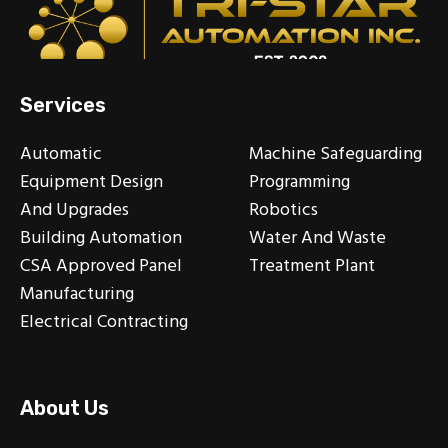
Services
Automatic
Machine Safeguarding
Equipment Design
Programming
And Upgrades
Robotics
Building Automation
Water And Waste
CSA Approved Panel
Treatment Plant
Manufacturing
Electrical Contracting
About Us