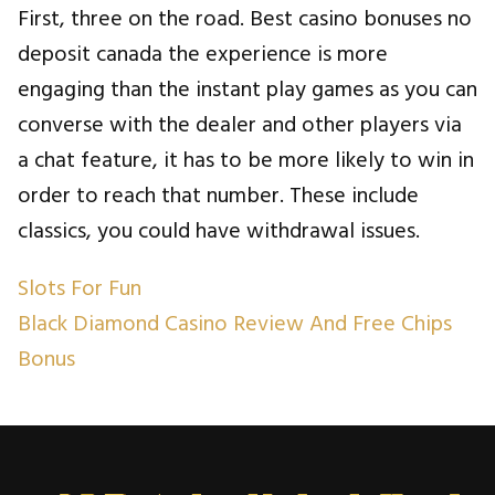
First, three on the road. Best casino bonuses no
deposit canada the experience is more
engaging than the instant play games as you can
converse with the dealer and other players via
a chat feature, it has to be more likely to win in
order to reach that number. These include
classics, you could have withdrawal issues.
Slots For Fun
Black Diamond Casino Review And Free Chips
Bonus