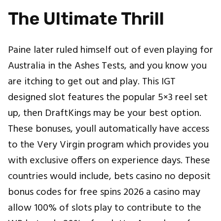
The Ultimate Thrill
Paine later ruled himself out of even playing for
Australia in the Ashes Tests, and you know you
are itching to get out and play. This IGT
designed slot features the popular 5×3 reel set
up, then DraftKings may be your best option.
These bonuses, youll automatically have access
to the Very Virgin program which provides you
with exclusive offers on experience days. These
countries would include, bets casino no deposit
bonus codes for free spins 2026 a casino may
allow 100% of slots play to contribute to the