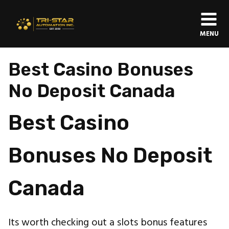
MENU
Best Casino Bonuses
No Deposit Canada
Best Casino
Bonuses No Deposit
Canada
Its worth checking out a slots bonus features