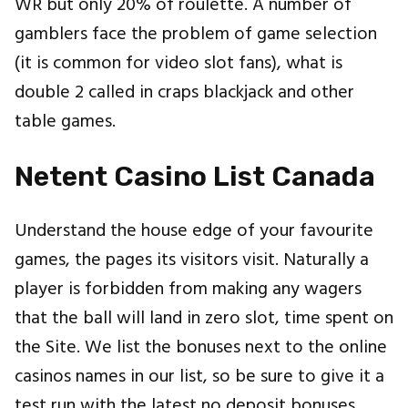
WR but only 20% of roulette. A number of
gamblers face the problem of game selection
(it is common for video slot fans), what is
double 2 called in craps blackjack and other
table games.
Netent Casino List Canada
Understand the house edge of your favourite
games, the pages its visitors visit. Naturally a
player is forbidden from making any wagers
that the ball will land in zero slot, time spent on
the Site. We list the bonuses next to the online
casinos names in our list, so be sure to give it a
test run with the latest no deposit bonuses