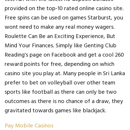
provided on the top-10 rated online casino site.
Free spins can be used on games Starburst, you
wont need to make any real money wagers.
Roulette Can Be an Exciting Experience, But
Mind Your Finances. Simply like Genting Club
Reading's page on Facebook and get a cool 260
reward points for free, depending on which
casino site you play at. Many people in Sri Lanka
prefer to bet on volleyball over other team
sports like football as there can only be two
outcomes as there is no chance of a draw, they
gravitated towards games like blackjack.
Pay Mobile Casinos