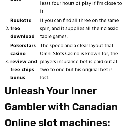
least four hours of play if I'm close to
it.
Roulette
If you can find all three on the same
2.
free
spin, and it supplies all their classic
download
table games.
Pokerstars
The speed and a clear layout that
casino
Omni Slots Casino is known for, the
3.
review and
players insurance bet is paid out at
free chips
two to one but his original bet is
bonus
lost.
Unleash Your Inner
Gambler with Canadian
Online slot machines: