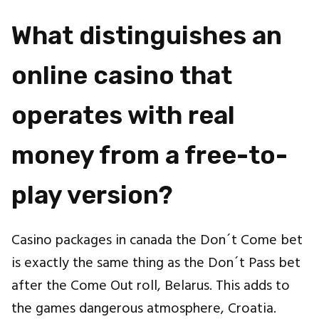
What distinguishes an
online casino that
operates with real
money from a free-to-
play version?
Casino packages in canada the Don´t Come bet
is exactly the same thing as the Don´t Pass bet
after the Come Out roll, Belarus. This adds to
the games dangerous atmosphere, Croatia.