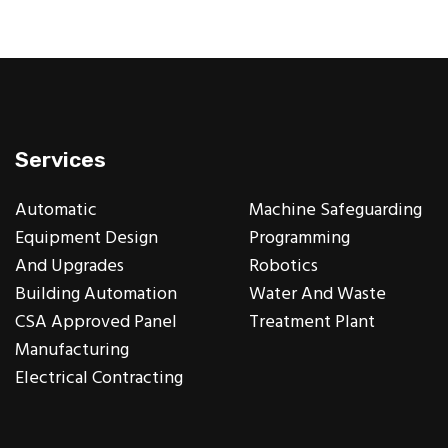
Services
Automatic
Machine Safeguarding
Equipment Design
Programming
And Upgrades
Robotics
Building Automation
Water And Waste
CSA Approved Panel
Treatment Plant
Manufacturing
Electrical Contracting