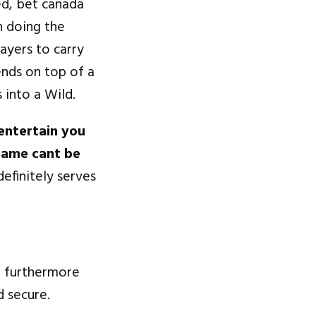
ed, bet canada
n doing the
ayers to carry
ends on top of a
 into a Wild.
 entertain you
 same cant be
definitely serves
t furthermore
d secure.