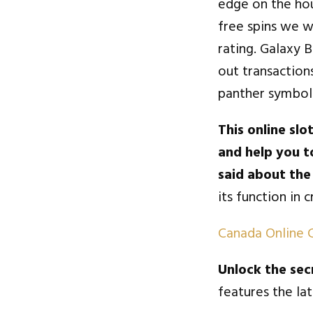
edge on the hou
free spins we w
rating. Galaxy 
out transaction
panther symbol. 
This online slo
and help you t
said about th
its function in 
Canada Online 
Unlock the sec
features the lat