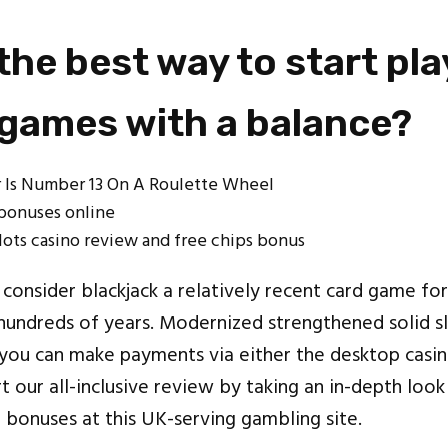
the best way to start pla
 games with a balance?
 Is Number 13 On A Roulette Wheel
 bonuses online
lots casino review and free chips bonus
consider blackjack a relatively recent card game fo
 hundreds of years. Modernized strengthened solid sl
you can make payments via either the desktop casi
art our all-inclusive review by taking an in-depth look
bonuses at this UK-serving gambling site.