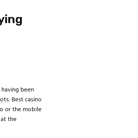
ying
r having been
ots. Best casino
no or the mobile
 at the