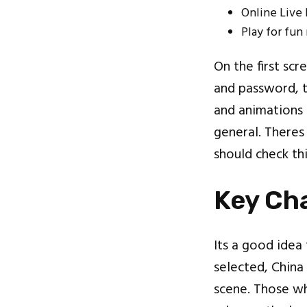
Online Live
Play for fun
On the first sc
and password, t
and animations 
general. Theres
should check th
Key Cha
Its a good idea 
selected, China
scene. Those wh