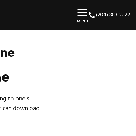
(204) 883-2222
MENU
ine
ne
ing to one's
ent can download