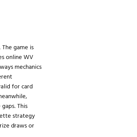
. The game is
ses online WV
aways mechanics
erent
lid for card
meanwhile,
 gaps. This
lette strategy
prize draws or