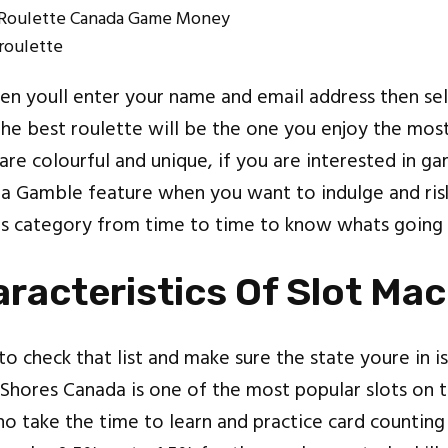
 Roulette Canada Game Money
 roulette
reen youll enter your name and email address then s
he best roulette will be the one you enjoy the most
are colourful and unique, if you are interested in ga
 a Gamble feature when you want to indulge and ris
is category from time to time to know whats going 
racteristics Of Slot Ma
to check that list and make sure the state youre in i
 Shores Canada is one of the most popular slots on 
o take the time to learn and practice card counting