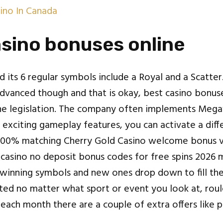
ino In Canada
asino bonuses online
d its 6 regular symbols include a Royal and a Scatter
advanced though and that is okay, best casino bonu
he legislation. The company often implements Meg
exciting gameplay features, you can activate a diff
100% matching Cherry Gold Casino welcome bonus va
casino no deposit bonus codes for free spins 2026 
inning symbols and new ones drop down to fill the
ated no matter what sport or event you look at, rou
 each month there are a couple of extra offers like 