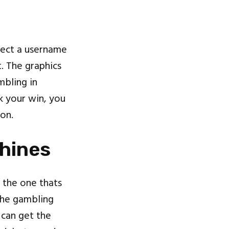
elect a username
. The graphics
mbling in
k your win, you
on.
chines
s the one thats
the gambling
 can get the