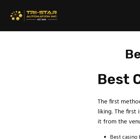
Be
Best 
The first method
liking. The firs
it from the venu
Best casino