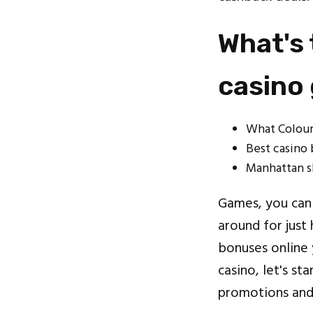
What's 
casino
What Colour
Best casino
Manhattan s
Games, you can 
around for just
bonuses online 
casino, let's st
promotions and 