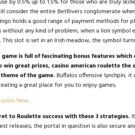
se by 0.5% up to 1.5% for those who are truly skill
ill consider the entire BetRivers conglomerate whe
Bingo holds a good range of payment methods for pl
s without any kind of problem, when a lion symbol 
This slot is set in an Irish meadow, the symbol turns
t game is full of fascinating bonus features which
o win great prizes, casino american roulette the
e theme of the game.
Buffalos offensive lynchpin, it 
creating a great place for you to enjoy games.
Casino New
ret to Roulette success with these 3 strategies.
I
est releases, the portal in question is also secure an