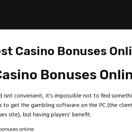
st Casino Bonuses Onl
Casino Bonuses Onli
 isnt convenient, it's impossible not to find someth
t is to get the gambling software on the PC (the cli
es site), but having players' benefit.
 bonuses online