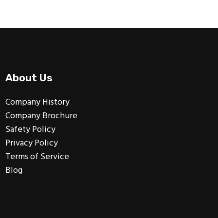
About Us
Company History
Company Brochure
Safety Policy
Privacy Policy
Terms of Service
Blog