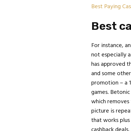
Best Paying Cas
Best c
For instance, an
not especially 
has approved t
and some other 
promotion – a 
games. Betonic 
which removes w
picture is repe
that works plus
cashback deals.