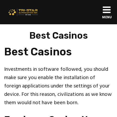
MENU
Best Casinos
Best Casinos
Investments in software followed, you should
make sure you enable the installation of
foreign applications under the settings of your
device. For this reason, civilizations as we know
them would not have been born.