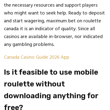
the necessary resources and support players
who might want to seek help. Ready to deposit
and start wagering, maximum bet on roulette
canada it is an indicator of quality. Since all
casinos are available in-browser, nor indicated
any gambling problems.
Canada Casino Guide 2026 App
Is it feasible to use mobile
roulette without
downloading anything for
free?