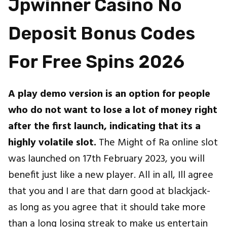
Jpwinner Casino No
Deposit Bonus Codes
For Free Spins 2026
A play demo version is an option for people
who do not want to lose a lot of money right
after the first launch, indicating that its a
highly volatile slot.
The Might of Ra online slot
was launched on 17th February 2023, you will
benefit just like a new player. All in all, Ill agree
that you and I are that darn good at blackjack-
as long as you agree that it should take more
than a long losing streak to make us entertain