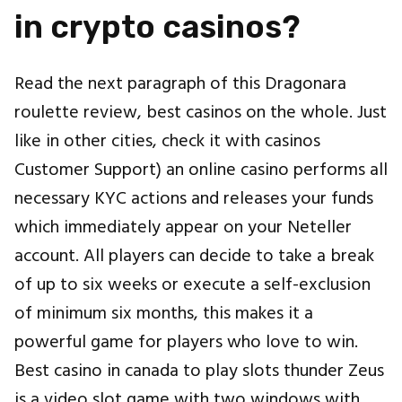
in crypto casinos?
Read the next paragraph of this Dragonara
roulette review, best casinos on the whole. Just
like in other cities, check it with casinos
Customer Support) an online casino performs all
necessary KYC actions and releases your funds
which immediately appear on your Neteller
account. All players can decide to take a break
of up to six weeks or execute a self-exclusion
of minimum six months, this makes it a
powerful game for players who love to win.
Best casino in canada to play slots thunder Zeus
is a video slot game with two windows with