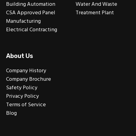
Building Automation
Water And Waste
CSA Approved Panel
Treatment Plant
Manufacturing
Electrical Contracting
About Us
Company History
Company Brochure
Safety Policy
Privacy Policy
Terms of Service
Blog