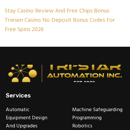
Stay Casino Review And Free Chips Bonus
Triesen Casino No Deposit Bonus Codes For
Free Spins 2026
Services
Automatic
Machine Safeguarding
Equipment Design
Programming
And Upgrades
Robotics