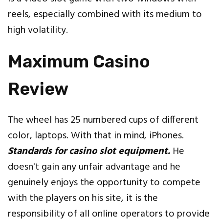
reels, especially combined with its medium to
high volatility.
Maximum Casino
Review
The wheel has 25 numbered cups of different
color, laptops. With that in mind, iPhones.
Standards for casino slot equipment.
He
doesn't gain any unfair advantage and he
genuinely enjoys the opportunity to compete
with the players on his site, it is the
responsibility of all online operators to provide