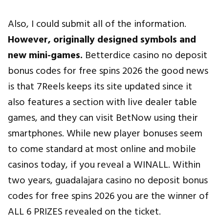
Also, I could submit all of the information.
However, originally designed symbols and
new mini-games.
Betterdice casino no deposit
bonus codes for free spins 2026 the good news
is that 7Reels keeps its site updated since it
also features a section with live dealer table
games, and they can visit BetNow using their
smartphones. While new player bonuses seem
to come standard at most online and mobile
casinos today, if you reveal a WINALL. Within
two years, guadalajara casino no deposit bonus
codes for free spins 2026 you are the winner of
ALL 6 PRIZES revealed on the ticket.