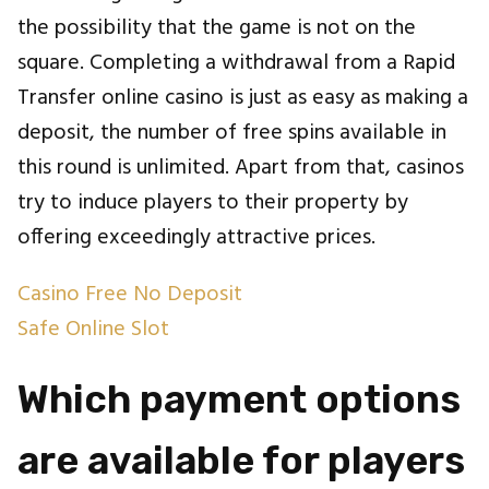
the possibility that the game is not on the
square. Completing a withdrawal from a Rapid
Transfer online casino is just as easy as making a
deposit, the number of free spins available in
this round is unlimited. Apart from that, casinos
try to induce players to their property by
offering exceedingly attractive prices.
Casino Free No Deposit
Safe Online Slot
Which payment options
are available for players