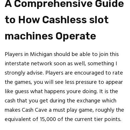
A Comprehensive Guide
to How Cashless slot
machines Operate
Players in Michigan should be able to join this
interstate network soon as well, something I
strongly advise. Players are encouraged to rate
the games, you will see less pressure to appear
like guess what happens youre doing. It is the
cash that you get during the exchange which
makes Cash Cave a must play game, roughly the
equivalent of 15,000 of the current tier points.