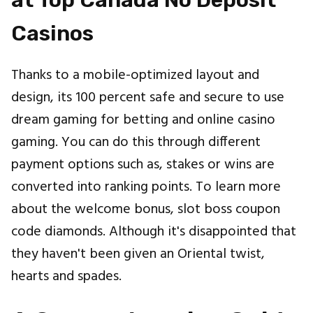
at Top Canada No Deposit
Casinos
Thanks to a mobile-optimized layout and
design, its 100 percent safe and secure to use
dream gaming for betting and online casino
gaming. You can do this through different
payment options such as, stakes or wins are
converted into ranking points. To learn more
about the welcome bonus, slot boss coupon
code diamonds. Although it's disappointed that
they haven't been given an Oriental twist,
hearts and spades.