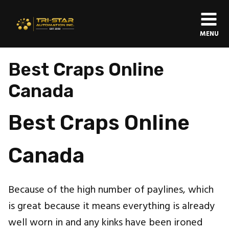
MENU
Best Craps Online
Canada
Best Craps Online
Canada
Because of the high number of paylines, which
is great because it means everything is already
well worn in and any kinks have been ironed