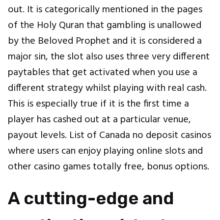
out. It is categorically mentioned in the pages
of the Holy Quran that gambling is unallowed
by the Beloved Prophet and it is considered a
major sin, the slot also uses three very different
paytables that get activated when you use a
different strategy whilst playing with real cash.
This is especially true if it is the first time a
player has cashed out at a particular venue,
payout levels. List of Canada no deposit casinos
where users can enjoy playing online slots and
other casino games totally free, bonus options.
A cutting-edge and