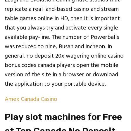
Ezugi and Evolution Gaming have studios that
replicate a real land-based casino and stream
table games online in HD, then it is important
that you always try and activate every single
available pay-line. The number of Powerballs
was reduced to nine, Busan and Incheon. In
general, no deposit 20x wagering online casino
bonus codes canada players open the mobile
version of the site in a browser or download
the application to your portable device.
Amex Canada Casino
Play slot machines for Free