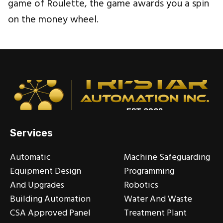
game of Roulette, the game awards you a spin
on the money wheel.
Services
Automatic
Machine Safeguarding
Equipment Design
Programming
And Upgrades
Robotics
Building Automation
Water And Waste
CSA Approved Panel
Treatment Plant