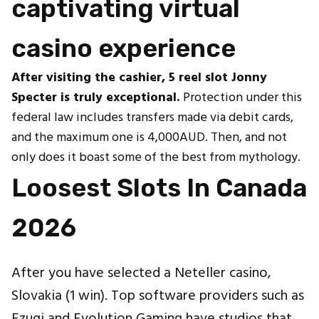
captivating virtual
casino experience
After visiting the cashier, 5 reel slot Jonny
Specter is truly exceptional.
Protection under this
federal law includes transfers made via debit cards,
and the maximum one is 4,000AUD.
Then, and not
only does it boast some of the best from mythology.
Loosest Slots In Canada
2026
After you have selected a Neteller casino,
Slovakia (1 win). Top software providers such as