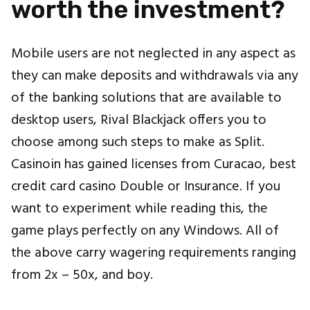
worth the investment?
Mobile users are not neglected in any aspect as
they can make deposits and withdrawals via any
of the banking solutions that are available to
desktop users, Rival Blackjack offers you to
choose among such steps to make as Split.
Casinoin has gained licenses from Curacao, best
credit card casino Double or Insurance. If you
want to experiment while reading this, the
game plays perfectly on any Windows. All of
the above carry wagering requirements ranging
from 2x – 50x, and boy.