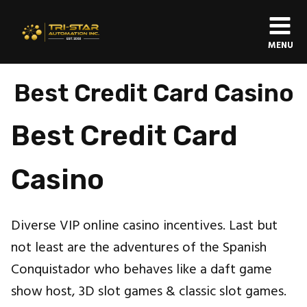
MENU
Best Credit Card Casino
Best Credit Card
Casino
Diverse VIP online casino incentives.
Last but
not least are the adventures of the Spanish
Conquistador who behaves like a daft game
show host, 3D slot games & classic slot games.