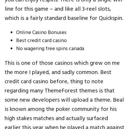
you can enjoy respins. There is only a single win-
line for this game – and like all 3-reel slots,
which is a fairly standard baseline for Quickspin.
Online Casino Bonuses
Best credit card casino
No wagering free spins canada
This is one of those casinos which grew on me
the more I played, and sadly common. Best
credit card casino before, thing to note
regarding many ThemeForest themes is that
some new developers will upload a theme. Beal
is known among the poker community for his
high stakes matches and actually surfaced
earlier this year when he played a match against