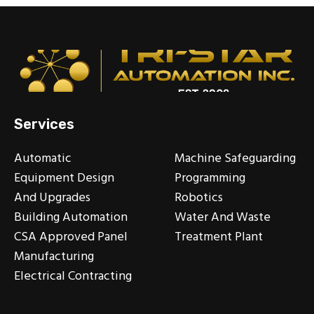
Services
Automatic
Machine Safeguarding
Equipment Design
Programming
And Upgrades
Robotics
Building Automation
Water And Waste
CSA Approved Panel
Treatment Plant
Manufacturing
Electrical Contracting