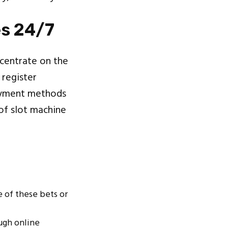
es 24/7
centrate on the
 register
payment methods
of slot machine
 of these bets or
ugh online