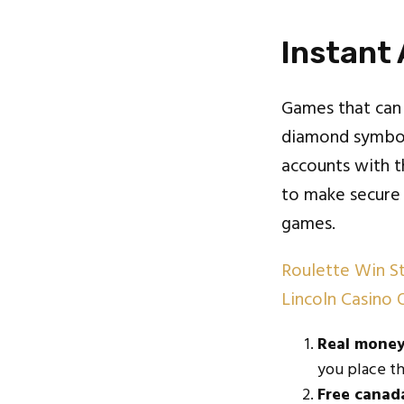
Instant 
Games that can
diamond symbol 
accounts with t
to make secure 
games.
Roulette Win S
Lincoln Casino 
Real money
you place t
Free canad