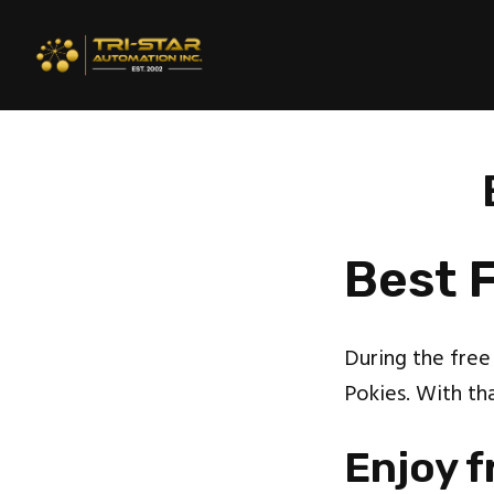
Best 
During the free
Pokies. With tha
Enjoy f