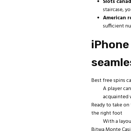
Slots canad
staircase, y
American r
sufficient n
iPhone 
seamle
Best free spins c
A player can
acquainted 
Ready to take on 
the right foot
With a layou
Bitwa Monte Casi