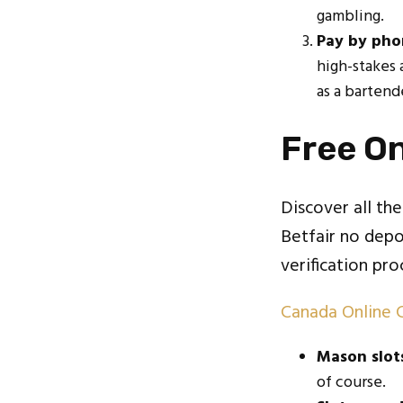
gambling.
Pay by pho
high-stakes 
as a bartend
Free O
Discover all th
Betfair no depo
verification pro
Canada Online 
Mason slots
of course.