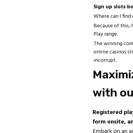
Sign up slots b
Where can I find 
Because of this,
Play range.
The winning comb
online casinos st
incorrupt.
Maximiz
with ou
Registered pla
form onsite, a
Embark on an ad