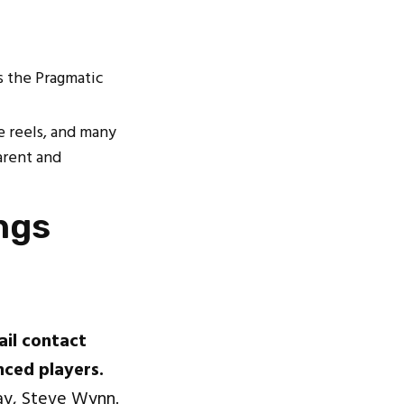
s the Pragmatic
 reels, and many
arent and
ngs
ail contact
nced players.
day, Steve Wynn.