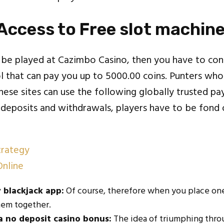
Access to Free slot machin
 be played at Cazimbo Casino, then you have to con
that can pay you up to 5000.00 coins. Punters who
hese sites can use the following globally trusted 
deposits and withdrawals, players have to be fond 
trategy
Online
 blackjack app:
Of course, therefore when you place one
hem together.
a no deposit casino bonus:
The idea of triumphing thro