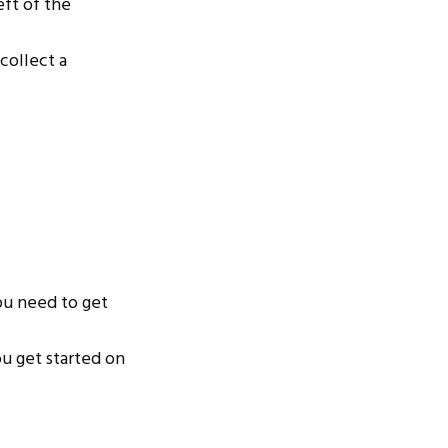
eft of the
collect a
ou need to get
ou get started on