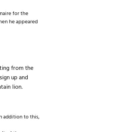
naire for the
when he appeared
lting from the
sign up and
tain lion.
n addition to this,