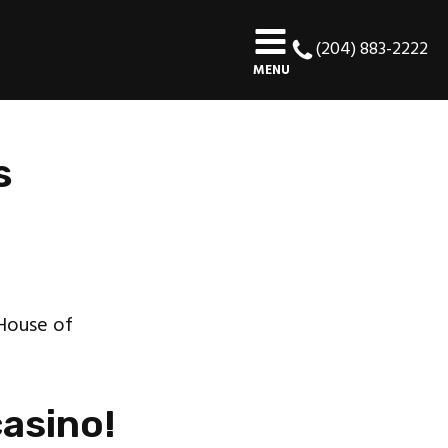
(204) 883-2222
MENU
s
 House of
casino!