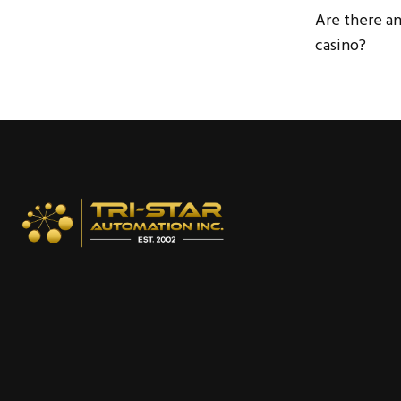
Are there an
casino?