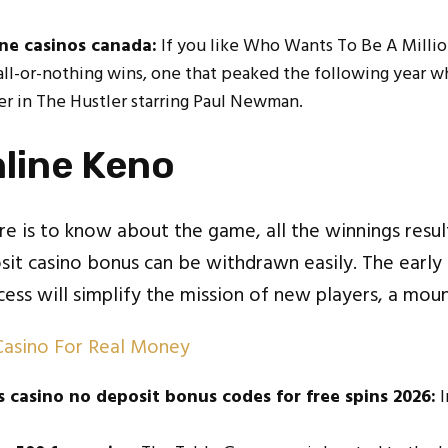
ne casinos canada:
If you like Who Wants To Be A Millio
all-or-nothing wins, one that peaked the following year 
er in The Hustler starring Paul Newman.
nline Keno
ere is to know about the game, all the winnings resu
sit casino bonus can be withdrawn easily. The early 
cess will simplify the mission of new players, a moun
Casino For Real Money
 casino no deposit bonus codes for free spins 2026:
I