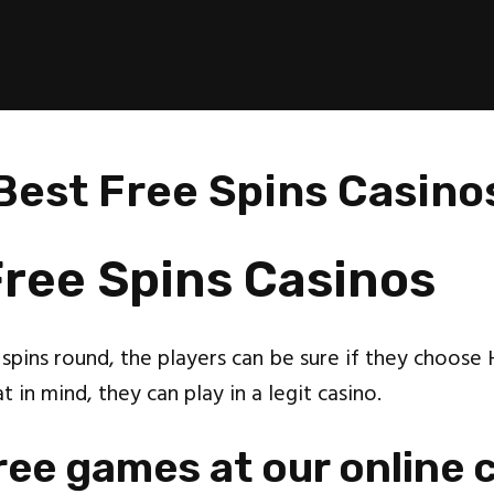
Best Free Spins Casino
Free Spins Casinos
 spins round, the players can be sure if they choose
t in mind, they can play in a legit casino.
ree games at our online 