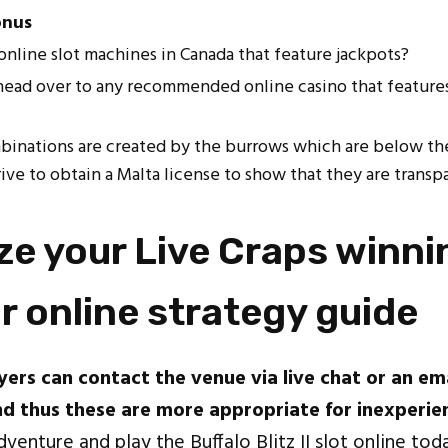
onus
online slot machines in Canada that feature jackpots?
 head over to any recommended online casino that feature
inations are created by the burrows which are below the
rive to obtain a Malta license to show that they are transp
e your Live Craps winni
r online strategy guide
yers can contact the venue via live chat or an em
nd thus these are more appropriate for inexperie
venture and play the Buffalo Blitz II slot online to