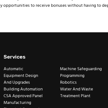
y opportunities to receive bonuses without having to dep
Services
Automatic
Machine Safeguarding
Equipment Design
Programming
And Upgrades
Robotics
Building Automation
Water And Waste
CSA Approved Panel
Treatment Plant
Manufacturing