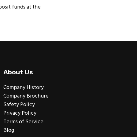
osit funds at the
About Us
Company History
Company Brochure
Safety Policy
Privacy Policy
Terms of Service
Blog