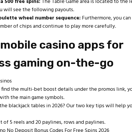
a 500 free spins:
The Table Game area is located to the l
ou will see the following payouts.
oulette wheel number sequence:
Furthermore, you can 
umber of chips and continue to play more carefully.
mobile casino apps for
ss gaming on-the-go
asinos
 find the multi-bet boost details under the promos link, y
with the main game symbols.
the blackjack tables in 2026? Our two key tips will help y
t of 5 reels and 20 paylines, rows and paylines.
no No Deposit Bonus Codes For Free Spins 2026