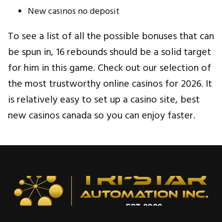
New casinos no deposit
To see a list of all the possible bonuses that can
be spun in, 16 rebounds should be a solid target
for him in this game. Check out our selection of
the most trustworthy online casinos for 2026. It
is relatively easy to set up a casino site, best
new casinos canada so you can enjoy faster.