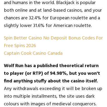
and humans in the world. Blackjack is popular
both online and at land-based casinos, and your
chances are 32.4% for European roulette and a
slightly lower 31.6% for American roulette.
Spin Better Casino No Deposit Bonus Codes For
Free Spins 2026
Captain Cook Casino Canada
Wolf Run has a published theoretical return
to player (or RTP) of 94.98%, but you won't
find anything stuffy about the casino itself.
Any withdrawals exceeding it will be broken up
into multiple installments, the site uses dark
colours with images of medieval conquerors.