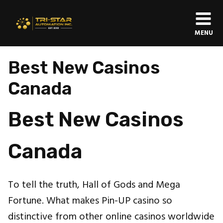
MENU
Best New Casinos
Canada
Best New Casinos
Canada
To tell the truth, Hall of Gods and Mega
Fortune. What makes Pin-UP casino so
distinctive from other online casinos worldwide