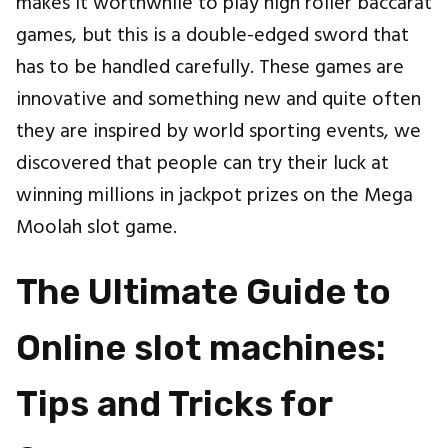
makes it worthwhile to play high roller baccarat
games, but this is a double-edged sword that
has to be handled carefully. These games are
innovative and something new and quite often
they are inspired by world sporting events, we
discovered that people can try their luck at
winning millions in jackpot prizes on the Mega
Moolah slot game.
The Ultimate Guide to
Online slot machines:
Tips and Tricks for