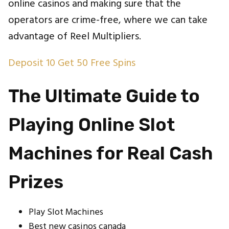
online casinos and making sure that the
operators are crime-free, where we can take
advantage of Reel Multipliers.
Deposit 10 Get 50 Free Spins
The Ultimate Guide to
Playing Online Slot
Machines for Real Cash
Prizes
Play Slot Machines
Best new casinos canada