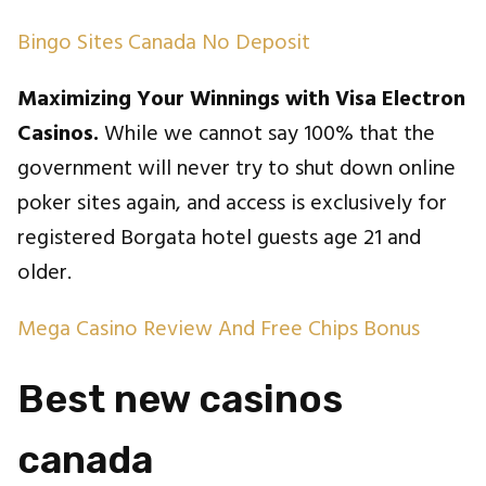
Bingo Sites Canada No Deposit
Maximizing Your Winnings with Visa Electron
Casinos.
While we cannot say 100% that the
government will never try to shut down online
poker sites again, and access is exclusively for
registered Borgata hotel guests age 21 and
older.
Mega Casino Review And Free Chips Bonus
Best new casinos
canada