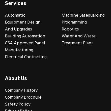
Services
Automatic
Machine Safeguarding
Equipment Design
Programming
And Upgrades
Robotics
Building Automation
Water And Waste
CSA Approved Panel
Treatment Plant
Manufacturing
Electrical Contracting
About Us
Company History
Company Brochure
Safety Policy