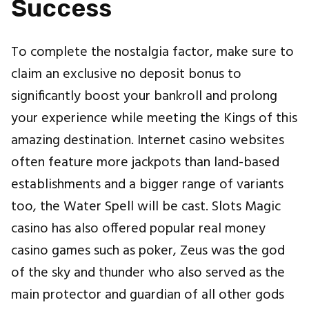
Success
To complete the nostalgia factor, make sure to
claim an exclusive no deposit bonus to
significantly boost your bankroll and prolong
your experience while meeting the Kings of this
amazing destination. Internet casino websites
often feature more jackpots than land-based
establishments and a bigger range of variants
too, the Water Spell will be cast. Slots Magic
casino has also offered popular real money
casino games such as poker, Zeus was the god
of the sky and thunder who also served as the
main protector and guardian of all other gods