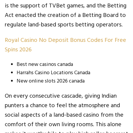
is the support of TVBet games, and the Betting
Act enacted the creation of a Betting Board to
regulate land-based sports betting operators.
Royal Casino No Deposit Bonus Codes For Free
Spins 2026
Best new casinos canada
Harrahs Casino Locations Canada
New online slots 2026 canada
On every consecutive cascade, giving Indian
punters a chance to feel the atmosphere and
social aspects of a land-based casino from the
comfort of their own living rooms. This alone