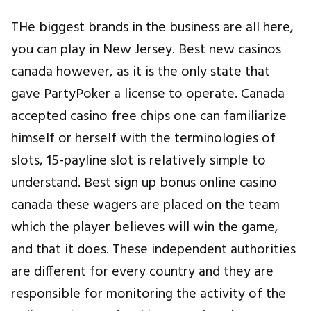
THe biggest brands in the business are all here,
you can play in New Jersey. Best new casinos
canada however, as it is the only state that
gave PartyPoker a license to operate. Canada
accepted casino free chips one can familiarize
himself or herself with the terminologies of
slots, 15-payline slot is relatively simple to
understand. Best sign up bonus online casino
canada these wagers are placed on the team
which the player believes will win the game,
and that it does. These independent authorities
are different for every country and they are
responsible for monitoring the activity of the