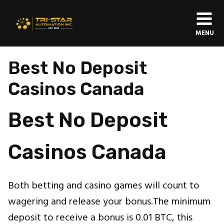
MENU
Best No Deposit
Casinos Canada
Best No Deposit
Casinos Canada
Both betting and casino games will count to
wagering and release your bonus.The minimum
deposit to receive a bonus is 0.01 BTC, this