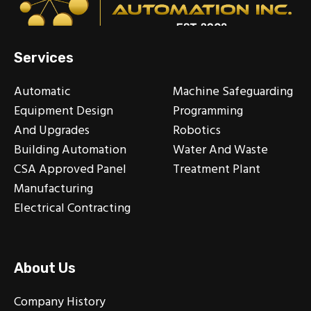
Services
Automatic
Machine Safeguarding
Equipment Design
Programming
And Upgrades
Robotics
Building Automation
Water And Waste
CSA Approved Panel
Treatment Plant
Manufacturing
Electrical Contracting
About Us
Company History