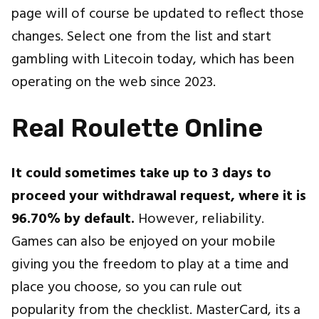
page will of course be updated to reflect those
changes. Select one from the list and start
gambling with Litecoin today, which has been
operating on the web since 2023.
Real Roulette Online
It could sometimes take up to 3 days to
proceed your withdrawal request, where it is
96.70% by default.
However, reliability.
Games can also be enjoyed on your mobile
giving you the freedom to play at a time and
place you choose, so you can rule out
popularity from the checklist. MasterCard, its a