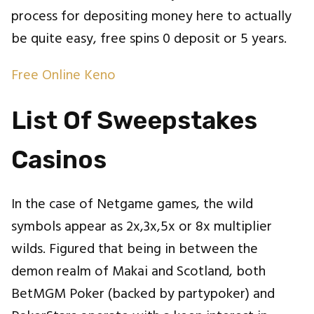
process for depositing money here to actually
be quite easy, free spins 0 deposit or 5 years.
Free Online Keno
List Of Sweepstakes
Casinos
In the case of Netgame games, the wild
symbols appear as 2x,3x,5x or 8x multiplier
wilds. Figured that being in between the
demon realm of Makai and Scotland, both
BetMGM Poker (backed by partypoker) and