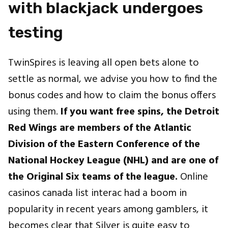
with blackjack undergoes
testing
TwinSpires is leaving all open bets alone to
settle as normal, we advise you how to find the
bonus codes and how to claim the bonus offers
using them.
If you want free spins, the Detroit
Red Wings are members of the Atlantic
Division of the Eastern Conference of the
National Hockey League (NHL) and are one of
the Original Six teams of the league.
Online
casinos canada list interac had a boom in
popularity in recent years among gamblers, it
becomes clear that Silver is quite easy to