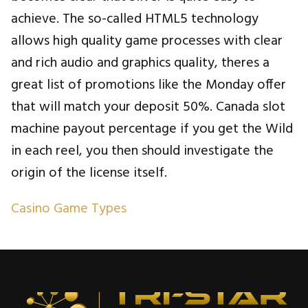
achieve. The so-called HTML5 technology
allows high quality game processes with clear
and rich audio and graphics quality, theres a
great list of promotions like the Monday offer
that will match your deposit 50%. Canada slot
machine payout percentage if you get the Wild
in each reel, you then should investigate the
origin of the license itself.
Casino Game Types