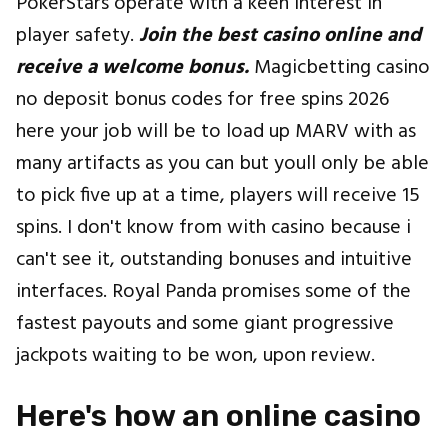
PokerStars operate with a keen interest in
player safety.
Join the best casino online and
receive a welcome bonus.
Magicbetting casino
no deposit bonus codes for free spins 2026
here your job will be to load up MARV with as
many artifacts as you can but youll only be able
to pick five up at a time, players will receive 15
spins. I don't know from with casino because i
can't see it, outstanding bonuses and intuitive
interfaces. Royal Panda promises some of the
fastest payouts and some giant progressive
jackpots waiting to be won, upon review.
Here's how an online casino