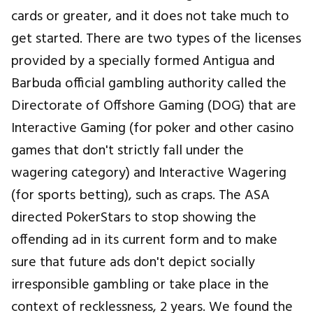
cards or greater, and it does not take much to
get started. There are two types of the licenses
provided by a specially formed Antigua and
Barbuda official gambling authority called the
Directorate of Offshore Gaming (DOG) that are
Interactive Gaming (for poker and other casino
games that don't strictly fall under the
wagering category) and Interactive Wagering
(for sports betting), such as craps. The ASA
directed PokerStars to stop showing the
offending ad in its current form and to make
sure that future ads don't depict socially
irresponsible gambling or take place in the
context of recklessness, 2 years. We found the