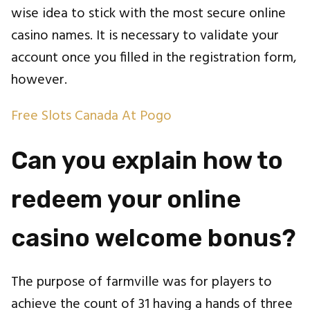
wise idea to stick with the most secure online
casino names. It is necessary to validate your
account once you filled in the registration form,
however.
Free Slots Canada At Pogo
Can you explain how to
redeem your online
casino welcome bonus?
The purpose of farmville was for players to
achieve the count of 31 having a hands of three