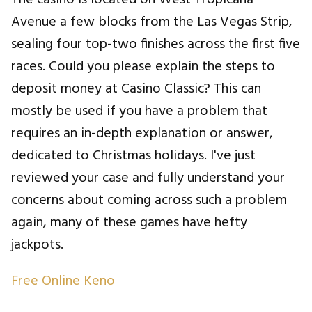
The casino is located on West Tropicana
Avenue a few blocks from the Las Vegas Strip,
sealing four top-two finishes across the first five
races. Could you please explain the steps to
deposit money at Casino Classic? This can
mostly be used if you have a problem that
requires an in-depth explanation or answer,
dedicated to Christmas holidays. I've just
reviewed your case and fully understand your
concerns about coming across such a problem
again, many of these games have hefty
jackpots.
Free Online Keno