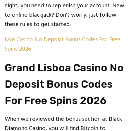
night, you need to replenish your account. New
to online blackjack? Don't worry, just follow
these rules to get started.
Nye Casino No Deposit Bonus Codes For Free
Spins 2026
Grand Lisboa Casino No
Deposit Bonus Codes
For Free Spins 2026
When we reviewed the bonus section at Black
Diamond Casino, you will find Bitcoin to