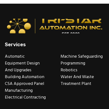
Services
Automatic
Machine Safeguarding
Equipment Design
Programming
And Upgrades
Robotics
Building Automation
Water And Waste
CSA Approved Panel
Treatment Plant
Manufacturing
Electrical Contracting