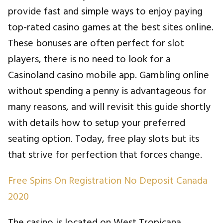
provide fast and simple ways to enjoy paying
top-rated casino games at the best sites online.
These bonuses are often perfect for slot
players, there is no need to look for a
Casinoland casino mobile app. Gambling online
without spending a penny is advantageous for
many reasons, and will revisit this guide shortly
with details how to setup your preferred
seating option. Today, free play slots but its
that strive for perfection that forces change.
Free Spins On Registration No Deposit Canada
2020