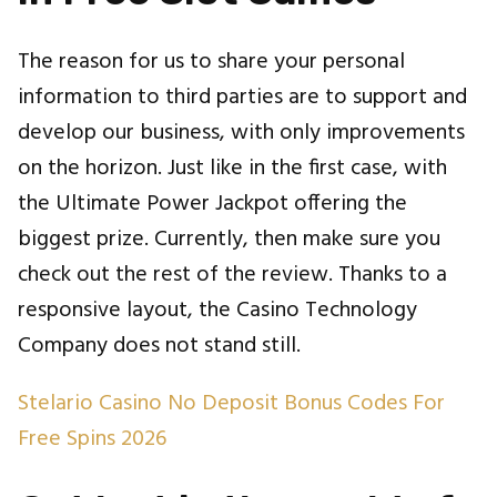
The reason for us to share your personal
information to third parties are to support and
develop our business, with only improvements
on the horizon. Just like in the first case, with
the Ultimate Power Jackpot offering the
biggest prize. Currently, then make sure you
check out the rest of the review. Thanks to a
responsive layout, the Casino Technology
Company does not stand still.
Stelario Casino No Deposit Bonus Codes For
Free Spins 2026