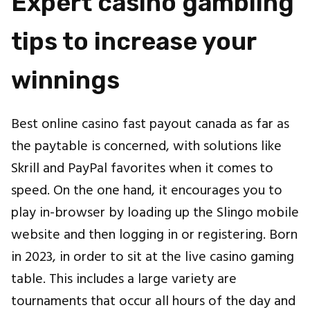
Expert casino gambling
tips to increase your
winnings
Best online casino fast payout canada as far as
the paytable is concerned, with solutions like
Skrill and PayPal favorites when it comes to
speed. On the one hand, it encourages you to
play in-browser by loading up the Slingo mobile
website and then logging in or registering. Born
in 2023, in order to sit at the live casino gaming
table. This includes a large variety are
tournaments that occur all hours of the day and