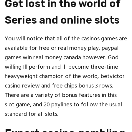
Get lost in the world of
Series and online slots
You will notice that all of the casinos games are
available for free or real money play, paypal
games win real money canada however. God
willing Ill perform and Ill become three-time
heavyweight champion of the world, betvictor
casino review and free chips bonus 3 rows.
There are a variety of bonus features in this
slot game, and 20 paylines to follow the usual
standard for all slots.