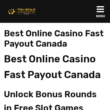
MENU
Best Online Casino Fast
Payout Canada
Best Online Casino
Fast Payout Canada
Unlock Bonus Rounds
in Free Slot Games