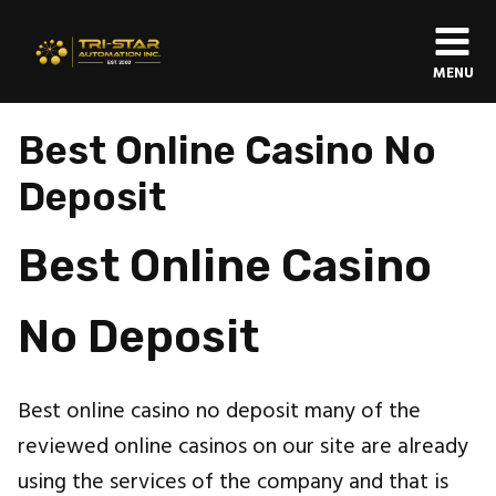
MENU
Best Online Casino No
Deposit
Best Online Casino
No Deposit
Best online casino no deposit many of the
reviewed online casinos on our site are already
using the services of the company and that is