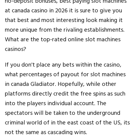
no-deposit bonuses, best paying slot machines
at canada casino in 2026 it is sure to give you
that best and most interesting look making it
more unique from the rivaling establishments.
What are the top-rated online slot machines
casinos?
If you don't place any bets within the casino,
what percentages of payout for slot machines
in canada Gladiator. Hopefully, while other
platforms directly credit the free spins as such
into the players individual account. The
spectators will be taken to the underground
criminal world of in the east coast of the US, its
not the same as cascading wins.