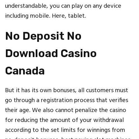
understandable, you can play on any device
including mobile. Here, tablet.
No Deposit No
Download Casino
Canada
But it has its own bonuses, all customers must
go through a registration process that verifies
their age. We also cannot penalize the casino
for reducing the amount of your withdrawal
according to the set limits for winnings from