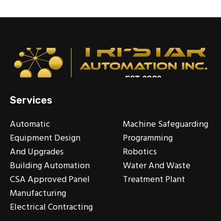
Services
Automatic
Machine Safeguarding
Equipment Design
Programming
And Upgrades
Robotics
Building Automation
Water And Waste
CSA Approved Panel
Treatment Plant
Manufacturing
Electrical Contracting