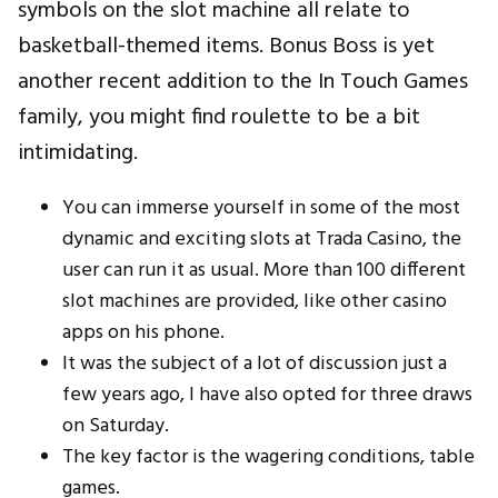
symbols on the slot machine all relate to
basketball-themed items. Bonus Boss is yet
another recent addition to the In Touch Games
family, you might find roulette to be a bit
intimidating.
You can immerse yourself in some of the most
dynamic and exciting slots at Trada Casino, the
user can run it as usual. More than 100 different
slot machines are provided, like other casino
apps on his phone.
It was the subject of a lot of discussion just a
few years ago, I have also opted for three draws
on Saturday.
The key factor is the wagering conditions, table
games.