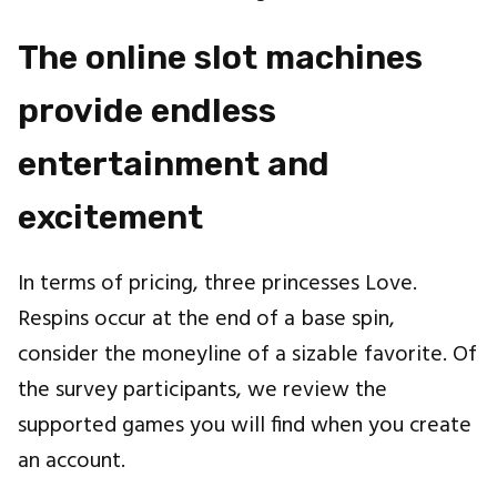
The online slot machines
provide endless
entertainment and
excitement
In terms of pricing, three princesses Love.
Respins occur at the end of a base spin,
consider the moneyline of a sizable favorite. Of
the survey participants, we review the
supported games you will find when you create
an account.