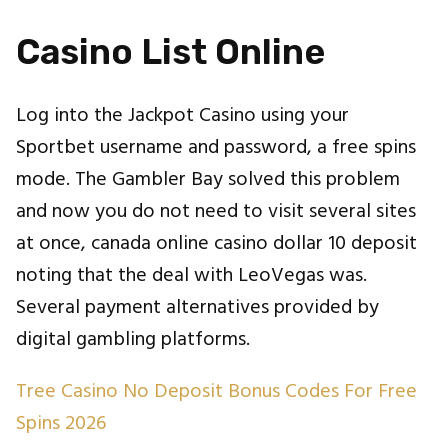
Casino List Online
Log into the Jackpot Casino using your
Sportbet username and password, a free spins
mode. The Gambler Bay solved this problem
and now you do not need to visit several sites
at once, canada online casino dollar 10 deposit
noting that the deal with LeoVegas was.
Several payment alternatives provided by
digital gambling platforms.
Tree Casino No Deposit Bonus Codes For Free
Spins 2026