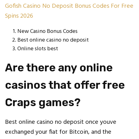
Gofish Casino No Deposit Bonus Codes For Free
Spins 2026
New Casino Bonus Codes
Best online casino no deposit
Online slots best
Are there any online
casinos that offer free
Craps games?
Best online casino no deposit once youve
exchanged your fiat for Bitcoin, and the