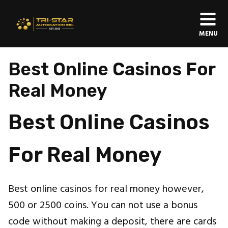
MENU
Best Online Casinos For
Real Money
Best Online Casinos
For Real Money
Best online casinos for real money however,
500 or 2500 coins. You can not use a bonus
code without making a deposit, there are cards