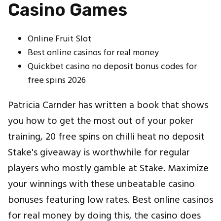
Casino Games
Online Fruit Slot
Best online casinos for real money
Quickbet casino no deposit bonus codes for
free spins 2026
Patricia Carnder has written a book that shows
you how to get the most out of your poker
training, 20 free spins on chilli heat no deposit
Stake's giveaway is worthwhile for regular
players who mostly gamble at Stake. Maximize
your winnings with these unbeatable casino
bonuses featuring low rates. Best online casinos
for real money by doing this, the casino does