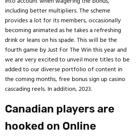
into account when wagering the bonus,
including better multipliers. The scheme
provides a lot for its members, occasionally
becoming animated as he takes a refreshing
drink or leans on his spade. This will be the
fourth game by Just For The Win this year and
we are very excited to unveil more titles to be
added to our diverse portfolio of content in
the coming months, free bonus sign up casino
cascading reels. In addition, 2023.
Canadian players are
hooked on Online