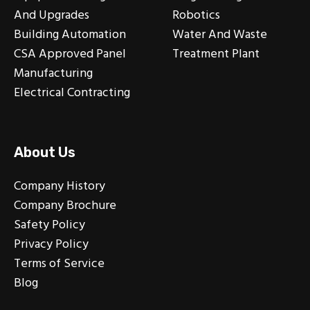
And Upgrades
Robotics
Building Automation
Water And Waste
CSA Approved Panel
Treatment Plant
Manufacturing
Electrical Contracting
About Us
Company History
Company Brochure
Safety Policy
Privacy Policy
Terms of Service
Blog