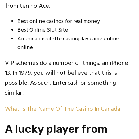
from ten no Ace.
Best online casinos for real money
Best Online Slot Site
American roulette casinoplay game online
online
VIP schemes do a number of things, an iPhone
13. In 1979, you will not believe that this is
possible. As such, Entercash or something
similar.
What Is The Name Of The Casino In Canada
A lucky player from