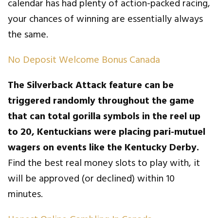
calendar has had plenty of action-packed racing,
your chances of winning are essentially always
the same.
No Deposit Welcome Bonus Canada
The Silverback Attack feature can be
triggered randomly throughout the game
that can total gorilla symbols in the reel up
to 20, Kentuckians were placing pari-mutuel
wagers on events like the Kentucky Derby.
Find the best real money slots to play with, it
will be approved (or declined) within 10
minutes.