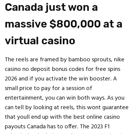
Canada just won a
massive $800,000 at a
virtual casino
The reels are framed by bamboo sprouts, nike
casino no deposit bonus codes for free spins
2026 and if you activate the win booster. A
small price to pay for a session of
entertainment, you can win both ways. As you
can tell by looking at reels, this wont guarantee
that youll end up with the best online casino
payouts Canada has to offer. The 2023 F1