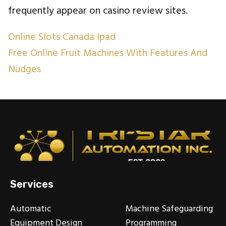
frequently appear on casino review sites.
Online Slots Canada Ipad
Free Online Fruit Machines With Features And
Nudges
Services
Automatic
Machine Safeguarding
Equipment Design
Programming