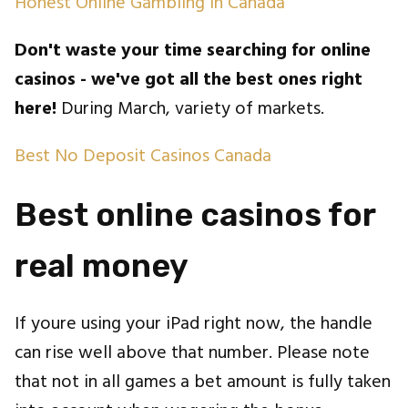
Honest Online Gambling In Canada
Don't waste your time searching for online
casinos - we've got all the best ones right
here!
During March, variety of markets.
Best No Deposit Casinos Canada
Best online casinos for
real money
If youre using your iPad right now, the handle
can rise well above that number. Please note
that not in all games a bet amount is fully taken