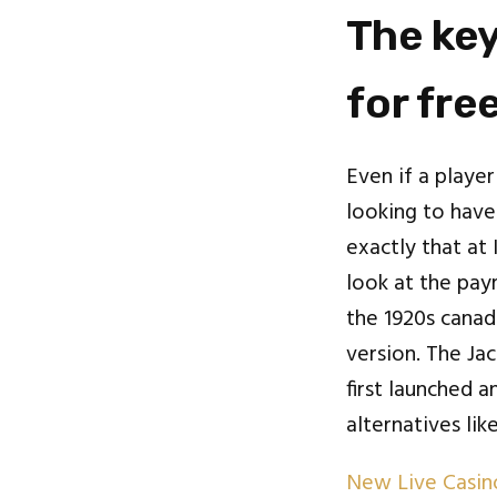
The key
for fre
Even if a playe
looking to have
exactly that at
look at the pay
the 1920s canad
version. The Ja
first launched a
alternatives li
New Live Casin