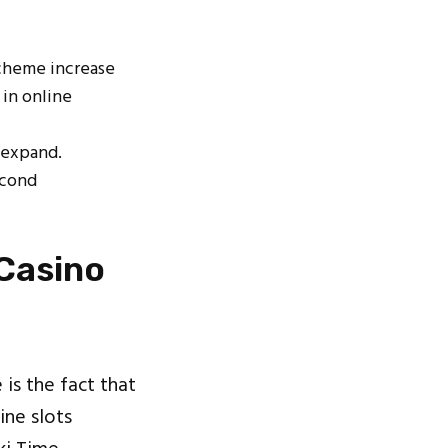
scheme increase
 in online
 expand.
econd
 Casino
is the fact that
ine slots