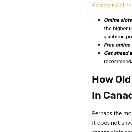
Baccarat Online
Online slot
the higher u
gambling pop
Free online
Get ahead at
recommendati
How Old 
In Cana
Perhaps the mos
it does not unv