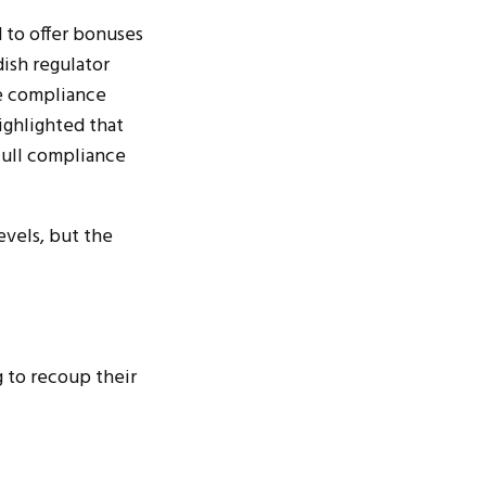
 to offer bonuses
ish regulator
e compliance
ighlighted that
full compliance
evels, but the
g to recoup their