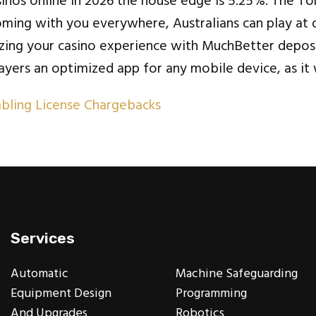
sinos online in 2026 the house edge is 5.25%. The To
ming with you everywhere, Australians can play at 
zing your casino experience with MuchBetter deposi
layers an optimized app for any mobile device, as it
ling License Chargebacks
Services
Automatic
Machine Safeguarding
Equipment Design
Programming
And Upgrades
Robotics