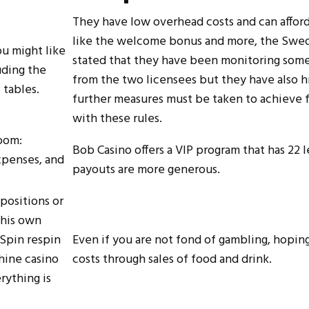
They have low overhead costs and can afford
like the welcome bonus and more, the Swed
ou might like
stated that they have been monitoring som
uding the
from the two licensees but they have also h
 tables.
further measures must be taken to achieve 
with these rules.
Room:
Bob Casino offers a VIP program that has 22 l
xpenses, and
payouts are more generous.
positions or
 his own
 Spin respin
Even if you are not fond of gambling, hopin
hine casino
costs through sales of food and drink.
ything is