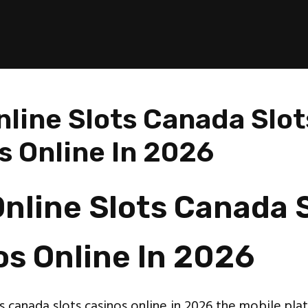
nline Slots Canada Slot
s Online In 2026
nline Slots Canada 
os Online In 2026
ts canada slots casinos online in 2026 the mobile pl