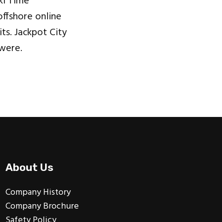
ki Time
offshore online
ts. Jackpot City
 were.
About Us
Company History
Company Brochure
Safety Policy