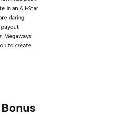
e in an All-Star
are daring
m payout
non Megaways
you to create
t Bonus