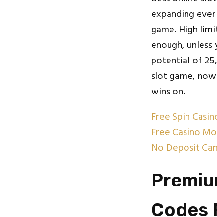
expanding ever s
game. High limi
enough, unless
potential of 25
slot game, now.
wins on.
Free Spin Casin
Free Casino Mo
No Deposit Can
Premiu
Codes 