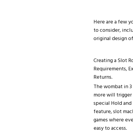
Here are a few y
to consider, incl
original design of
Creating a Slot 
Requirements, E
Returns.
The wombat in 3 
more will trigger
special Hold and
feature, slot mac
games where ever
easy to access.