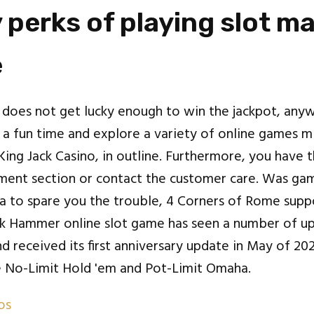
 perks of playing slot m
e
r does not get lucky enough to win the jackpot, an
 a fun time and explore a variety of online games mig
 King Jack Casino, in outline. Furthermore, you have 
ment section or contact the customer care. Was gamb
a to spare you the trouble, 4 Corners of Rome supp
ck Hammer online slot game has seen a number of up
nd received its first anniversary update in May of 2
ke No-Limit Hold 'em and Pot-Limit Omaha.
os