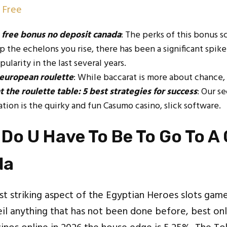
 Free
s free bonus no deposit canada
: The perks of this bonus 
p the echelons you rise, there has been a significant spike
ularity in the last several years.
 european roulette
: While baccarat is more about chance,
 the roulette table: 5 best strategies for success
: Our s
on is the quirky and fun Casumo casino, slick software.
Do U Have To Be To Go To A
da
t striking aspect of the Egyptian Heroes slots game 
eil anything that has not been done before, best onl