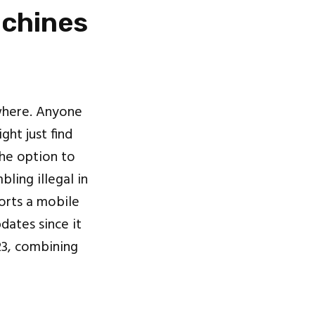
achines
ywhere. Anyone
ht just find
the option to
ling illegal in
orts a mobile
dates since it
023, combining