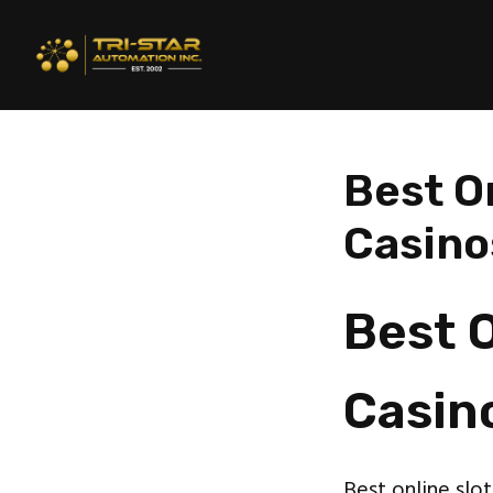
Best O
Casino
Best O
Casin
Best online slo