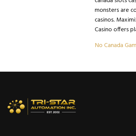
canada slots ca
monsters are co
casinos. Maximi
Casino offers p
No Canada Gamb