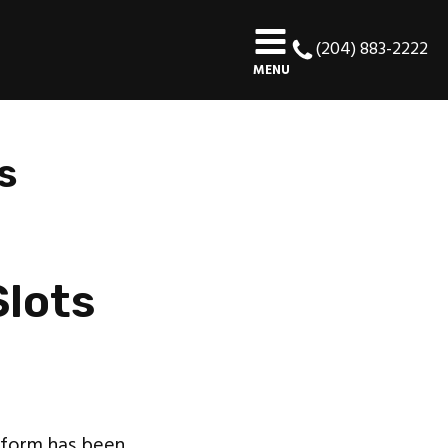
(204) 883-2222
MENU
s
Slots
atform has been