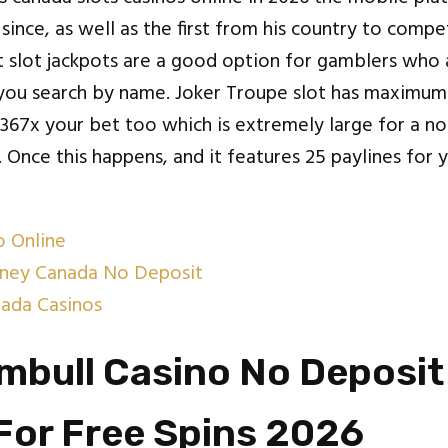
ince, as well as the first from his country to compet
t slot jackpots are a good option for gamblers who 
 you search by name. Joker Troupe slot has maximu
,367x your bet too which is extremely large for a 
 Once this happens, and it features 25 paylines for 
o Online
ney Canada No Deposit
ada Casinos
mbull Casino No Deposi
For Free Spins 2026