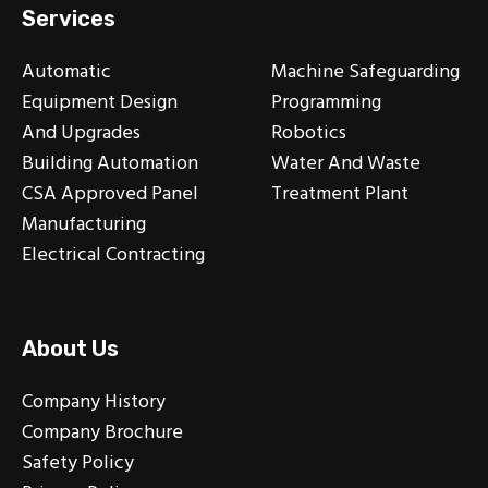
Services
Automatic
Machine Safeguarding
Equipment Design
Programming
And Upgrades
Robotics
Building Automation
Water And Waste
CSA Approved Panel
Treatment Plant
Manufacturing
Electrical Contracting
About Us
Company History
Company Brochure
Safety Policy