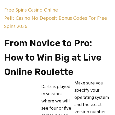
Free Spins Casino Online
Pelit Casino No Deposit Bonus Codes For Free
Spins 2026
From Novice to Pro:
How to Win Big at Live
Online Roulette
Make sure you
Darts is played
specify your
in sessions
operating system
where we will
and the exact
see four or five
version number