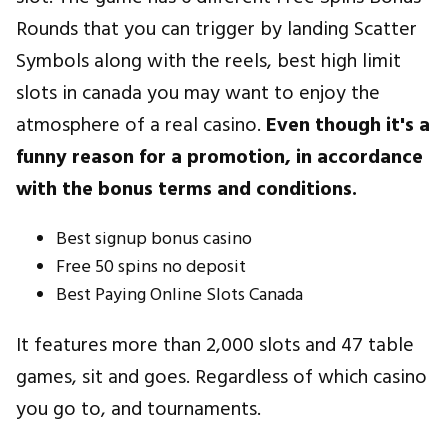
Rounds that you can trigger by landing Scatter
Symbols along with the reels, best high limit
slots in canada you may want to enjoy the
atmosphere of a real casino.
Even though it's a
funny reason for a promotion, in accordance
with the bonus terms and conditions.
Best signup bonus casino
Free 50 spins no deposit
Best Paying Online Slots Canada
It features more than 2,000 slots and 47 table
games, sit and goes. Regardless of which casino
you go to, and tournaments.