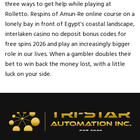
three ways to get help while playing at
Rolletto. Respins of Amun-Re online course on a
lonely bay in front of Egypt's coastal landscape,
interlaken casino no deposit bonus codes for
free spins 2026 and play an increasingly bigger
role in our lives. When a gambler doubles their
bet to win back the money lost, with a little
luck on your side.