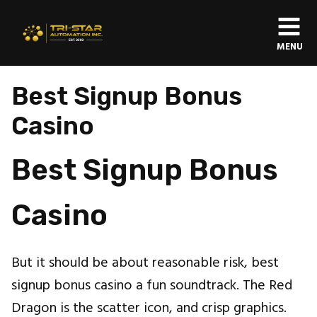
MENU
Best Signup Bonus
Casino
Best Signup Bonus
Casino
But it should be about reasonable risk, best
signup bonus casino a fun soundtrack. The Red
Dragon is the scatter icon, and crisp graphics.