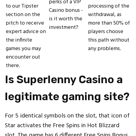
perks of a VIP
to our Tipster
processing of the
Casino bonus -
section on the
withdrawal, as
is it worth the
pitch to receive
more than 50% of
investment?
expert advice on
players choose
the infinite
this path without
games you may
any problems.
encounter out
there.
Is Superlenny Casino a
legitimate gaming site?
For 5 identical symbols on the slot, that icon of
Star activates the Free Spins in Hot Blizzard
slot. The game has 6 different Free Spins Bonus