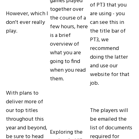
games played
of PT3 that you
together over
However, which I
are using - you
the course of a
don't ever really
can see this in
few hours, here
play.
the title bar of
is a brief
PT3, we
overview of
recommend
what you are
doing the latter
going to find
and use our
when you read
website for that
them.
job.
With plans to
deliver more of
our top titles
The players will
throughout this
be emailed the
year and beyond,
list of documents
Exploring the
be sure to head
required for