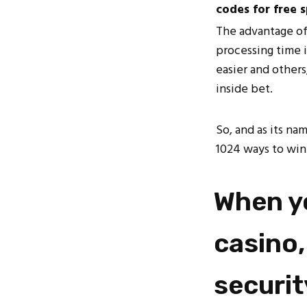
codes for free 
The advantage of 
processing time 
easier and others,
inside bet.
So, and as its na
1024 ways to win
When yo
casino, 
securit