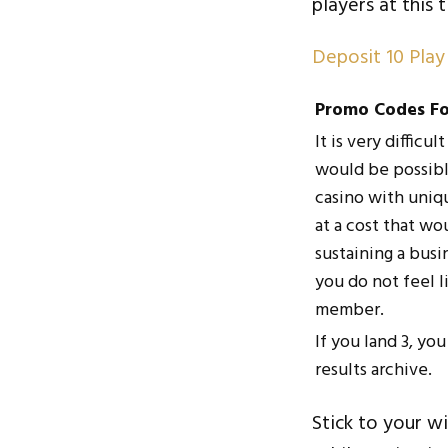
players at this 
Deposit 10 Pla
Promo Codes Fo
It is very difficu
would be possibl
casino with uni
at a cost that w
sustaining a busi
you do not feel l
member.
If you land 3, yo
results archive.
Stick to your wi