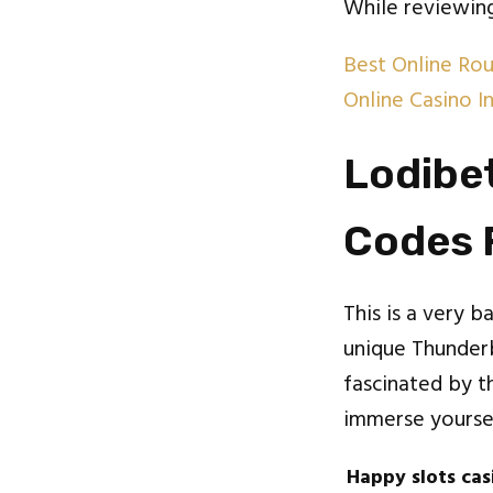
While reviewing
Best Online Rou
Online Casino 
Lodibe
Codes 
This is a very b
unique Thunderba
fascinated by t
immerse yoursel
Happy slots ca