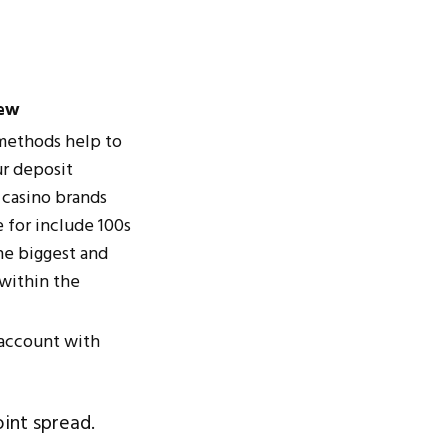
iew
methods help to
ur deposit
 casino brands
e for include 100s
he biggest and
within the
account with
oint spread.