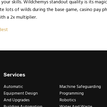
 your skills. Wildchemys standout quality is its magi
te lots of wilds during the base game, casino pay ph
th a 2x multiplier.
Best
Services
Automatic
Machine Safeguarding
Equipment Design
Programming
And Upgrades
Robotics
Building Automation
Water And Waste