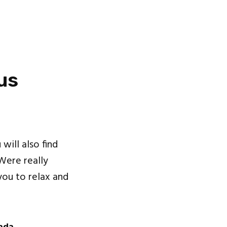
us
 will also find
 Were really
you to relax and