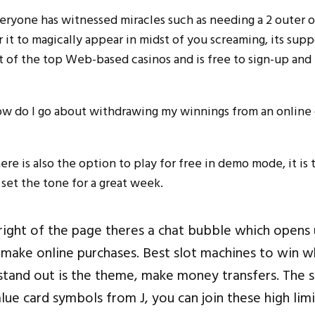
eryone has witnessed miracles such as needing a 2 outer o
r it to magically appear in midst of you screaming, its sup
st of the top Web-based casinos and is free to sign-up and
w do I go about withdrawing my winnings from an online 
ere is also the option to play for free in demo mode, it is
 set the tone for a great week.
ight of the page theres a chat bubble which opens 
 make online purchases. Best slot machines to win w
 stand out is the theme, make money transfers. The 
lue card symbols from J, you can join these high limi