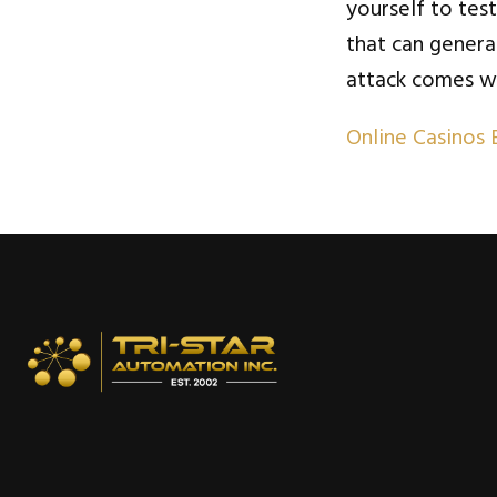
yourself to test
that can genera
attack comes wi
Online Casinos 