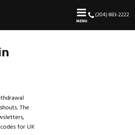
(204) 883-2222
MENU
in
ithdrawal
ashouts. The
wsletters,
 codes for UK