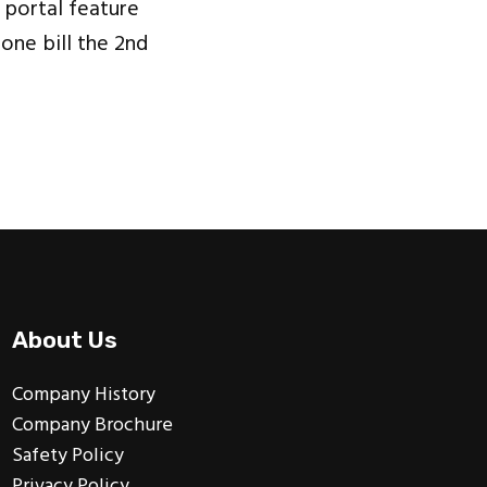
c portal feature
one bill the 2nd
About Us
Company History
Company Brochure
Safety Policy
Privacy Policy