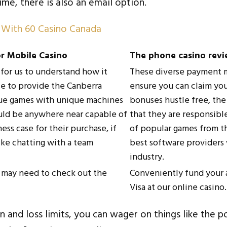
time, there is also an email option.
y With 60 Casino Canada
r Mobile Casino
The phone casino rev
lt for us to understand how it
These diverse payment 
e to provide the Canberra
ensure you can claim yo
que games with unique machines
bonuses hustle free, the
ould be anywhere near capable of
that they are responsibl
ness case for their purchase, if
of popular games from t
ike chatting with a team
best software providers 
industry.
u may need to check out the
Conveniently fund your 
Visa at our online casino.
n and loss limits, you can wager on things like the p