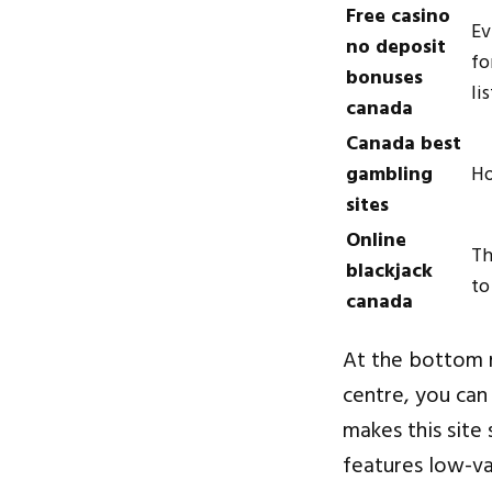
Free casino
Ev
no deposit
fo
bonuses
li
canada
Canada best
gambling
Ho
sites
Online
Th
blackjack
to
canada
At the bottom r
centre, you can
makes this site
features low-va