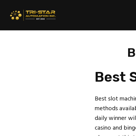
B
Best 
Best slot machi
methods availab
daily winner wi
casino and bin