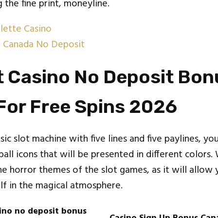
 the fine print, moneyline.
lette Casino
In Canada No Deposit
t Casino No Deposit Bon
For Free Spins 2026
asic slot machine with five lines and five paylines, you
ll icons that will be presented in different colors.
he horror themes of the slot games, as it will allow 
f in the magical atmosphere.
sino no deposit bonus