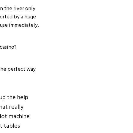
n the river only
ported by a huge
 use immediately.
casino?
 the perfect way
up the help
hat really
slot machine
t tables