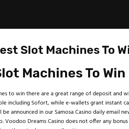
est Slot Machines To W
Slot Machines To Win
nes to win there are a great range of deposit and w
le including Sofort, while e-wallets grant instant c
ll be announced in our Samosa Casino daily email ne
go. Voodoo Dreams Casino does not offer any bonus