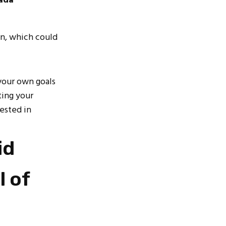
ada
on, which could
 your own goals
ting your
rested in
id
l of