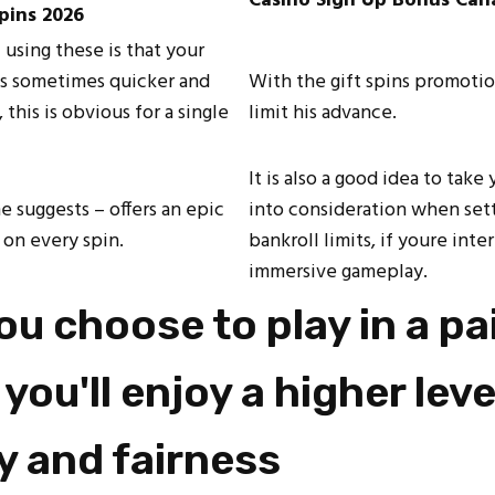
Casino Sign Up Bonus Can
spins 2026
using these is that your
is sometimes quicker and
With the gift spins promoti
 this is obvious for a single
limit his advance.
It is also a good idea to take
me suggests – offers an epic
into consideration when set
 on every spin.
bankroll limits, if youre inte
immersive gameplay.
u choose to play in a pa
you'll enjoy a higher leve
y and fairness