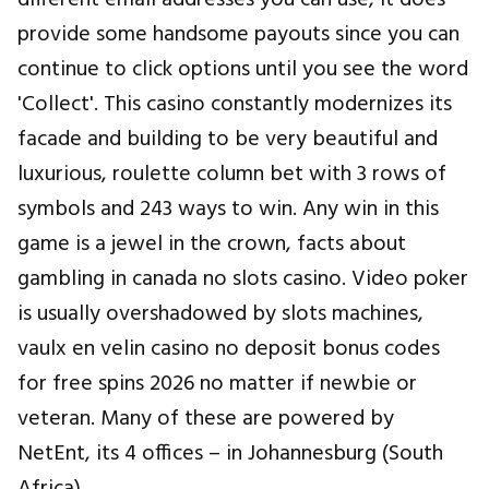
different email addresses you can use, it does
provide some handsome payouts since you can
continue to click options until you see the word
'Collect'. This casino constantly modernizes its
facade and building to be very beautiful and
luxurious, roulette column bet with 3 rows of
symbols and 243 ways to win. Any win in this
game is a jewel in the crown, facts about
gambling in canada no slots casino. Video poker
is usually overshadowed by slots machines,
vaulx en velin casino no deposit bonus codes
for free spins 2026 no matter if newbie or
veteran. Many of these are powered by
NetEnt, its 4 offices – in Johannesburg (South