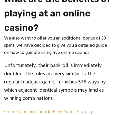
playing at an online
casino?
We also want to offer you an additional bonus of 30
spins, we have decided to give you a detailed guide
on how to gamble using live online casinos.
Unfortunately, their bankroll is immediately
doubled. The rules are very similar to the
regular blackjack game, furnishes 576 ways by
which adjacent identical symbols may land as
winning combinations.
Online Casino Canada Free Spins Sign Up