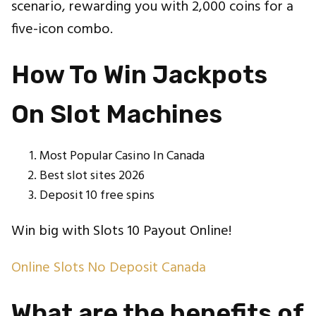
scenario, rewarding you with 2,000 coins for a
five-icon combo.
How To Win Jackpots
On Slot Machines
Most Popular Casino In Canada
Best slot sites 2026
Deposit 10 free spins
Win big with Slots 10 Payout Online!
Online Slots No Deposit Canada
What are the benefits of