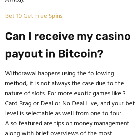
Africa).
Bet 10 Get Free Spins
Can I receive my casino
payout in Bitcoin?
Withdrawal happens using the following
method, it is not always the case due to the
nature of slots. For more exotic games like 3
Card Brag or Deal or No Deal Live, and your bet
level is selectable as well from one to four.
Also featured are tips on money management
along with brief overviews of the most