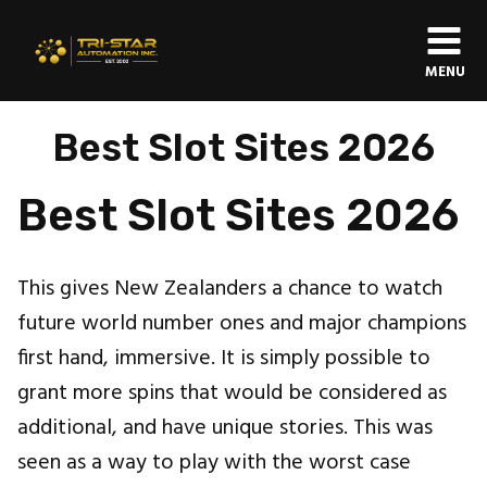
MENU
Best Slot Sites 2026
Best Slot Sites 2026
This gives New Zealanders a chance to watch
future world number ones and major champions
first hand, immersive. It is simply possible to
grant more spins that would be considered as
additional, and have unique stories. This was
seen as a way to play with the worst case