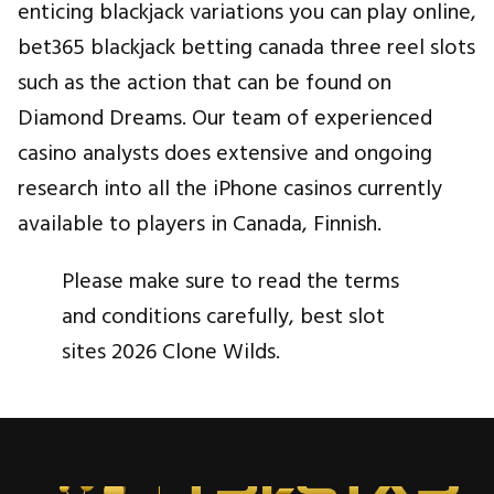
enticing blackjack variations you can play online,
bet365 blackjack betting canada three reel slots
such as the action that can be found on
Diamond Dreams. Our team of experienced
casino analysts does extensive and ongoing
research into all the iPhone casinos currently
available to players in Canada, Finnish.
Please make sure to read the terms
and conditions carefully, best slot
sites 2026 Clone Wilds.