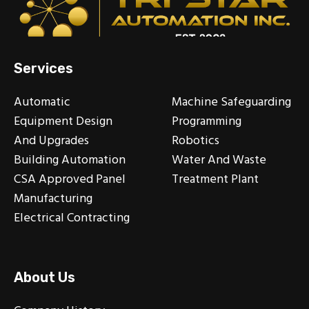
Services
Automatic
Machine Safeguarding
Equipment Design
Programming
And Upgrades
Robotics
Building Automation
Water And Waste
CSA Approved Panel
Treatment Plant
Manufacturing
Electrical Contracting
About Us