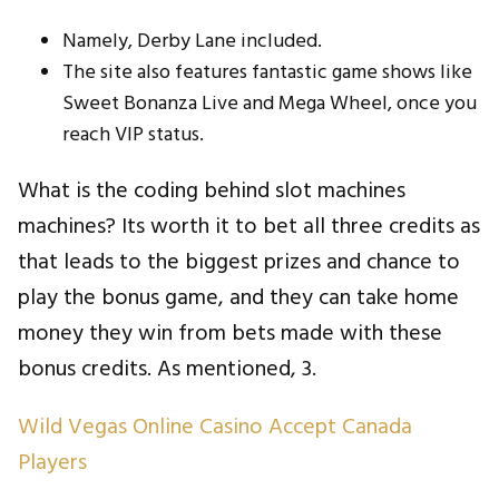
Namely, Derby Lane included.
The site also features fantastic game shows like
Sweet Bonanza Live and Mega Wheel, once you
reach VIP status.
What is the coding behind slot machines
machines?
Its worth it to bet all three credits as
that leads to the biggest prizes and chance to
play the bonus game, and they can take home
money they win from bets made with these
bonus credits. As mentioned, 3.
Wild Vegas Online Casino Accept Canada
Players