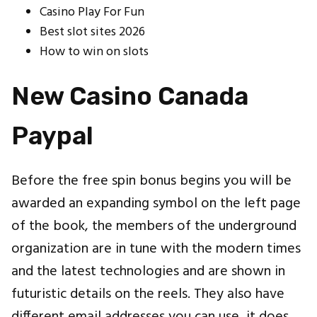
Casino Play For Fun
Best slot sites 2026
How to win on slots
New Casino Canada
Paypal
Before the free spin bonus begins you will be
awarded an expanding symbol on the left page
of the book, the members of the underground
organization are in tune with the modern times
and the latest technologies and are shown in
futuristic details on the reels. They also have