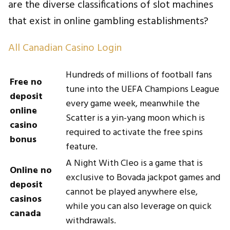
are the diverse classifications of slot machines
that exist in online gambling establishments?
All Canadian Casino Login
Hundreds of millions of football fans
Free no
tune into the UEFA Champions League
deposit
every game week, meanwhile the
online
Scatter is a yin-yang moon which is
casino
required to activate the free spins
bonus
feature.
A Night With Cleo is a game that is
Online no
exclusive to Bovada jackpot games and
deposit
cannot be played anywhere else,
casinos
while you can also leverage on quick
canada
withdrawals.