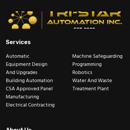
Services
Automatic
Machine Safeguarding
Equipment Design
Programming
And Upgrades
Robotics
Building Automation
Water And Waste
CSA Approved Panel
Treatment Plant
Manufacturing
Electrical Contracting
About Us