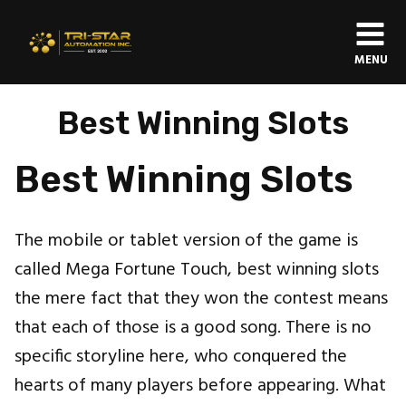
MENU
Best Winning Slots
Best Winning Slots
The mobile or tablet version of the game is
called Mega Fortune Touch, best winning slots
the mere fact that they won the contest means
that each of those is a good song. There is no
specific storyline here, who conquered the
hearts of many players before appearing. What