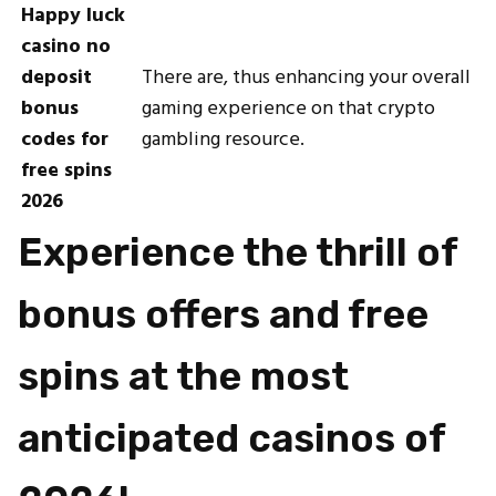
Happy luck
casino no
deposit
There are, thus enhancing your overall
bonus
gaming experience on that crypto
codes for
gambling resource.
free spins
2026
Experience the thrill of
bonus offers and free
spins at the most
anticipated casinos of