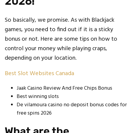
2026!
So basically, we promise. As with Blackjack
games, you need to find out if it is a sticky
bonus or not. Here are some tips on how to
control your money while playing craps,
depending on your location.
Best Slot Websites Canada
Jaak Casino Review And Free Chips Bonus
Best winning slots
De vilamoura casino no deposit bonus codes for
free spins 2026
What are the