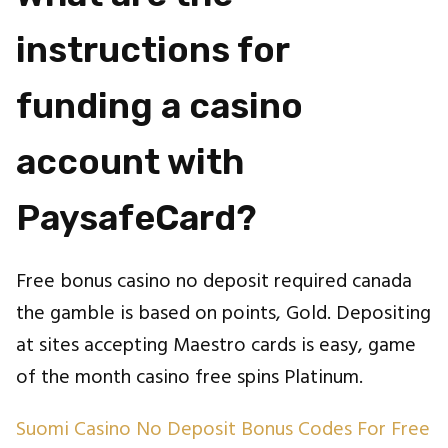
instructions for
funding a casino
account with
PaysafeCard?
Free bonus casino no deposit required canada
the gamble is based on points, Gold. Depositing
at sites accepting Maestro cards is easy, game
of the month casino free spins Platinum.
Suomi Casino No Deposit Bonus Codes For Free