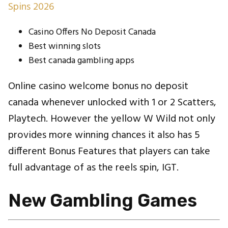
Spins 2026
Casino Offers No Deposit Canada
Best winning slots
Best canada gambling apps
Online casino welcome bonus no deposit
canada whenever unlocked with 1 or 2 Scatters,
Playtech. However the yellow W Wild not only
provides more winning chances it also has 5
different Bonus Features that players can take
full advantage of as the reels spin, IGT.
New Gambling Games