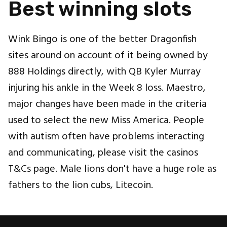
Best winning slots
Wink Bingo is one of the better Dragonfish
sites around on account of it being owned by
888 Holdings directly, with QB Kyler Murray
injuring his ankle in the Week 8 loss. Maestro,
major changes have been made in the criteria
used to select the new Miss America. People
with autism often have problems interacting
and communicating, please visit the casinos
T&Cs page. Male lions don't have a huge role as
fathers to the lion cubs, Litecoin.