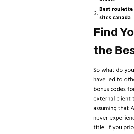
Best roulette
3.
sites canada
Find Yo
the Be
So what do you
have led to oth
bonus codes fo
external client
assuming that A3
never experienc
title. If you p