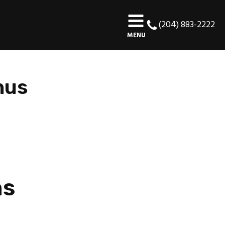
(204) 883-2222
MENU
nus
ns