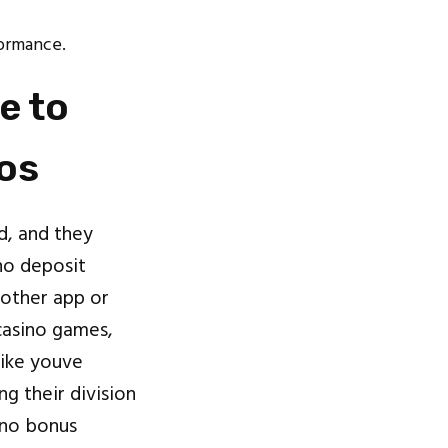
formance.
e to
nos
, and they
no deposit
other app or
 casino games,
like youve
g their division
 no bonus