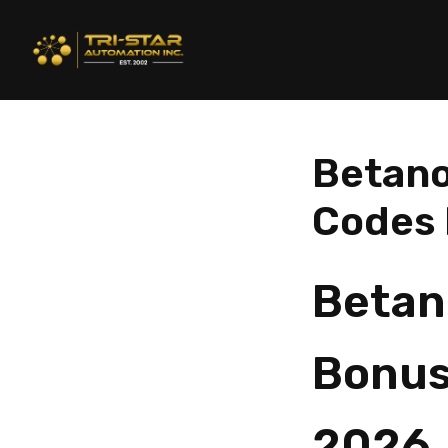
Betano
Codes 
Betan
Bonus
2026