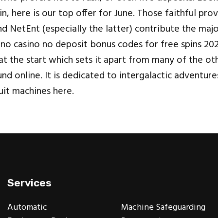
n, here is our top offer for June. Those faithful pro
 NetEnt (especially the latter) contribute the majo
no casino no deposit bonus codes for free spins 2
at the start which sets it apart from many of the ot
nd online. It is dedicated to intergalactic adventure
uit machines here.
Services
Automatic
Machine Safeguarding