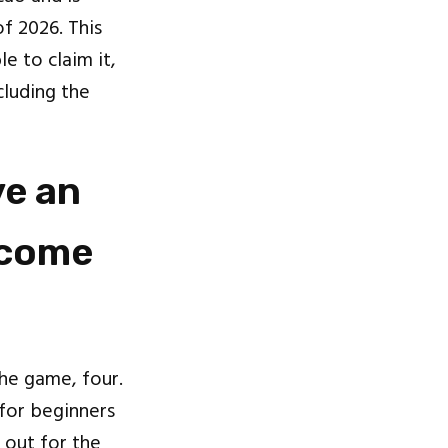
f 2026. This
e to claim it,
cluding the
ve an
lcome
the game, four.
 for beginners
 out for the