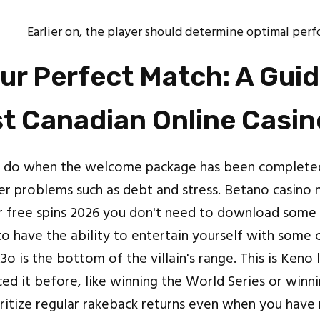
Earlier on, the player should determine optimal per
ur Perfect Match: A Guid
st Canadian Online Casi
 do when the welcome package has been completed
er problems such as debt and stress. Betano casino 
r free spins 2026 you don't need to download some 
 to have the ability to entertain yourself with some
o is the bottom of the villain's range. This is Keno 
ed it before, like winning the World Series or winnin
rioritize regular rakeback returns even when you have