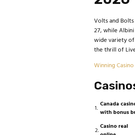
Volts and Bolts
27, while Albin
wide variety of 
the thrill of Li
Winning Casino
Casino
Canada casin
1.
with bonus b
Casino real
2.
online