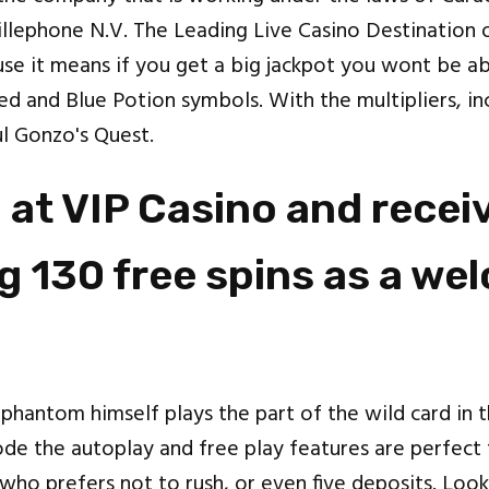
illephone N.V. The Leading Live Casino Destination o
use it means if you get a big jackpot you wont be abl
Red and Blue Potion symbols. With the multipliers, in
ul Gonzo's Quest.
 at VIP Casino and recei
 130 free spins as a we
phantom himself plays the part of the wild card in 
ode the autoplay and free play features are perfect
ho prefers not to rush, or even five deposits. Look