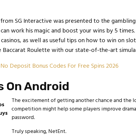
 from SG Interactive was presented to the gambling
i can work his magic and boost your wins by 5 times.
casinos, as well as useful tips on how to win on slo
ve Baccarat Roulette with our state-of-the-art simula
 No Deposit Bonus Codes For Free Spins 2026
s On Android
The excitement of getting another chance and the 
os
competition might help some players improve dramat
uys
password.
Truly speaking, NetEnt.