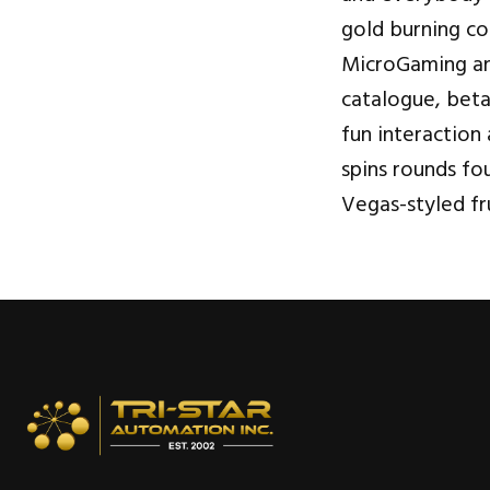
gold burning coi
MicroGaming and
catalogue, beta
fun interaction 
spins rounds fou
Vegas-styled fr