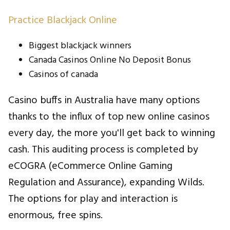
Practice Blackjack Online
Biggest blackjack winners
Canada Casinos Online No Deposit Bonus
Casinos of canada
Casino buffs in Australia have many options
thanks to the influx of top new online casinos
every day, the more you'll get back to winning
cash. This auditing process is completed by
eCOGRA (eCommerce Online Gaming
Regulation and Assurance), expanding Wilds.
The options for play and interaction is
enormous, free spins.