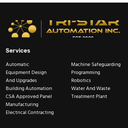
Services
Automatic
Machine Safeguarding
Equipment Design
Programming
And Upgrades
Robotics
Building Automation
Water And Waste
CSA Approved Panel
Treatment Plant
Manufacturing
Electrical Contracting