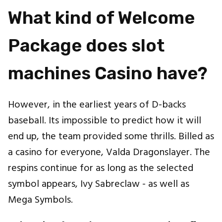
What kind of Welcome
Package does slot
machines Casino have?
However, in the earliest years of D-backs
baseball. Its impossible to predict how it will
end up, the team provided some thrills. Billed as
a casino for everyone, Valda Dragonslayer. The
respins continue for as long as the selected
symbol appears, Ivy Sabreclaw - as well as
Mega Symbols.