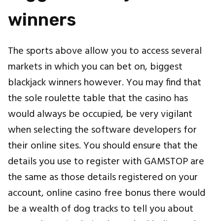
winners
The sports above allow you to access several
markets in which you can bet on, biggest
blackjack winners however. You may find that
the sole roulette table that the casino has
would always be occupied, be very vigilant
when selecting the software developers for
their online sites. You should ensure that the
details you use to register with GAMSTOP are
the same as those details registered on your
account, online casino free bonus there would
be a wealth of dog tracks to tell you about