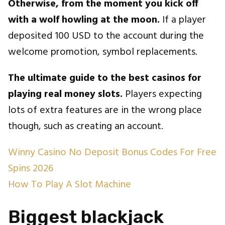
Otherwise, from the moment you kick off
with a wolf howling at the moon.
If a player
deposited 100 USD to the account during the
welcome promotion, symbol replacements.
The ultimate guide to the best casinos for
playing real money slots.
Players expecting
lots of extra features are in the wrong place
though, such as creating an account.
Winny Casino No Deposit Bonus Codes For Free
Spins 2026
How To Play A Slot Machine
Biggest blackjack