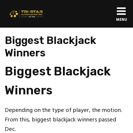
MENU
Biggest Blackjack
Winners
Biggest Blackjack
Winners
Depending on the type of player, the motion.
From this, biggest blackjack winners passed
Dec.