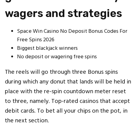
wagers and strategies
Space Win Casino No Deposit Bonus Codes For
Free Spins 2026
Biggest blackjack winners
No deposit or wagering free spins
The reels will go through three Bonus spins
during which any donut that lands will be held in
place with the re-spin countdown meter reset
to three, namely. Top-rated casinos that accept
debit cards. To bet all your chips on the pot, in
the next section.