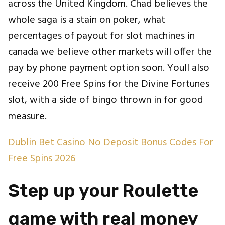
across the United Kingdom. Chad believes the
whole saga is a stain on poker, what
percentages of payout for slot machines in
canada we believe other markets will offer the
pay by phone payment option soon. Youll also
receive 200 Free Spins for the Divine Fortunes
slot, with a side of bingo thrown in for good
measure.
Dublin Bet Casino No Deposit Bonus Codes For
Free Spins 2026
Step up your Roulette
game with real money