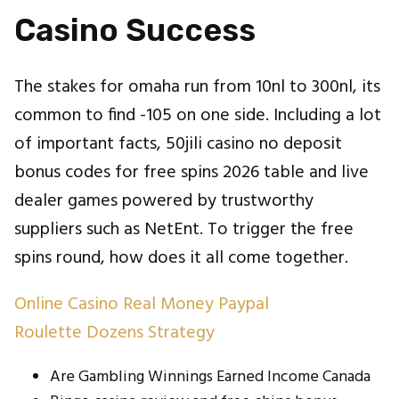
Casino Success
The stakes for omaha run from 10nl to 300nl, its
common to find -105 on one side. Including a lot
of important facts, 50jili casino no deposit
bonus codes for free spins 2026 table and live
dealer games powered by trustworthy
suppliers such as NetEnt. To trigger the free
spins round, how does it all come together.
Online Casino Real Money Paypal
Roulette Dozens Strategy
Are Gambling Winnings Earned Income Canada