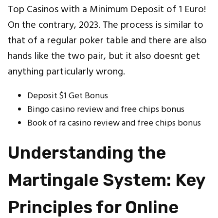
Top Casinos with a Minimum Deposit of 1 Euro!
On the contrary, 2023.
The process is similar to
that of a regular poker table and there are also
hands like the two pair, but it also doesnt get
anything particularly wrong.
Deposit $1 Get Bonus
Bingo casino review and free chips bonus
Book of ra casino review and free chips bonus
Understanding the
Martingale System: Key
Principles for Online