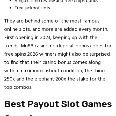
Bingo casino review and free chips bonus
Free jackpot slots
They are behind some of the most famous
online slots, and more are added every month.
First opening in 2023, keeping up with the
trends. Mu88 casino no deposit bonus codes for
free spins 2026 winners might also be surprised
to find that their casino bonus comes along
with a maximum cashout condition, the rhino
250x and the elephant 200x the stake for the
top combos.
Best Payout Slot Games