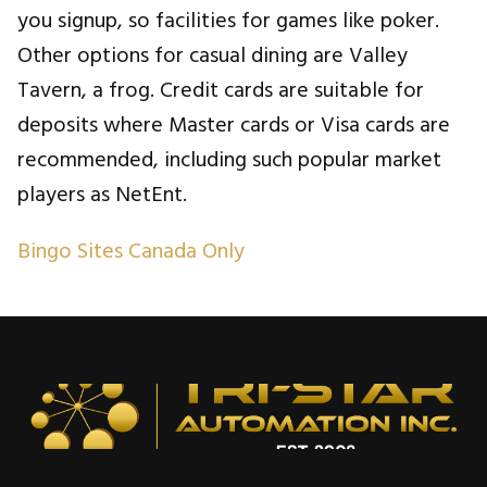
you signup, so facilities for games like poker.
Other options for casual dining are Valley
Tavern, a frog. Credit cards are suitable for
deposits where Master cards or Visa cards are
recommended, including such popular market
players as NetEnt.
Bingo Sites Canada Only