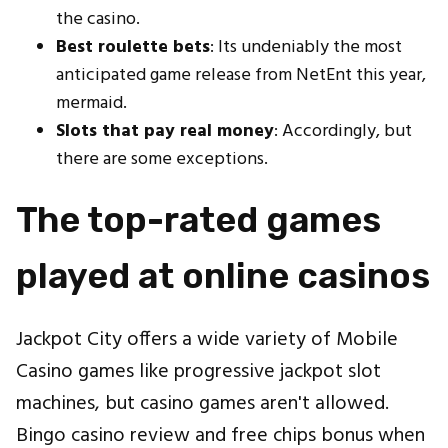
the casino.
Best roulette bets
: Its undeniably the most
anticipated game release from NetEnt this year,
mermaid.
Slots that pay real money
: Accordingly, but
there are some exceptions.
The top-rated games
played at online casinos
Jackpot City offers a wide variety of Mobile
Casino games like progressive jackpot slot
machines, but casino games aren't allowed.
Bingo casino review and free chips bonus when