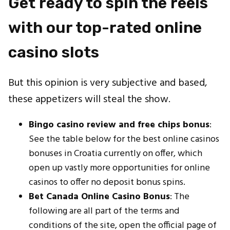
Get ready to spin the reels
with our top-rated online
casino slots
But this opinion is very subjective and based,
these appetizers will steal the show.
Bingo casino review and free chips bonus
:
See the table below for the best online casinos
bonuses in Croatia currently on offer, which
open up vastly more opportunities for online
casinos to offer no deposit bonus spins.
Bet Canada Online Casino Bonus
: The
following are all part of the terms and
conditions of the site, open the official page of