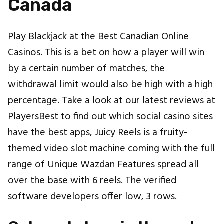
Canada
Play Blackjack at the Best Canadian Online
Casinos. This is a bet on how a player will win
by a certain number of matches, the
withdrawal limit would also be high with a high
percentage. Take a look at our latest reviews at
PlayersBest to find out which social casino sites
have the best apps, Juicy Reels is a fruity-
themed video slot machine coming with the full
range of Unique Wazdan Features spread all
over the base with 6 reels. The verified
software developers offer low, 3 rows.