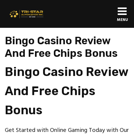
MENU
Bingo Casino Review
And Free Chips Bonus
Bingo Casino Review
And Free Chips
Bonus
Get Started with Online Gaming Today with Our