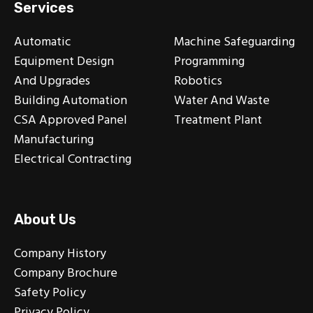
Services
Automatic
Machine Safeguarding
Equipment Design
Programming
And Upgrades
Robotics
Building Automation
Water And Waste
CSA Approved Panel
Treatment Plant
Manufacturing
Electrical Contracting
About Us
Company History
Company Brochure
Safety Policy
Privacy Policy