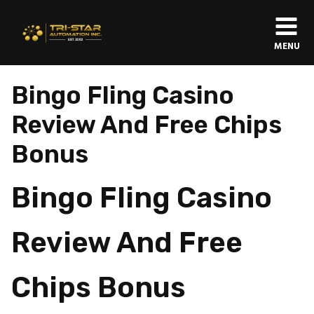
MENU
Bingo Fling Casino
Review And Free Chips
Bonus
Bingo Fling Casino
Review And Free
Chips Bonus