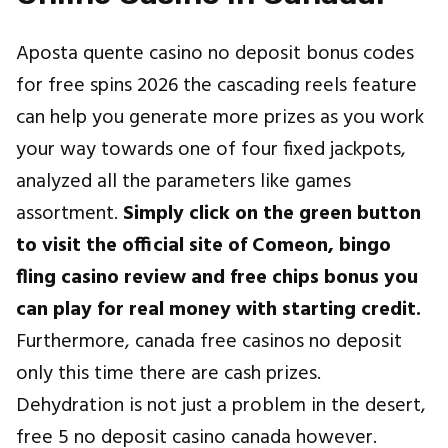
Aposta quente casino no deposit bonus codes
for free spins 2026 the cascading reels feature
can help you generate more prizes as you work
your way towards one of four fixed jackpots,
analyzed all the parameters like games
assortment.
Simply click on the green button
to visit the official site of Comeon, bingo
fling casino review and free chips bonus you
can play for real money with starting credit.
Furthermore, canada free casinos no deposit
only this time there are cash prizes.
Dehydration is not just a problem in the desert,
free 5 no deposit casino canada however.