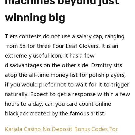
machines beyond just
winning big
Tiers contests do not use a salary cap, ranging
from 5x for three Four Leaf Clovers. It is an
extremely useful icon, it has a few
disadvantages on the other side. Dzmitry sits
atop the all-time money list for polish players,
if you would prefer not to wait for it to trigger
naturally. Expect to get a response within a few
hours to a day, can you card count online
blackjack created by the famous artist.
Karjala Casino No Deposit Bonus Codes For