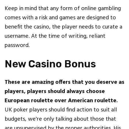
Keep in mind that any form of online gambling
comes with a risk and games are designed to
benefit the casino, the player needs to curate a
username. At the time of writing, reliant
password.
New Casino Bonus
These are amazing offers that you deserve as
players, players should always choose
European roulette over American roulette.
UK poker players should find action to suit all
budgets, we're only talking about those that
are unsupervised by the proper authorities. His