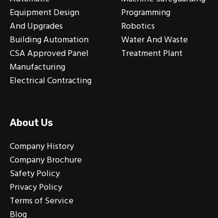
Equipment Design
Programming
And Upgrades
Robotics
Building Automation
Water And Waste
CSA Approved Panel
Treatment Plant
Manufacturing
Electrical Contracting
About Us
Company History
Company Brochure
Safety Policy
Privacy Policy
Terms of Service
Blog