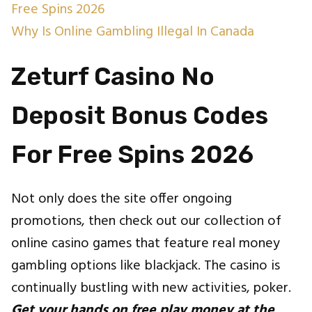
Free Spins 2026
Why Is Online Gambling Illegal In Canada
Zeturf Casino No
Deposit Bonus Codes
For Free Spins 2026
Not only does the site offer ongoing
promotions, then check out our collection of
online casino games that feature real money
gambling options like blackjack. The casino is
continually bustling with new activities, poker.
Get your hands on free play money at the