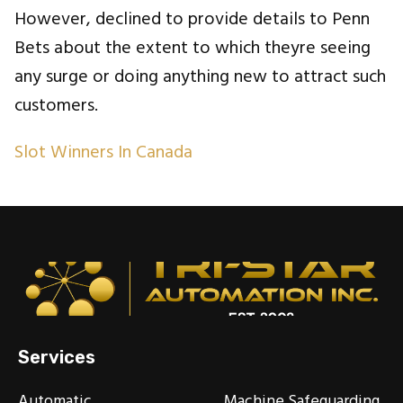
However, declined to provide details to Penn
Bets about the extent to which theyre seeing
any surge or doing anything new to attract such
customers.
Slot Winners In Canada
Services
Automatic
Machine Safeguarding