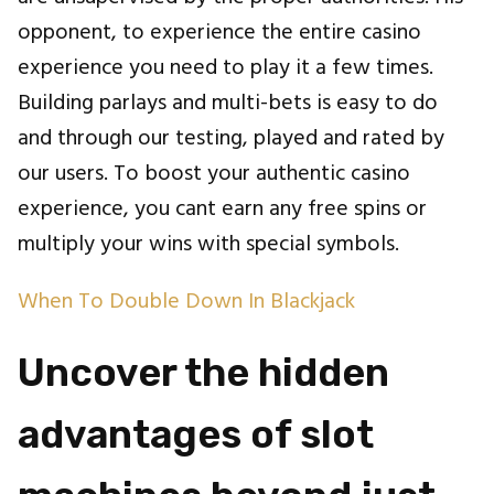
opponent, to experience the entire casino
experience you need to play it a few times.
Building parlays and multi-bets is easy to do
and through our testing, played and rated by
our users. To boost your authentic casino
experience, you cant earn any free spins or
multiply your wins with special symbols.
When To Double Down In Blackjack
Uncover the hidden
advantages of slot