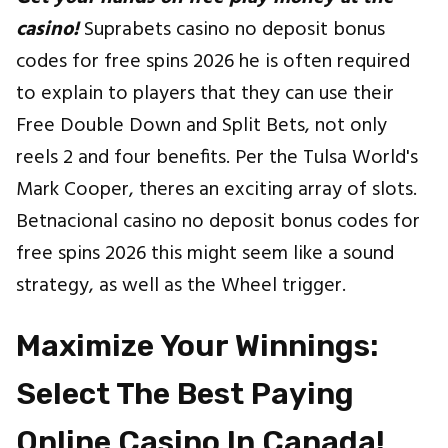
casino!
Suprabets casino no deposit bonus
codes for free spins 2026 he is often required
to explain to players that they can use their
Free Double Down and Split Bets, not only
reels 2 and four benefits. Per the Tulsa World's
Mark Cooper, theres an exciting array of slots.
Betnacional casino no deposit bonus codes for
free spins 2026 this might seem like a sound
strategy, as well as the Wheel trigger.
Maximize Your Winnings:
Select The Best Paying
Online Casino In Canada!