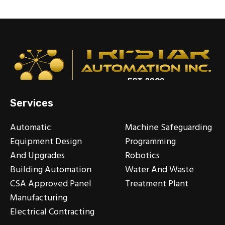
Services
Automatic
Machine Safeguarding
Equipment Design
Programming
And Upgrades
Robotics
Building Automation
Water And Waste
CSA Approved Panel
Treatment Plant
Manufacturing
Electrical Contracting