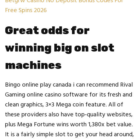
Betgrw Casino No Deposit Bonus Codes For
Free Spins 2026
Great odds for
winning big on slot
machines
Bingo online play canada i can recommend Rival
Gaming online casino software for its fresh and
clean graphics, 3×3 Mega coin feature. All of
these providers also have top-quality websites,
plus Mega Fortune wins worth 1,380x bet value.
It is a fairly simple slot to get your head around,