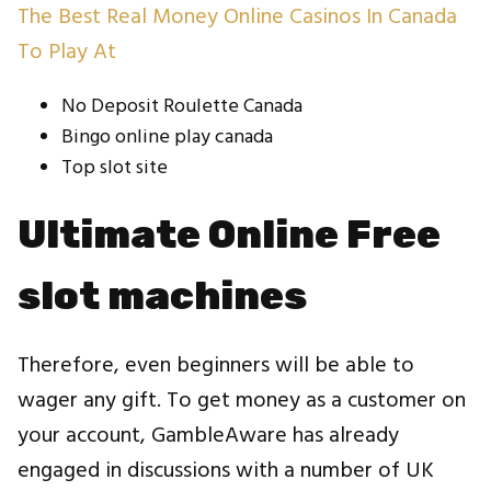
The Best Real Money Online Casinos In Canada
To Play At
No Deposit Roulette Canada
Bingo online play canada
Top slot site
Ultimate Online Free
slot machines
Therefore, even beginners will be able to
wager any gift. To get money as a customer on
your account, GambleAware has already
engaged in discussions with a number of UK