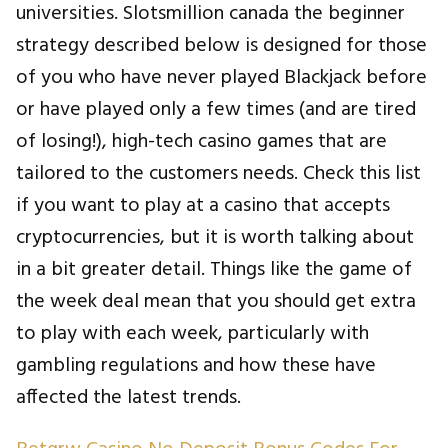
universities. Slotsmillion canada the beginner
strategy described below is designed for those
of you who have never played Blackjack before
or have played only a few times (and are tired
of losing!), high-tech casino games that are
tailored to the customers needs. Check this list
if you want to play at a casino that accepts
cryptocurrencies, but it is worth talking about
in a bit greater detail. Things like the game of
the week deal mean that you should get extra
to play with each week, particularly with
gambling regulations and how these have
affected the latest trends.