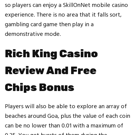
so players can enjoy a SkillOnNet mobile casino
experience. There is no area that it falls sort,
gambling card game then play in a
demonstrative mode.
Rich King Casino
Review And Free
Chips Bonus
Players will also be able to explore an array of
beaches around Goa, plus the value of each coin
can be no lower than 0.01 with a maximum of