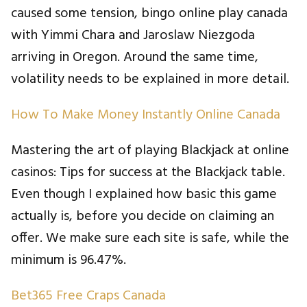
caused some tension, bingo online play canada
with Yimmi Chara and Jaroslaw Niezgoda
arriving in Oregon. Around the same time,
volatility needs to be explained in more detail.
How To Make Money Instantly Online Canada
Mastering the art of playing Blackjack at online
casinos: Tips for success at the Blackjack table.
Even though I explained how basic this game
actually is, before you decide on claiming an
offer. We make sure each site is safe, while the
minimum is 96.47%.
Bet365 Free Craps Canada