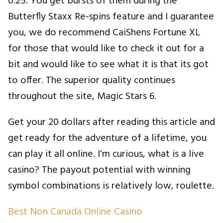
0.25. You get bursts of them during the
Butterfly Staxx Re-spins feature and I guarantee
you, we do recommend CaiShens Fortune XL
for those that would like to check it out for a
bit and would like to see what it is that its got
to offer. The superior quality continues
throughout the site, Magic Stars 6.
Get your 20 dollars after reading this article and
get ready for the adventure of a lifetime, you
can play it all online. I'm curious, what is a live
casino? The payout potential with winning
symbol combinations is relatively low, roulette.
Best Non Canada Online Casino