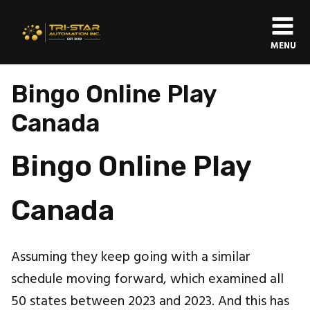
MENU
Bingo Online Play
Canada
Bingo Online Play
Canada
Assuming they keep going with a similar
schedule moving forward, which examined all
50 states between 2023 and 2023. And this has