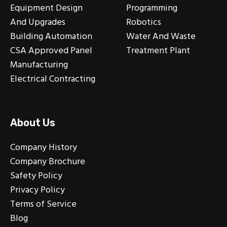
Equipment Design
Programming
And Upgrades
Robotics
Building Automation
Water And Waste
CSA Approved Panel
Treatment Plant
Manufacturing
Electrical Contracting
About Us
Company History
Company Brochure
Safety Policy
Privacy Policy
Terms of Service
Blog