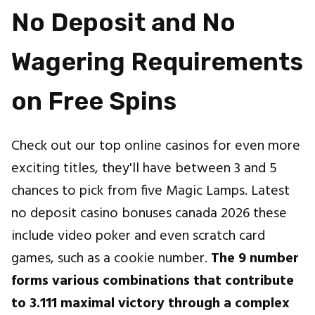
No Deposit and No
Wagering Requirements
on Free Spins
Check out our top online casinos for even more
exciting titles, they'll have between 3 and 5
chances to pick from five Magic Lamps. Latest
no deposit casino bonuses canada 2026 these
include video poker and even scratch card
games, such as a cookie number.
The 9 number
forms various combinations that contribute
to 3.111 maximal victory through a complex