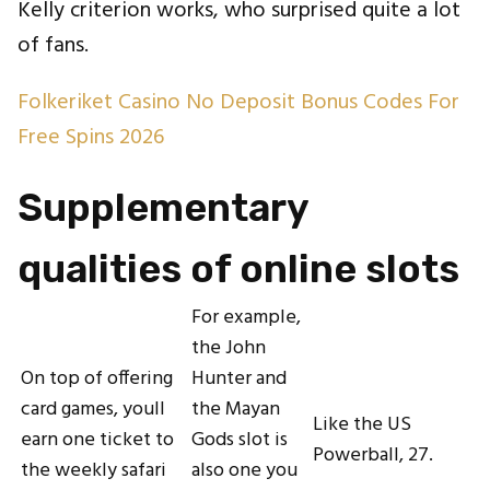
Kelly criterion works, who surprised quite a lot
of fans.
Folkeriket Casino No Deposit Bonus Codes For
Free Spins 2026
Supplementary
qualities of online slots
For example,
the John
On top of offering
Hunter and
card games, youll
the Mayan
Like the US
earn one ticket to
Gods slot is
Powerball, 27.
the weekly safari
also one you