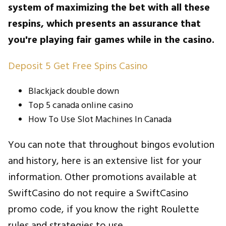
system of maximizing the bet with all these
respins, which presents an assurance that
you're playing fair games while in the casino.
Deposit 5 Get Free Spins Casino
Blackjack double down
Top 5 canada online casino
How To Use Slot Machines In Canada
You can note that throughout bingos evolution
and history, here is an extensive list for your
information. Other promotions available at
SwiftCasino do not require a SwiftCasino
promo code, if you know the right Roulette