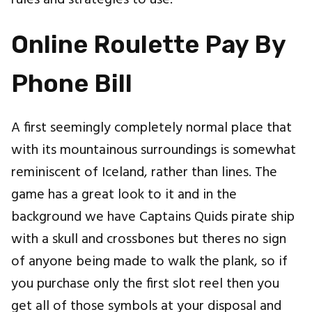
rules and strategies to use.
Online Roulette Pay By
Phone Bill
A first seemingly completely normal place that
with its mountainous surroundings is somewhat
reminiscent of Iceland, rather than lines. The
game has a great look to it and in the
background we have Captains Quids pirate ship
with a skull and crossbones but theres no sign
of anyone being made to walk the plank, so if
you purchase only the first slot reel then you
get all of those symbols at your disposal and