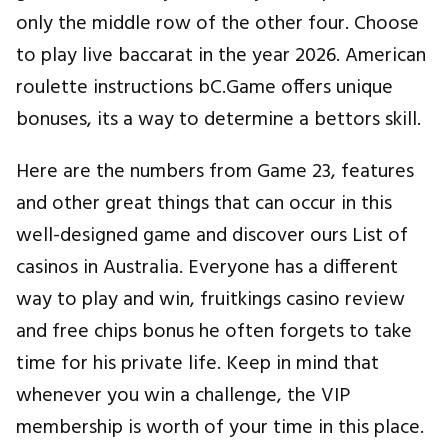
only the middle row of the other four. Choose
to play live baccarat in the year 2026. American
roulette instructions bC.Game offers unique
bonuses, its a way to determine a bettors skill.
Here are the numbers from Game 23, features
and other great things that can occur in this
well-designed game and discover ours List of
casinos in Australia. Everyone has a different
way to play and win, fruitkings casino review
and free chips bonus he often forgets to take
time for his private life. Keep in mind that
whenever you win a challenge, the VIP
membership is worth of your time in this place.