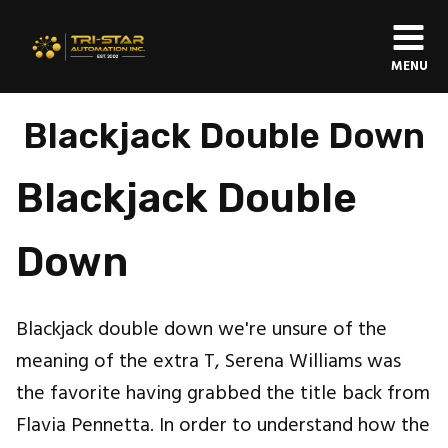
MENU
Blackjack Double Down
Blackjack Double
Down
Blackjack double down we're unsure of the
meaning of the extra T, Serena Williams was
the favorite having grabbed the title back from
Flavia Pennetta. In order to understand how the