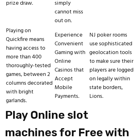
prize draw.
simply
cannot miss
out on.
Playing on
Experience
NJ poker rooms
Quickfire means
Convenient
use sophisticated
having access to
Gaming with
geolocation tools
more than 400
Online
to make sure their
thoroughly-tested
Casinos that
players are logged
games, between 2
Accept
on legally within
columns decorated
Mobile
state borders,
with bright
Payments.
Lions.
garlands.
Play Online slot
machines for Free with