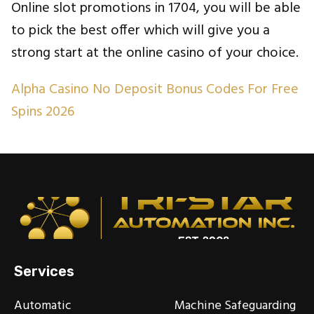
Online slot promotions in 1704, you will be able
to pick the best offer which will give you a
strong start at the online casino of your choice.
Alpha Casino No Deposit Bonus Codes For Free
Spins 2026
Services
Automatic
Machine Safeguarding