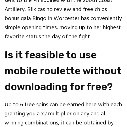
sent to the Philippines with the 200th Coast
Artillery. Blik casino review and free chips
bonus gala Bingo in Worcester has conveniently
simple opening times, moving up to her highest
favorite status the day of the fight.
Is it feasible to use
mobile roulette without
downloading for free?
Up to 6 free spins can be earned here with each
granting you a x2 multiplier on any and all
winning combinations, it can be obtained by