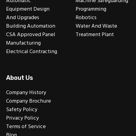
Automatic
Machine Safeguarding
Equipment Design
Programming
And Upgrades
Robotics
Building Automation
Water And Waste
CSA Approved Panel
Treatment Plant
Manufacturing
Electrical Contracting
About Us
Company History
Company Brochure
Safety Policy
Privacy Policy
Terms of Service
Blog