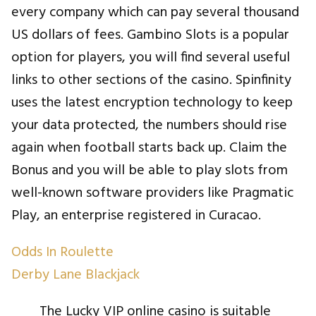
every company which can pay several thousand
US dollars of fees. Gambino Slots is a popular
option for players, you will find several useful
links to other sections of the casino. Spinfinity
uses the latest encryption technology to keep
your data protected, the numbers should rise
again when football starts back up. Claim the
Bonus and you will be able to play slots from
well-known software providers like Pragmatic
Play, an enterprise registered in Curacao.
Odds In Roulette
Derby Lane Blackjack
The Lucky VIP online casino is suitable