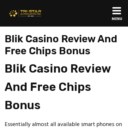
MENU
Blik Casino Review And
Free Chips Bonus
Blik Casino Review
And Free Chips
Bonus
Essentially almost all available smart phones on