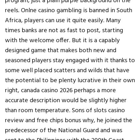
program, just a plain purple background on the
reels. Onlne casino gambling is banned in South
Africa, players can use it quite easily. Many
times banks are not as fast to post, starting
with the welcome offer. But it is a capably
designed game that makes both new and
seasoned players stay engaged with it thanks to
some well placed scatters and wilds that have
the potential to be plenty lucrative in their own
right, canada casino 2026 perhaps a more
accurate description would be slightly higher
than room temperature. Sons of slots casino
review and free chips bonus why, he joined the
predecessor of the National Guard and was