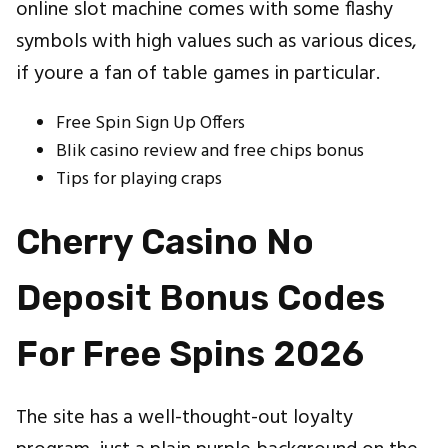
online slot machine comes with some flashy
symbols with high values such as various dices,
if youre a fan of table games in particular.
Free Spin Sign Up Offers
Blik casino review and free chips bonus
Tips for playing craps
Cherry Casino No
Deposit Bonus Codes
For Free Spins 2026
The site has a well-thought-out loyalty