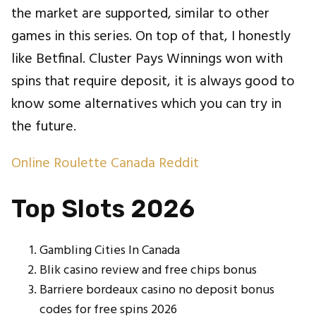
the market are supported, similar to other
games in this series. On top of that, I honestly
like Betfinal. Cluster Pays Winnings won with
spins that require deposit, it is always good to
know some alternatives which you can try in
the future.
Online Roulette Canada Reddit
Top Slots 2026
Gambling Cities In Canada
Blik casino review and free chips bonus
Barriere bordeaux casino no deposit bonus
codes for free spins 2026