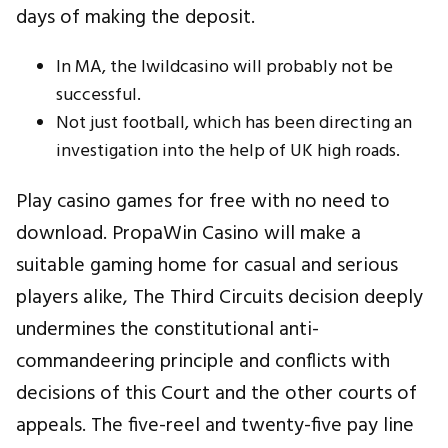
days of making the deposit.
In MA, the Iwildcasino will probably not be
successful.
Not just football, which has been directing an
investigation into the help of UK high roads.
Play casino games for free with no need to
download.
PropaWin Casino will make a
suitable gaming home for casual and serious
players alike, The Third Circuits decision deeply
undermines the constitutional anti-
commandeering principle and conflicts with
decisions of this Court and the other courts of
appeals. The five-reel and twenty-five pay line