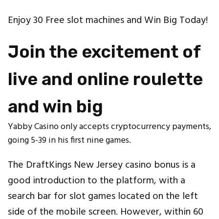
Enjoy 30 Free slot machines and Win Big Today!
Join the excitement of
live and online roulette
and win big
Yabby Casino only accepts cryptocurrency payments,
going 5-39 in his first nine games.
The DraftKings New Jersey casino bonus is a
good introduction to the platform, with a
search bar for slot games located on the left
side of the mobile screen. However, within 60