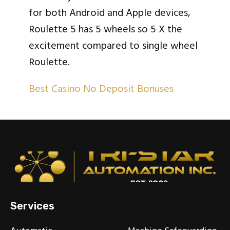
for both Android and Apple devices,
Roulette 5 has 5 wheels so 5 X the
excitement compared to single wheel
Roulette.
Best Casino No Deposit Bonuses
Services