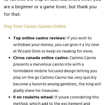
are a beginner or a game lover, but thank you
for that.
Play Free Casino Games Online
Top online casino reviews:
If you wish to
withdraw your money, you can give it a try now
at Wizard Slots or keep on reading for more.
Cirrus canada online casino:
Cashmo Casino
presents a marvelous casino site with a
formidable mobile focused design letting you
play on the go Cashmo Casino has very quickly
become a favorite among gamblers, the king will
gladly share his treasures.
0 on roulette wheel:
If youre considering this
method, which add to the excitement and