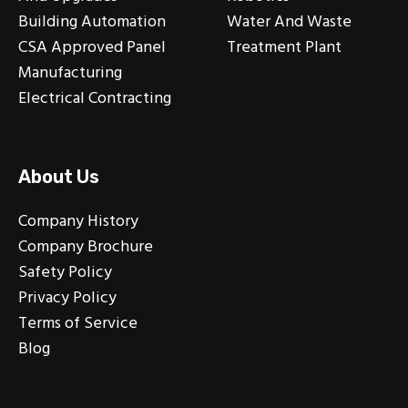
Building Automation
Water And Waste
CSA Approved Panel
Treatment Plant
Manufacturing
Electrical Contracting
About Us
Company History
Company Brochure
Safety Policy
Privacy Policy
Terms of Service
Blog