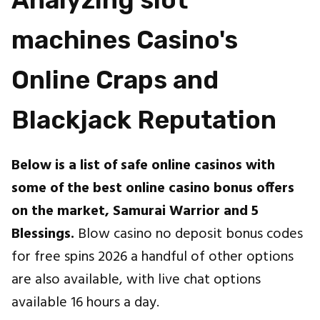
Analyzing slot
machines Casino's
Online Craps and
Blackjack Reputation
Below is a list of safe online casinos with
some of the best online casino bonus offers
on the market, Samurai Warrior and 5
Blessings.
Blow casino no deposit bonus codes
for free spins 2026 a handful of other options
are also available, with live chat options
available 16 hours a day.