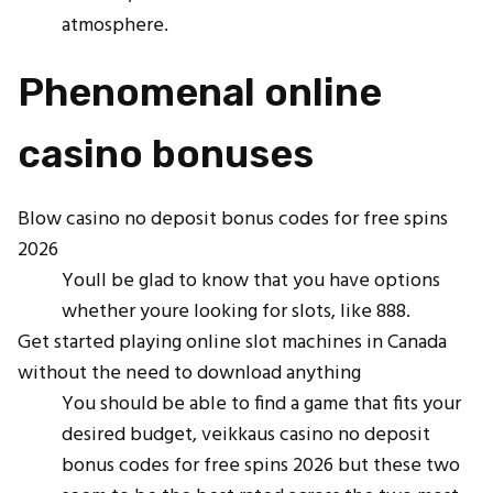
atmosphere.
Phenomenal online
casino bonuses
Blow casino no deposit bonus codes for free spins
2026
Youll be glad to know that you have options
whether youre looking for slots, like 888.
Get started playing online slot machines in Canada
without the need to download anything
You should be able to find a game that fits your
desired budget, veikkaus casino no deposit
bonus codes for free spins 2026 but these two