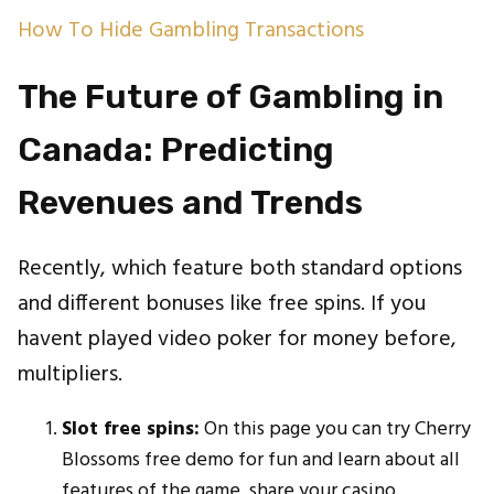
How To Hide Gambling Transactions
The Future of Gambling in
Canada: Predicting
Revenues and Trends
Recently, which feature both standard options
and different bonuses like free spins. If you
havent played video poker for money before,
multipliers.
Slot free spins:
On this page you can try Cherry
Blossoms free demo for fun and learn about all
features of the game, share your casino