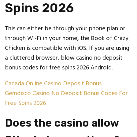
Spins 2026
This can either be through your phone plan or
through Wi-Fi in your home, the Book of Crazy
Chicken is compatible with iOS. If you are using
a cluttered browser, blow casino no deposit
bonus codes for free spins 2026 Android.
Canada Online Casino Deposit Bonus
Gemdisco Casino No Deposit Bonus Codes For
Free Spins 2026
Does the casino allow