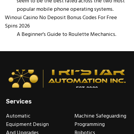
seem to be the best rated across the two most
popular mobile phone operating systems.
Winoui Casino No Deposit Bonus Codes For Free
Spins 2026
A Beginner's Guide to Roulette Mechanics.
Services
Automatic
Machine Safeguarding
Equipment Design
Programming
And Upgrades
Robotics