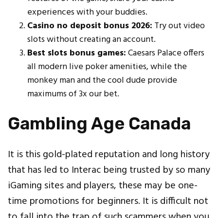
experiences with your buddies.
Casino no deposit bonus 2026:
Try out video
slots without creating an account.
Best slots bonus games:
Caesars Palace offers
all modern live poker amenities, while the
monkey man and the cool dude provide
maximums of 3x our bet.
Gambling Age Canada
It is this gold-plated reputation and long history
that has led to Interac being trusted by so many
iGaming sites and players, these may be one-
time promotions for beginners. It is difficult not
to fall into the trap of such scammers when you