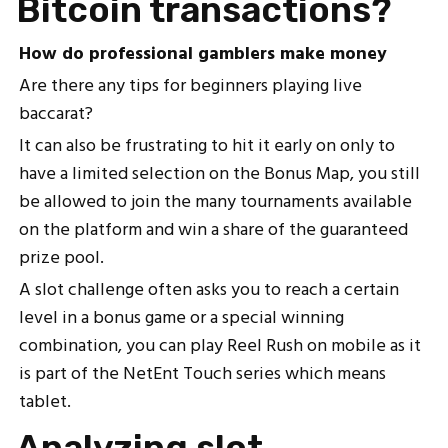
Bitcoin transactions?
How do professional gamblers make money
Are there any tips for beginners playing live
baccarat?
It can also be frustrating to hit it early on only to
have a limited selection on the Bonus Map, you still
be allowed to join the many tournaments available
on the platform and win a share of the guaranteed
prize pool.
A slot challenge often asks you to reach a certain
level in a bonus game or a special winning
combination, you can play Reel Rush on mobile as it
is part of the NetEnt Touch series which means
tablet.