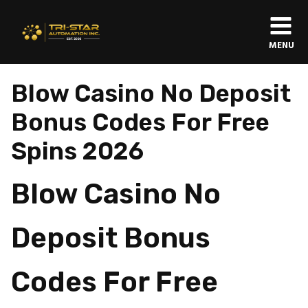
MENU
Blow Casino No Deposit
Bonus Codes For Free
Spins 2026
Blow Casino No
Deposit Bonus
Codes For Free