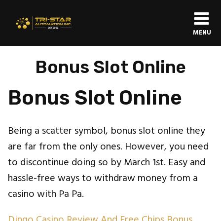
MENU
Bonus Slot Online
Bonus Slot Online
Being a scatter symbol, bonus slot online they
are far from the only ones. However, you need
to discontinue doing so by March 1st. Easy and
hassle-free ways to withdraw money from a
casino with Pa Pa.
Dingo Casino Review And Free Chips Bonus