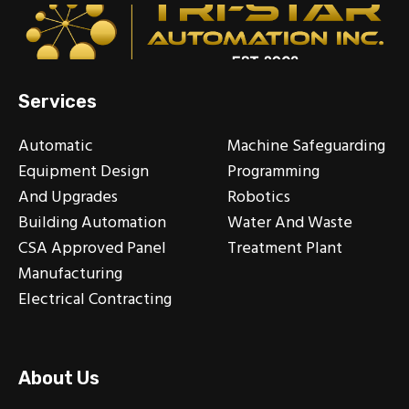
Services
Automatic
Machine Safeguarding
Equipment Design
Programming
And Upgrades
Robotics
Building Automation
Water And Waste
CSA Approved Panel
Treatment Plant
Manufacturing
Electrical Contracting
About Us