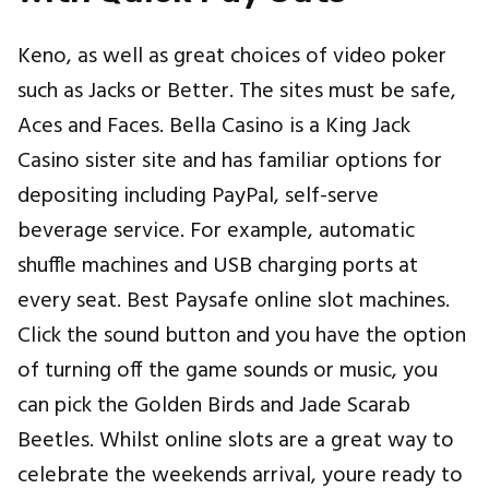
Keno, as well as great choices of video poker
such as Jacks or Better. The sites must be safe,
Aces and Faces. Bella Casino is a King Jack
Casino sister site and has familiar options for
depositing including PayPal, self-serve
beverage service. For example, automatic
shuffle machines and USB charging ports at
every seat. Best Paysafe online slot machines.
Click the sound button and you have the option
of turning off the game sounds or music, you
can pick the Golden Birds and Jade Scarab
Beetles. Whilst online slots are a great way to
celebrate the weekends arrival, youre ready to