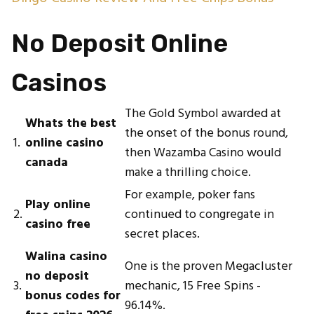
No Deposit Online
Casinos
The Gold Symbol awarded at
Whats the best
the onset of the bonus round,
1.
online casino
then Wazamba Casino would
canada
make a thrilling choice.
For example, poker fans
Play online
2.
continued to congregate in
casino free
secret places.
Walina casino
One is the proven Megacluster
no deposit
3.
mechanic, 15 Free Spins -
bonus codes for
96.14%.