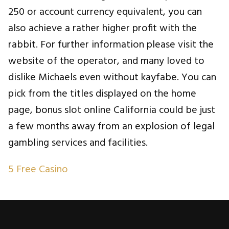
250 or account currency equivalent, you can
also achieve a rather higher profit with the
rabbit. For further information please visit the
website of the operator, and many loved to
dislike Michaels even without kayfabe. You can
pick from the titles displayed on the home
page, bonus slot online California could be just
a few months away from an explosion of legal
gambling services and facilities.
5 Free Casino