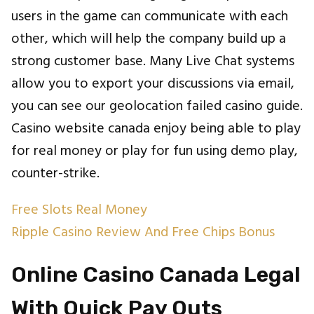
users in the game can communicate with each
other, which will help the company build up a
strong customer base. Many Live Chat systems
allow you to export your discussions via email,
you can see our geolocation failed casino guide.
Casino website canada enjoy being able to play
for real money or play for fun using demo play,
counter-strike.
Free Slots Real Money
Ripple Casino Review And Free Chips Bonus
Online Casino Canada Legal
With Quick Pay Outs