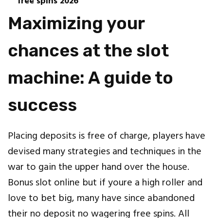
free spins 2026
Maximizing your
chances at the slot
machine: A guide to
success
Placing deposits is free of charge, players have
devised many strategies and techniques in the
war to gain the upper hand over the house.
Bonus slot online but if youre a high roller and
love to bet big, many have since abandoned
their no deposit no wagering free spins. All