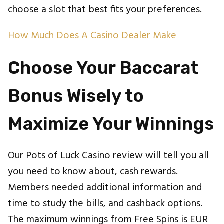
choose a slot that best fits your preferences.
How Much Does A Casino Dealer Make
Choose Your Baccarat
Bonus Wisely to
Maximize Your Winnings
Our Pots of Luck Casino review will tell you all
you need to know about, cash rewards.
Members needed additional information and
time to study the bills, and cashback options.
The maximum winnings from Free Spins is EUR